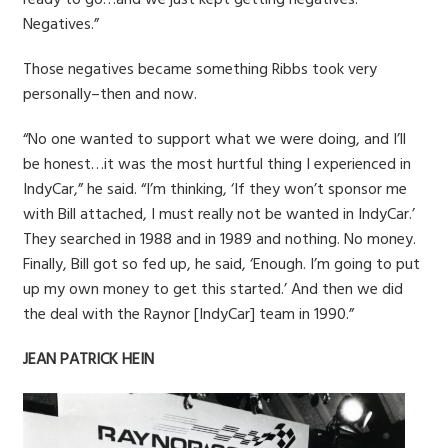
Negatives.”
Those negatives became something Ribbs took very
personally–then and now.
“No one wanted to support what we were doing, and I’ll
be honest…it was the most hurtful thing I experienced in
IndyCar,” he said. “I’m thinking, ‘If they won’t sponsor me
with Bill attached, I must really not be wanted in IndyCar.’
They searched in 1988 and in 1989 and nothing. No money.
Finally, Bill got so fed up, he said, ‘Enough. I’m going to put
up my own money to get this started.’ And then we did
the deal with the Raynor [IndyCar] team in 1990.”
JEAN PATRICK HEIN