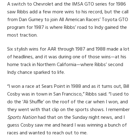
A switch to Chevrolet and the IMSA GTO series for 1986
saw Ribbs add a few more wins to his record, but the call
from Dan Gurney to join All American Racers’ Toyota GTO
program for 1987 is where Ribbs’ road to Indy gained the
most traction.
Six stylish wins for AAR through 1987 and 1988 made a lot
of headlines, and it was during one of those wins—at his
home track in Northern California—where Ribbs’ second
Indy chance sparked to life.
“I won a race at Sears Point in 1988 and as it turns out, Bill
Cosby was in town in San Francisco,” Ribbs said. “I used to
do the ‘Ali Shuffle’ on the roof of the car when I won, and
they went with that clip on the sports shows. I remember
Sports Nation
had that on the Sunday night news, and I
guess Cosby saw me and heard I was winning a bunch of
races and wanted to reach out to me.