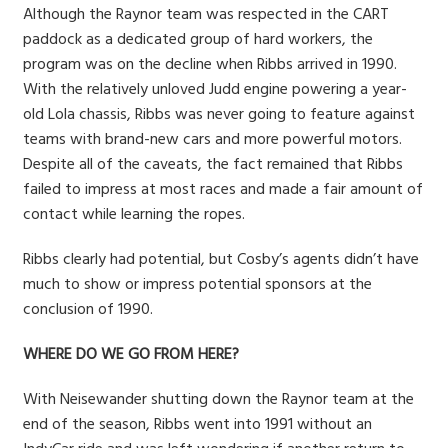
Although the Raynor team was respected in the CART
paddock as a dedicated group of hard workers, the
program was on the decline when Ribbs arrived in 1990.
With the relatively unloved Judd engine powering a year-
old Lola chassis, Ribbs was never going to feature against
teams with brand-new cars and more powerful motors.
Despite all of the caveats, the fact remained that Ribbs
failed to impress at most races and made a fair amount of
contact while learning the ropes.
Ribbs clearly had potential, but Cosby’s agents didn’t have
much to show or impress potential sponsors at the
conclusion of 1990.
WHERE DO WE GO FROM HERE?
With Neisewander shutting down the Raynor team at the
end of the season, Ribbs went into 1991 without an