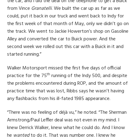
the car, and I did the deal on the telephone to get a Buick
from Vince
Granatelli
. We built the car up as far as we
could, put it back in our truck and went back to Indy for
the first week of that month of May, only we didn’t go on
the track. We went to Jackie Howerton’s shop on Gasoline
Alley and converted the car to Buick power. And the
second week we rolled out this car with a Buick in it and
started running.”
Walker Motorsport missed the first five days of official
th
practice for the 75
running of the Indy 500, and despite
the problems encountered during ROP, and the amount of
practice time that was lost, Ribbs says he wasn’t having
any flashbacks from his ill-fated 1985 appearance.
“There was no feeling of déjà vu,” he noted. “The Sherman
Armstrong/Paul Leffler deal was not even in my mind. I
knew Derrick Walker, knew what he could do. And I know
he
wanted
to do it. That was number one. I knew he