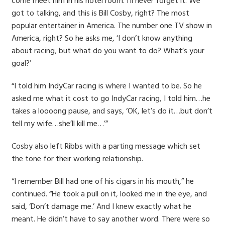
come meet him in his hotel room. I’ll never forget it. We
got to talking, and this is Bill Cosby, right? The most
popular entertainer in America. The number one TV show in
America, right? So he asks me, ‘I don’t know anything
about racing, but what do you want to do? What’s your
goal?’
“I told him IndyCar racing is where I wanted to be. So he
asked me what it cost to go IndyCar racing, I told him…he
takes a loooong pause, and says, ‘OK, let’s do it…but don’t
tell my wife…she’ll kill me…’”
Cosby also left Ribbs with a parting message which set
the tone for their working relationship.
“I remember Bill had one of his cigars in his mouth,” he
continued. “He took a pull on it, looked me in the eye, and
said, ‘Don’t damage me.’ And I knew exactly what he
meant. He didn’t have to say another word. There were so