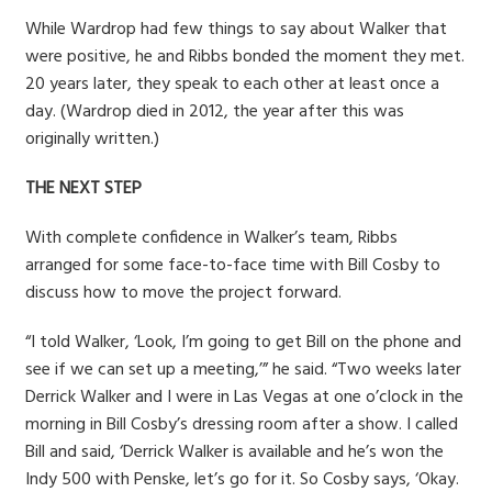
While Wardrop had few things to say about Walker that
were positive, he and Ribbs bonded the moment they met.
20 years later, they speak to each other at least once a
day. (Wardrop died in 2012, the year after this was
originally written.)
THE NEXT STEP
With complete confidence in Walker’s team, Ribbs
arranged for some face-to-face time with Bill Cosby to
discuss how to move the project forward.
“I told Walker, ‘Look, I’m going to get Bill on the phone and
see if we can set up a meeting,’” he said. “Two weeks later
Derrick Walker and I were in Las Vegas at one o’clock in the
morning in Bill Cosby’s dressing room after a show. I called
Bill and said, ‘Derrick Walker is available and he’s won the
Indy 500 with Penske, let’s go for it. So Cosby says, ‘Okay.