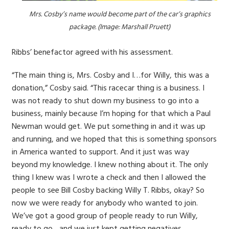
Mrs. Cosby’s name would become part of the car’s graphics
package. (Image: Marshall Pruett)
Ribbs’ benefactor agreed with his assessment.
“The main thing is, Mrs. Cosby and I…for Willy, this was a
donation,” Cosby said. “This racecar thing is a business. I
was not ready to shut down my business to go into a
business, mainly because I’m hoping for that which a Paul
Newman would get. We put something in and it was up
and running, and we hoped that this is something sponsors
in America wanted to support. And it just was way
beyond my knowledge. I knew nothing about it. The only
thing I knew was I wrote a check and then I allowed the
people to see Bill Cosby backing Willy T. Ribbs, okay? So
now we were ready for anybody who wanted to join.
We’ve got a good group of people ready to run Willy,
ready to go…and we just kept getting negatives.