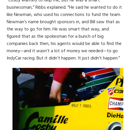
“Cosby wanted to help me, but he was a smart
businessman,” Ribbs explained. “He said he wanted to do it
like Newman, who used his connections to fund the team.
Newman’s name brought sponsors in, and Bill saw that as
the way to go for him. He was smart that way, and
figured that as the spokesman for a bunch of big
companies back then, his agents would be able to find the
money—and it wasn’t a lot of money we needed—to go
IndyCar racing. But it didn’t happen. It just didn’t happen.”