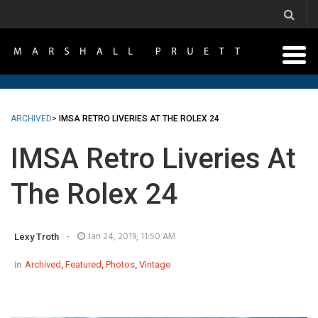
ARCHIVED
>
IMSA RETRO LIVERIES AT THE ROLEX 24
IMSA Retro Liveries At
The Rolex 24
-
Jan 24, 2019, 11:50 AM
Lexy Troth
in
Archived
,
Featured
,
Photos
,
Vintage