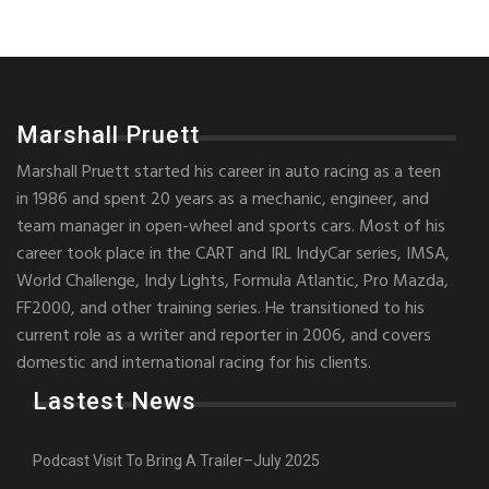
Marshall Pruett
Marshall Pruett started his career in auto racing as a teen
in 1986 and spent 20 years as a mechanic, engineer, and
team manager in open-wheel and sports cars. Most of his
career took place in the CART and IRL IndyCar series, IMSA,
World Challenge, Indy Lights, Formula Atlantic, Pro Mazda,
FF2000, and other training series. He transitioned to his
current role as a writer and reporter in 2006, and covers
domestic and international racing for his clients.
Lastest News
Podcast Visit To Bring A Trailer–July 2025