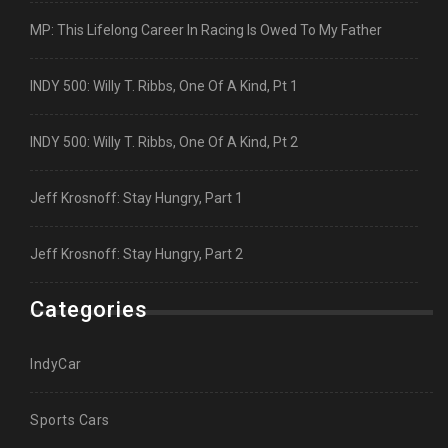
MP: This Lifelong Career In Racing Is Owed To My Father
INDY 500: Willy T. Ribbs, One Of A Kind, Pt 1
INDY 500: Willy T. Ribbs, One Of A Kind, Pt 2
Jeff Krosnoff: Stay Hungry, Part 1
Jeff Krosnoff: Stay Hungry, Part 2
Categories
IndyCar
Sports Cars