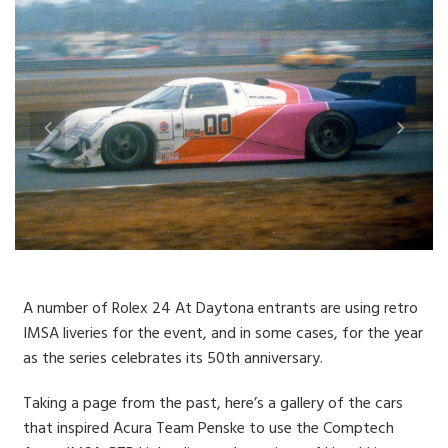
A number of Rolex 24 At Daytona entrants are using retro
IMSA liveries for the event, and in some cases, for the year
as the series celebrates its 50th anniversary.
Taking a page from the past, here’s a gallery of the cars
that inspired Acura Team Penske to use the Comptech