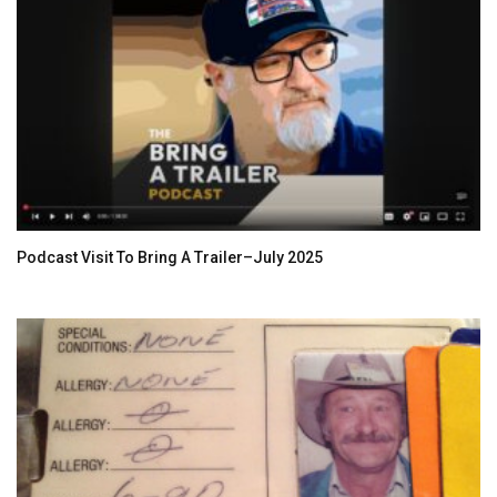
Podcast Visit To Bring A Trailer–July 2025