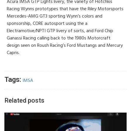
Acura IMSA GTP Lights livery, the variety of Hotchkis
Racing Wynns prototypes that have the Riley Motorsports
Mercedes-AMG GT3 sporting Wynn’s colors and
sponsorship, CORE autosport using the a
Electramotive/NPTI GTP livery of sorts, and Ford Chip
Ganassi Racing calling back to the 1980s Motorcraft
design seen on Roush Racing’s Ford Mustangs and Mercury
Capris.
Tags:
IMSA
Related posts