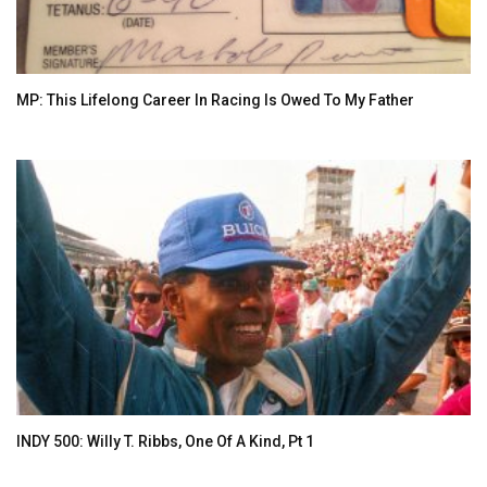
MP: This Lifelong Career In Racing Is Owed To My Father
INDY 500: Willy T. Ribbs, One Of A Kind, Pt 1