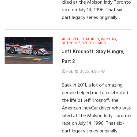
killed at the Molson Indy Toronto
race on July 14, 1996. That six-
part legacy series originally…
ARCHIVED
,
FEATURED
,
INDYCAR
,
RETRO MP
,
SPORTS CARS
Jeff Krosnoff: Stay Hungry,
Part 2
Feb 10, 2025, 4:56 PM
Back in 2011, a lot of amazing
people helped me to celebrated
the life of Jeff Krosnoff, the
American IndyCar driver who was
killed at the Molson Indy Toronto
race on July 14, 1996. That six-
part legacy series originally…