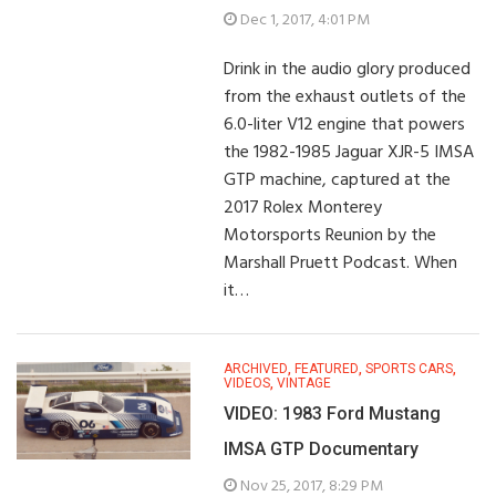
Dec 1, 2017, 4:01 PM
Drink in the audio glory produced
from the exhaust outlets of the
6.0-liter V12 engine that powers
the 1982-1985 Jaguar XJR-5 IMSA
GTP machine, captured at the
2017 Rolex Monterey
Motorsports Reunion by the
Marshall Pruett Podcast. When
it…
ARCHIVED
,
FEATURED
,
SPORTS CARS
,
VIDEOS
,
VINTAGE
VIDEO: 1983 Ford Mustang
IMSA GTP Documentary
Nov 25, 2017, 8:29 PM