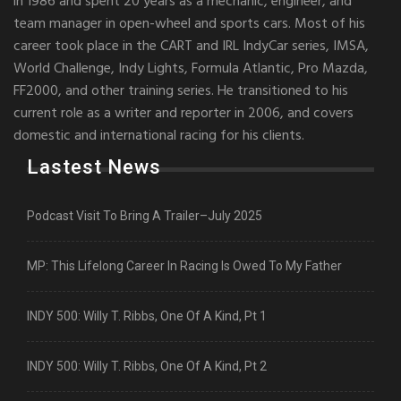
in 1986 and spent 20 years as a mechanic, engineer, and
team manager in open-wheel and sports cars. Most of his
career took place in the CART and IRL IndyCar series, IMSA,
World Challenge, Indy Lights, Formula Atlantic, Pro Mazda,
FF2000, and other training series. He transitioned to his
current role as a writer and reporter in 2006, and covers
domestic and international racing for his clients.
Lastest News
Podcast Visit To Bring A Trailer–July 2025
MP: This Lifelong Career In Racing Is Owed To My Father
INDY 500: Willy T. Ribbs, One Of A Kind, Pt 1
INDY 500: Willy T. Ribbs, One Of A Kind, Pt 2