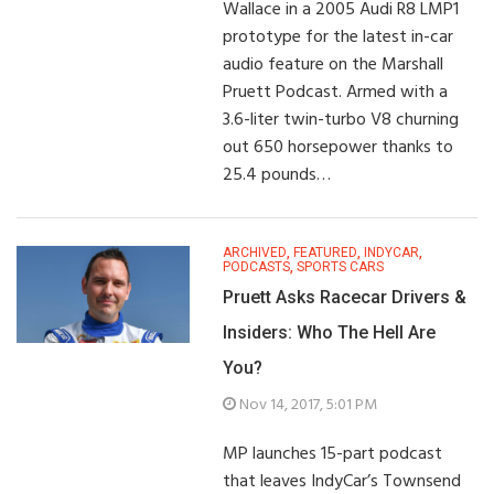
Wallace in a 2005 Audi R8 LMP1
prototype for the latest in-car
audio feature on the Marshall
Pruett Podcast. Armed with a
3.6-liter twin-turbo V8 churning
out 650 horsepower thanks to
25.4 pounds…
ARCHIVED
,
FEATURED
,
INDYCAR
,
PODCASTS
,
SPORTS CARS
Pruett Asks Racecar Drivers &
Insiders: Who The Hell Are
You?
Nov 14, 2017, 5:01 PM
MP launches 15-part podcast
that leaves IndyCar’s Townsend