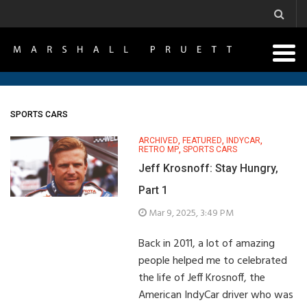
SPORTS CARS
ARCHIVED
,
FEATURED
,
INDYCAR
,
RETRO MP
,
SPORTS CARS
Jeff Krosnoff: Stay Hungry,
Part 1
Mar 9, 2025, 3:49 PM
Back in 2011, a lot of amazing
people helped me to celebrated
the life of Jeff Krosnoff, the
American IndyCar driver who was