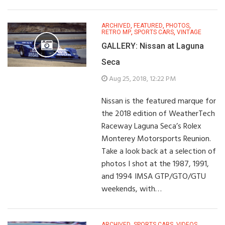
ARCHIVED
,
FEATURED
,
PHOTOS
,
RETRO MP
,
SPORTS CARS
,
VINTAGE
GALLERY: Nissan at Laguna
Seca
Aug 25, 2018, 12:22 PM
Nissan is the featured marque for
the 2018 edition of WeatherTech
Raceway Laguna Seca’s Rolex
Monterey Motorsports Reunion.
Take a look back at a selection of
photos I shot at the 1987, 1991,
and 1994 IMSA GTP/GTO/GTU
weekends, with…
ARCHIVED
,
SPORTS CARS
,
VIDEOS