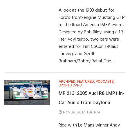
A look at the 1983 debut for
Ford’s front-engine Mustang GTP
at the Road America IMSA event.
Designed by Bob Riley, using a 1.7-
liter 4cyl turbo, two cars were
entered for Tim CoConis/Klaus
Ludwig, and Geoff
Brabham/Bobby Rahal. The…
ARCHIVED
,
FEATURED
,
PODCASTS
,
SPORTS CARS
MP 213: 2005 Audi R8 LMP1 In-
Car Audio from Daytona
Nov 24, 2017, 1:46 PM
Ride with Le Mans winner Andy