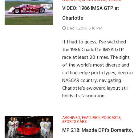
VIDEO: 1986 IMSA GTP at
Charlotte
Dec 1, 2017, 6:10 PM
If I had to guess, I’ve watched
the 1986 Charlotte IMSA GTP
race at least 20 times. The sight
of the world’s most diverse and
cutting-edge prototypes, deep in
NASCAR country, navigating
Charlotte’s awkward layout still
holds its fascination…
ARCHIVED
,
FEATURED
,
PODCASTS
,
SPORTS CARS
MP 218: Mazda DPi’s Bomarito,