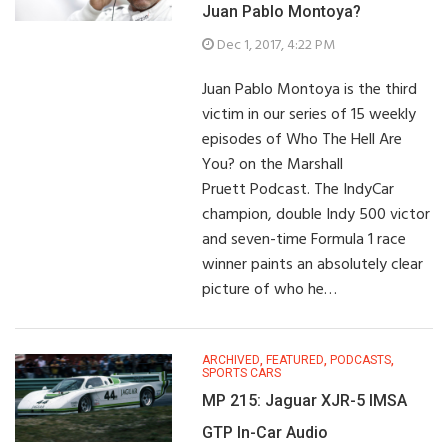
Juan Pablo Montoya?
Dec 1, 2017, 4:22 PM
Juan Pablo Montoya is the third
victim in our series of 15 weekly
episodes of Who The Hell Are
You? on the Marshall
Pruett Podcast. The IndyCar
champion, double Indy 500 victor
and seven-time Formula 1 race
winner paints an absolutely clear
picture of who he…
ARCHIVED
,
FEATURED
,
PODCASTS
,
SPORTS CARS
MP 215: Jaguar XJR-5 IMSA
GTP In-Car Audio