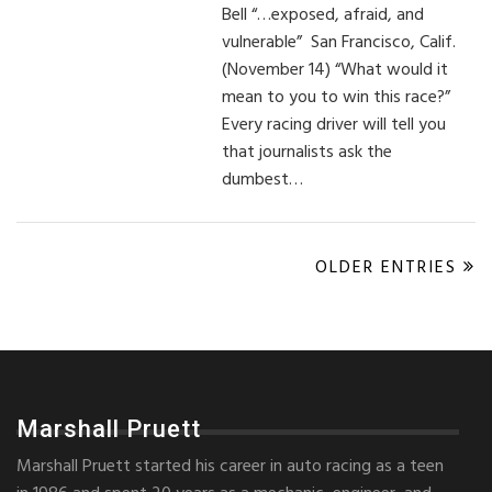
Bell “…exposed, afraid, and
vulnerable” San Francisco, Calif.
(November 14) “What would it
mean to you to win this race?”
Every racing driver will tell you
that journalists ask the
dumbest…
OLDER ENTRIES
Marshall Pruett
Marshall Pruett started his career in auto racing as a teen