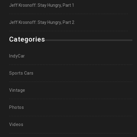
Jeff Krosnoff: Stay Hungry, Part 1
Jeff Krosnoff: Stay Hungry, Part 2
Categories
IndyCar
Sports Cars
Vintage
Photos
Videos