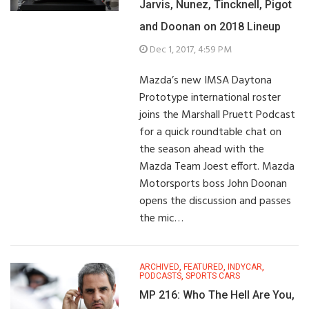
Jarvis, Nunez, Tincknell, Pigot
and Doonan on 2018 Lineup
Dec 1, 2017, 4:59 PM
Mazda’s new IMSA Daytona
Prototype international roster
joins the Marshall Pruett Podcast
for a quick roundtable chat on
the season ahead with the
Mazda Team Joest effort. Mazda
Motorsports boss John Doonan
opens the discussion and passes
the mic…
ARCHIVED
,
FEATURED
,
INDYCAR
,
PODCASTS
,
SPORTS CARS
MP 216: Who The Hell Are You,