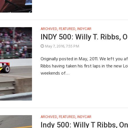
ARCHIVED
,
FEATURED
,
INDYCAR
INDY 500: Willy T. Ribbs, O
May 7, 2016, 7:55 PM
Originally posted in May, 2011. We left you af
Ribbs having taken his first laps in the new L
weekends of…
ARCHIVED
,
FEATURED
,
INDYCAR
Indy 500: Willy T Ribbs, On