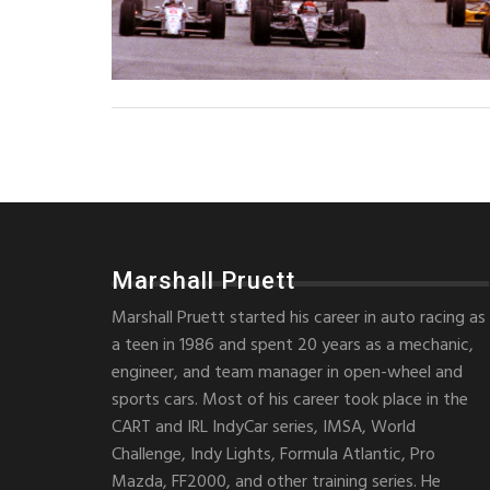
Marshall Pruett
Marshall Pruett started his career in auto racing as
a teen in 1986 and spent 20 years as a mechanic,
engineer, and team manager in open-wheel and
sports cars. Most of his career took place in the
CART and IRL IndyCar series, IMSA, World
Challenge, Indy Lights, Formula Atlantic, Pro
Mazda, FF2000, and other training series. He