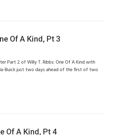
ne Of A Kind, Pt 3
ter Part 2 of Willy T. Ribbs: One Of A Kind with
ola-Buick just two days ahead of the first of two
e Of A Kind, Pt 4