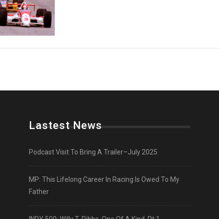
Lastest News
Podcast Visit To Bring A Trailer–July 2025
MP: This Lifelong Career In Racing Is Owed To My
Father
INDY 500: Willy T. Ribbs, One Of A Kind, Pt 1