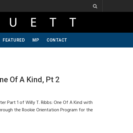
ibbs, One Of A Kind, Pt 2
Jeff Krosnoff: Stay Hungry, Part 1
FEATURED
MP
CONTACT
ne Of A Kind, Pt 2
ter Part 1 of Willy T. Ribbs: One Of A Kind with
 through the Rookie Orientation Program for the