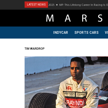
odcast Visit To Bring A Trailer–July 2025
MP: This Lifelong Career In Racing Is Owe
LATEST NEWS
INDYCAR
SPORTS CARS
V
TIM WARDROP