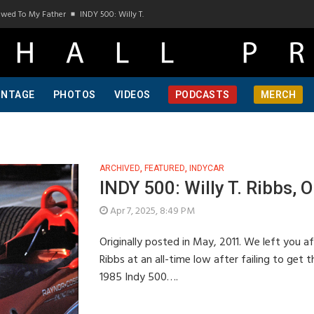
d To My Father
INDY 500: Willy T. Ribbs, One Of A Kind, Pt 1
INDY 500: Willy T. R
INTAGE
PHOTOS
VIDEOS
PODCASTS
MERCH
ARCHIVED
,
FEATURED
,
INDYCAR
INDY 500: Willy T. Ribbs, O
Apr 7, 2025, 8:49 PM
Originally posted in May, 2011. We left you af
Ribbs at an all-time low after failing to get
1985 Indy 500….