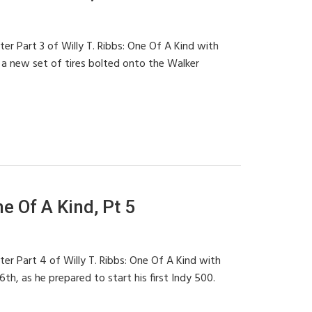
ter Part 3 of Willy T. Ribbs: One Of A Kind with
 a new set of tires bolted onto the Walker
ne Of A Kind, Pt 5
ter Part 4 of Willy T. Ribbs: One Of A Kind with
h, as he prepared to start his first Indy 500.