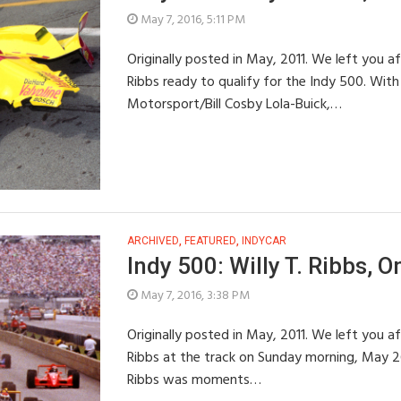
May 7, 2016, 5:11 PM
Originally posted in May, 2011. We left you af
Ribbs ready to qualify for the Indy 500. With
Motorsport/Bill Cosby Lola-Buick,…
ARCHIVED
,
FEATURED
,
INDYCAR
Indy 500: Willy T. Ribbs, O
May 7, 2016, 3:38 PM
Originally posted in May, 2011. We left you af
Ribbs at the track on Sunday morning, May 26t
Ribbs was moments…