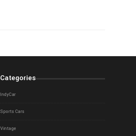
Categories
IndyCar
Sports Cars
Vintage