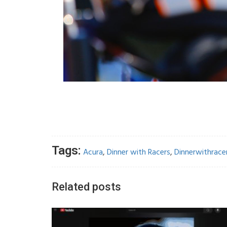
Tags:
Acura
,
Dinner with Racers
,
Dinnerwithrace
Related posts