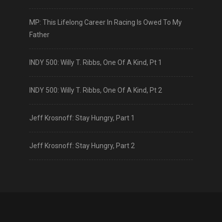
MP: This Lifelong Career In Racing Is Owed To My
Father
INDY 500: Willy T. Ribbs, One Of A Kind, Pt 1
INDY 500: Willy T. Ribbs, One Of A Kind, Pt 2
Jeff Krosnoff: Stay Hungry, Part 1
Jeff Krosnoff: Stay Hungry, Part 2