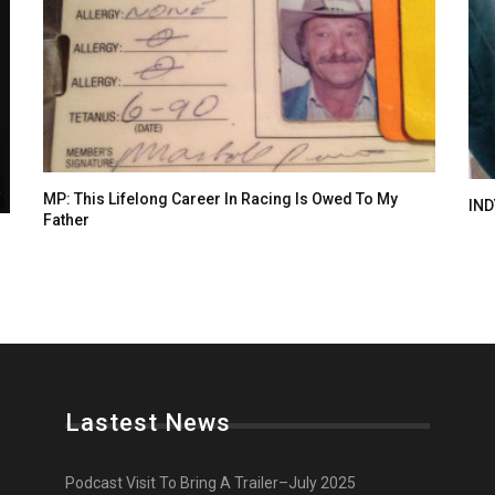
MP: This Lifelong Career In Racing Is Owed To My
IND
Father
Lastest News
Podcast Visit To Bring A Trailer–July 2025