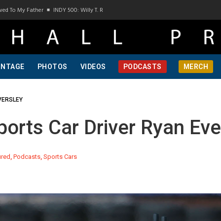
y Father
INDY 500: Willy T. Ribbs, One Of A Kind, Pt 1
INDY 500: Willy T. Ribbs, O
INTAGE
PHOTOS
VIDEOS
PODCASTS
MERCH
VERSLEY
rts Car Driver Ryan Eve
ured
,
Podcasts
,
Sports Cars