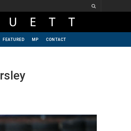
ne Of A Kind, Pt 2
Jeff Krosnoff: Stay Hungry, Part 1
FEATURED
MP
CONTACT
rsley