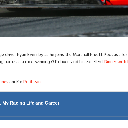
e driver Ryan Eversley as he joins the Marshall Pruett Podcast for a
ng name as a race-winning GT driver, and his excellent
Dinner with
unes
and/or
Podbean
.