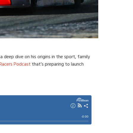
 deep dive on his origins in the sport, family
 Racers Podcast
that’s preparing to launch