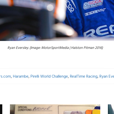
Ryan Eversley. (Image: MotorSportMedia | Halston Pitman 2016)
rs.com
,
Harambe
,
Pirelli World Challenge
,
RealTime Racing
,
Ryan Eve