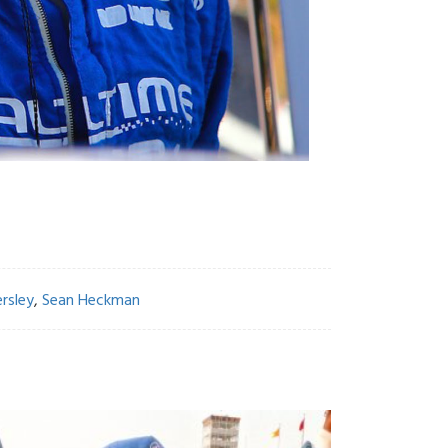
rsley
,
Sean Heckman