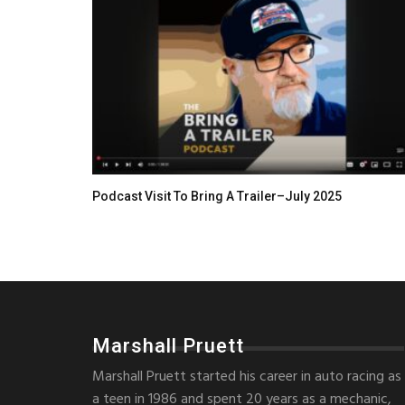
Podcast Visit To Bring A Trailer–July 2025
Marshall Pruett
Marshall Pruett started his career in auto racing as
a teen in 1986 and spent 20 years as a mechanic,