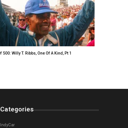
Y 500: Willy T. Ribbs, One Of A Kind, Pt 1
Categories
IndyCar