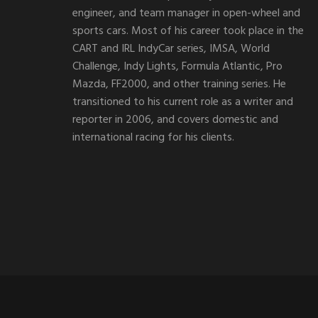
engineer, and team manager in open-wheel and
sports cars. Most of his career took place in the
CART and IRL IndyCar series, IMSA, World
Challenge, Indy Lights, Formula Atlantic, Pro
Mazda, FF2000, and other training series. He
transitioned to his current role as a writer and
reporter in 2006, and covers domestic and
international racing for his clients.