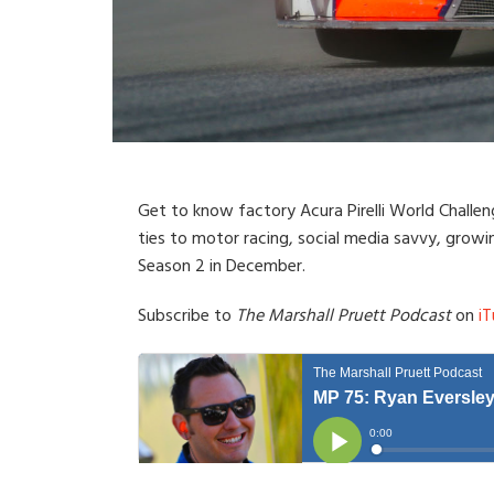
Get to know factory Acura Pirelli World Challeng
ties to motor racing, social media savvy, growi
Season 2 in December.
Subscribe to
The Marshall Pruett Podcast
on
iT