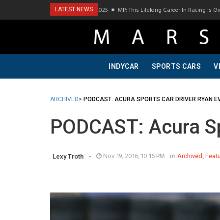
Visit To Bring A Trailer–July 2025
MP: This Lifelong Career In Racing Is Owed To M
LATEST NEWS
INDYCAR
SPORTS CARS
V
ARCHIVED
>
PODCAST: ACURA SPORTS CAR DRIVER RYAN E
PODCAST: Acura Spo
-
Nov 19, 2016, 10:16 PM
in
Archived
,
Feat
Lexy Troth