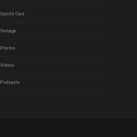
Sports Cars
Vintage
Photos
Videos
Podcasts