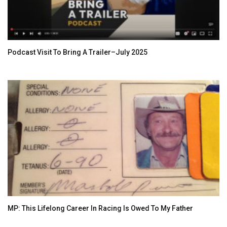
Podcast Visit To Bring A Trailer–July 2025
MP: This Lifelong Career In Racing Is Owed To My Father