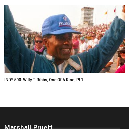
INDY 500: Willy T. Ribbs, One Of A Kind, Pt 1
Marshall Pruett