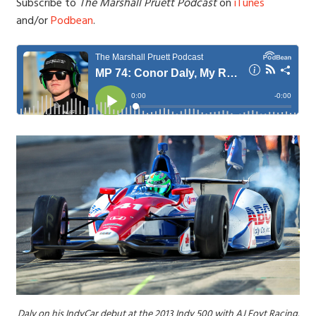
Subscribe to
The Marshall Pruett Podcast
on
iTunes
and/or
Podbean
.
Daly on his IndyCar debut at the 2013 Indy 500 with AJ Foyt Racing.