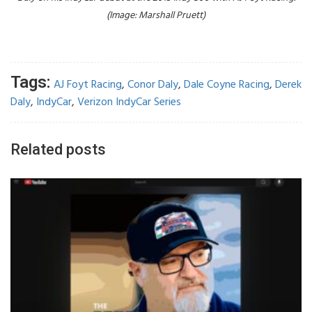
(Image: Marshall Pruett)
Tags:
AJ Foyt Racing
,
Conor Daly
,
Dale Coyne Racing
,
Derek
Daly
,
IndyCar
,
Verizon IndyCar Series
Related posts