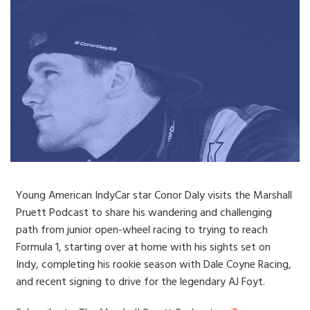
Young American IndyCar star Conor Daly visits the Marshall
Pruett Podcast to share his wandering and challenging
path from junior open-wheel racing to trying to reach
Formula 1, starting over at home with his sights set on
Indy, completing his rookie season with Dale Coyne Racing,
and recent signing to drive for the legendary AJ Foyt.