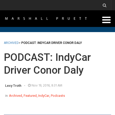
ARCHIVED
>
PODCAST: INDYCAR DRIVER CONOR DALY
PODCAST: IndyCar
Driver Conor Daly
-
Nov 19, 2016, 8:31 AM
Lexy Troth
in
Archived
,
Featured
,
IndyCar
,
Podcasts