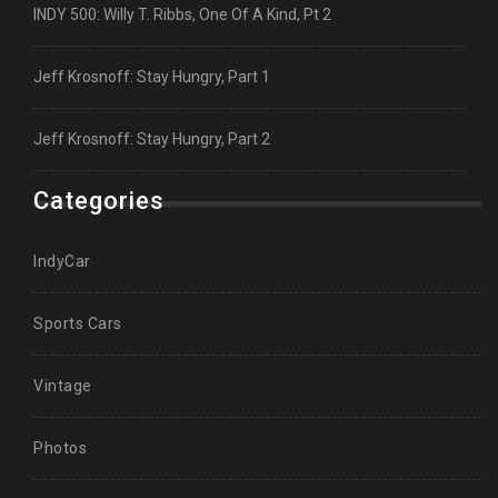
INDY 500: Willy T. Ribbs, One Of A Kind, Pt 2
Jeff Krosnoff: Stay Hungry, Part 1
Jeff Krosnoff: Stay Hungry, Part 2
Categories
IndyCar
Sports Cars
Vintage
Photos