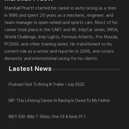
Marshall Pruett started his career in auto racing as a teen
in 1986 and spent 20 years as a mechanic, engineer, and
team manager in open-wheel and sports cars. Most of his
career took place in the CART and IRL IndyCar series, IMSA,
World Challenge, Indy Lights, Formula Atlantic, Pro Mazda,
FF2000, and other training series. He transitioned to his
current role as a writer and reporter in 2006, and covers
domestic and international racing for his clients.
Lastest News
Podcast Visit To Bring A Trailer–July 2025
MP: This Lifelong Career In Racing Is Owed To My Father
INDY 500: Willy T. Ribbs, One Of A Kind, Pt 1