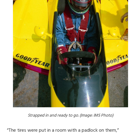
Strapped in and ready to go. (Image: IMS Photo)
“The tires were put in a room with a padlock on them,”