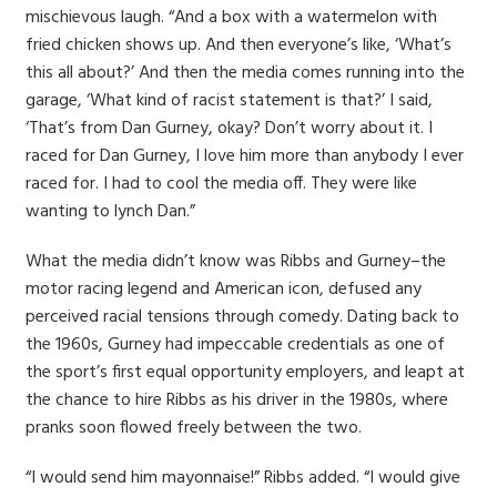
mischievous laugh. “And a box with a watermelon with
fried chicken shows up. And then everyone’s like, ‘What’s
this all about?’ And then the media comes running into the
garage, ‘What kind of racist statement is that?’ I said,
‘That’s from Dan Gurney, okay? Don’t worry about it. I
raced for Dan Gurney, I love him more than anybody I ever
raced for. I had to cool the media off. They were like
wanting to lynch Dan.”
What the media didn’t know was Ribbs and Gurney–the
motor racing legend and American icon, defused any
perceived racial tensions through comedy. Dating back to
the 1960s, Gurney had impeccable credentials as one of
the sport’s first equal opportunity employers, and leapt at
the chance to hire Ribbs as his driver in the 1980s, where
pranks soon flowed freely between the two.
“I would send him mayonnaise!” Ribbs added. “I would give