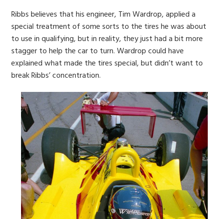
Ribbs believes that his engineer, Tim Wardrop, applied a
special treatment of some sorts to the tires he was about
to use in qualifying, but in reality, they just had a bit more
stagger to help the car to turn. Wardrop could have
explained what made the tires special, but didn’t want to
break Ribbs’ concentration.