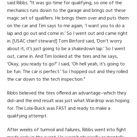
said Ribbs. “It was go-time for qualifying, so one of the
mechanics runs down to the garage and brings out these
magic set of qualifiers. He brings them over and puts them
on the car and Tim says to me again, ‘I want you to do a
lap and go out and come in.’ So I went out and came right
in. [USAC chief steward] Tom Binford said, ‘Don’t worry
about it, it’s just going to be a shakedown lap.’ So I went
out, came in. And Tim looked at the tires and he says,
‘Okay, you ready to go?’ I said, ‘Oh hell yeah, it’s going to
be fun. The car is perfect.’ So I hopped out and they rolled
the car down to the tech inspection.”
Ribbs believed the tires offered an advantage–which they
did–and the end result was just what Wardrop was hoping
for: The Lola-Buick was FAST and ready to make a
qualifying attempt.
After weeks of turmoil and failures, Ribbs went into fight