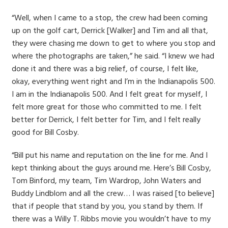
“Well, when I came to a stop, the crew had been coming
up on the golf cart, Derrick [Walker] and Tim and all that,
they were chasing me down to get to where you stop and
where the photographs are taken,” he said. “I knew we had
done it and there was a big relief, of course, I felt like,
okay, everything went right and I’m in the Indianapolis 500.
I am in the Indianapolis 500. And I felt great for myself, I
felt more great for those who committed to me. I felt
better for Derrick, I felt better for Tim, and I felt really
good for Bill Cosby.
“Bill put his name and reputation on the line for me. And I
kept thinking about the guys around me. Here’s Bill Cosby,
Tom Binford, my team, Tim Wardrop, John Waters and
Buddy Lindblom and all the crew… I was raised [to believe]
that if people that stand by you, you stand by them. If
there was a Willy T. Ribbs movie you wouldn’t have to my