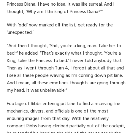
Princess Diana, I have no idea. It was like surreal. And I
thought, ‘Why am I thinking of Princess Diana?’”
With ‘odd’ now marked off the list, get ready for the
‘unexpected.’
“And then I thought, ‘Shit, you’re a king, man. Take her to
bed!’” he added. “That’s exactly what I thought. ‘You’re a
King, take the Princess to bed.’ I never told anybody that.
Then as I went through Turn 4, I forgot about all that and
I see all these people waving as I’m coming down pit lane.
And I mean, all these emotions thoughts are going through
my head. It was unbelievable.”
Footage of Ribbs entering pit lane to find a receiving line
mechanics, drivers, and officials is one of the most
enduring images from that day. With the relatively
compact Ribbs having climbed partially out of the cockpit,