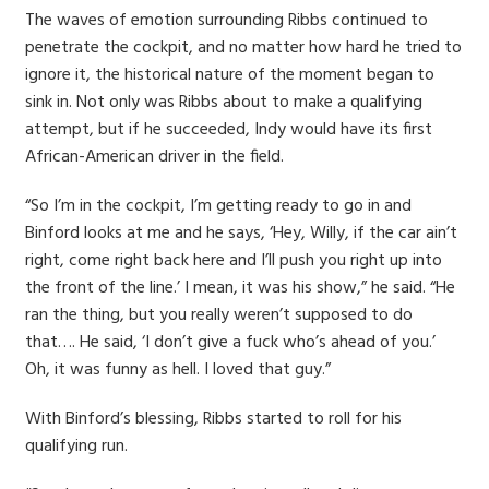
The waves of emotion surrounding Ribbs continued to
penetrate the cockpit, and no matter how hard he tried to
ignore it, the historical nature of the moment began to
sink in. Not only was Ribbs about to make a qualifying
attempt, but if he succeeded, Indy would have its first
African-American driver in the field.
“So I’m in the cockpit, I’m getting ready to go in and
Binford looks at me and he says, ‘Hey, Willy, if the car ain’t
right, come right back here and I’ll push you right up into
the front of the line.’ I mean, it was his show,” he said. “He
ran the thing, but you really weren’t supposed to do
that…. He said, ‘I don’t give a fuck who’s ahead of you.’
Oh, it was funny as hell. I loved that guy.”
With Binford’s blessing, Ribbs started to roll for his
qualifying run.