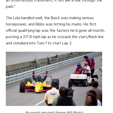
an ostentatious statement; it felt like a ride through the
park.”
The Lola handled well, the Buick was making serious
horsepower, and Ribbs was hitting his marks. His first
official qualifying lap was the fastest he’d gone all month,
posting a 217.8 mph lap as he crossed the start/finish line
and streaked into Turn 1 to start Lap 2.
No words required. (Image: IMS Photo)