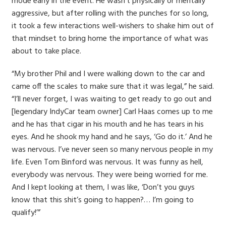
mode early in the event. He wasn’t physically or mentally
aggressive, but after rolling with the punches for so long,
it took a few interactions well-wishers to shake him out of
that mindset to bring home the importance of what was
about to take place.
“My brother Phil and I were walking down to the car and
came off the scales to make sure that it was legal,” he said.
“I’ll never forget, I was waiting to get ready to go out and
[legendary IndyCar team owner] Carl Haas comes up to me
and he has that cigar in his mouth and he has tears in his
eyes. And he shook my hand and he says, ‘Go do it.’ And he
was nervous. I’ve never seen so many nervous people in my
life. Even Tom Binford was nervous. It was funny as hell,
everybody was nervous. They were being worried for me.
And I kept looking at them, I was like, ‘Don’t you guys
know that this shit’s going to happen?… I’m going to
qualify!’”