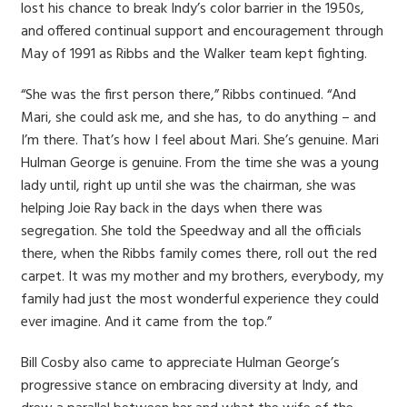
lost his chance to break Indy’s color barrier in the 1950s,
and offered continual support and encouragement through
May of 1991 as Ribbs and the Walker team kept fighting.
“She was the first person there,” Ribbs continued. “And
Mari, she could ask me, and she has, to do anything – and
I’m there. That’s how I feel about Mari. She’s genuine. Mari
Hulman George is genuine. From the time she was a young
lady until, right up until she was the chairman, she was
helping Joie Ray back in the days when there was
segregation. She told the Speedway and all the officials
there, when the Ribbs family comes there, roll out the red
carpet. It was my mother and my brothers, everybody, my
family had just the most wonderful experience they could
ever imagine. And it came from the top.”
Bill Cosby also came to appreciate Hulman George’s
progressive stance on embracing diversity at Indy, and