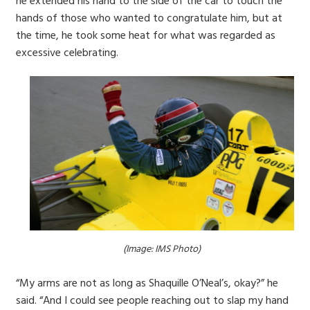
he extended his hand to the side of the car to touch the
hands of those who wanted to congratulate him, but at
the time, he took some heat for what was regarded as
excessive celebrating.
(Image: IMS Photo)
“My arms are not as long as Shaquille O’Neal’s, okay?” he
said. “And I could see people reaching out to slap my hand