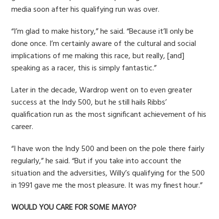
media soon after his qualifying run was over.
“I’m glad to make history,” he said. “Because it’ll only be
done once. I’m certainly aware of the cultural and social
implications of me making this race, but really, [and]
speaking as a racer, this is simply fantastic.”
Later in the decade, Wardrop went on to even greater
success at the Indy 500, but he still hails Ribbs’
qualification run as the most significant achievement of his
career.
“I have won the Indy 500 and been on the pole there fairly
regularly,” he said. “But if you take into account the
situation and the adversities, Willy’s qualifying for the 500
in 1991 gave me the most pleasure. It was my finest hour.”
WOULD YOU CARE FOR SOME MAYO?