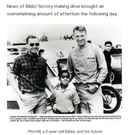
News of Ribbs’ history-making drive brought an
overwhelming amount of attention the following day.
Phil Hill, a 5-year-old Ribbs, and his future