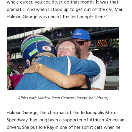
whole career, you could just do that month. It was that
dramatic. And when I stood up to get out of the car, Mari
Hulman George was one of the first people there.”
Ribbs with Mari Hulman George. (Image: IMS Photo)
Hulman George, the chairman of the Indianapolis Motor
Speedway, had long been a supporter of African-American
drivers. She put Joie Ray in one of her sprint cars when he