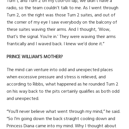
Turn 1, and Turn 2 on my cool-off lap, we didn’t have a
radio, so the team couldn’t talk to me. As I went through
Turn 2, on the right was those Turn 2 suites, and out of
the corner of my eye I saw everybody on the balcony of
these suites waving their arms. And I thought, ‘Wow,
that’s the signal. You’re in.’ They were waving their arms
frantically and I waved back. I knew we’d done it.”
PRINCE WILLIAM’S MOTHER?
The mind can venture into odd and unexpected places
when excessive pressure and stress is relieved, and
according to Ribbs, what happened as he rounded Turn 2
on his way back to the pits certainly qualifies as both odd
and unexpected.
“You’ll never believe what went through my mind,” he said.
“So I’m going down the back straight cooling down and
Princess Diana came into my mind. Why I thought about