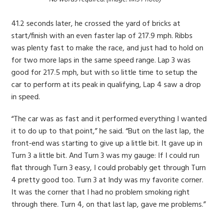
41.2 seconds later, he crossed the yard of bricks at
start/finish with an even faster lap of 217.9 mph. Ribbs
was plenty fast to make the race, and just had to hold on
for two more laps in the same speed range. Lap 3 was
good for 217.5 mph, but with so little time to setup the
car to perform at its peak in qualifying, Lap 4 saw a drop
in speed.
“The car was as fast and it performed everything I wanted
it to do up to that point,” he said. “But on the last lap, the
front-end was starting to give up a little bit. It gave up in
Turn 3 a little bit. And Turn 3 was my gauge: If I could run
flat through Turn 3 easy, I could probably get through Turn
4 pretty good too. Turn 3 at Indy was my favorite corner.
It was the corner that I had no problem smoking right
through there. Turn 4, on that last lap, gave me problems.”