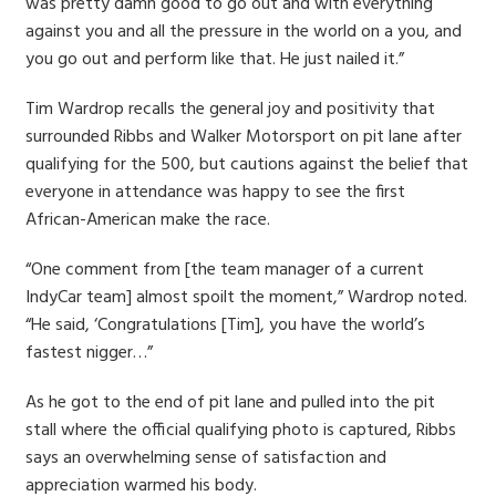
was pretty damn good to go out and with everything
against you and all the pressure in the world on a you, and
you go out and perform like that. He just nailed it.”
Tim Wardrop recalls the general joy and positivity that
surrounded Ribbs and Walker Motorsport on pit lane after
qualifying for the 500, but cautions against the belief that
everyone in attendance was happy to see the first
African-American make the race.
“One comment from [the team manager of a current
IndyCar team] almost spoilt the moment,” Wardrop noted.
“He said, ‘Congratulations [Tim], you have the world’s
fastest nigger…”
As he got to the end of pit lane and pulled into the pit
stall where the official qualifying photo is captured, Ribbs
says an overwhelming sense of satisfaction and
appreciation warmed his body.