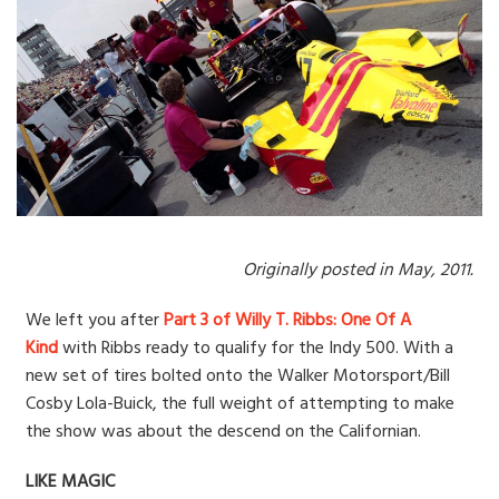
Originally posted in May, 2011.
We left you after
Part 3 of Willy T. Ribbs: One Of A
Kind
with Ribbs ready to qualify for the Indy 500. With a
new set of tires bolted onto the Walker Motorsport/Bill
Cosby Lola-Buick, the full weight of attempting to make
the show was about the descend on the Californian.
LIKE MAGIC