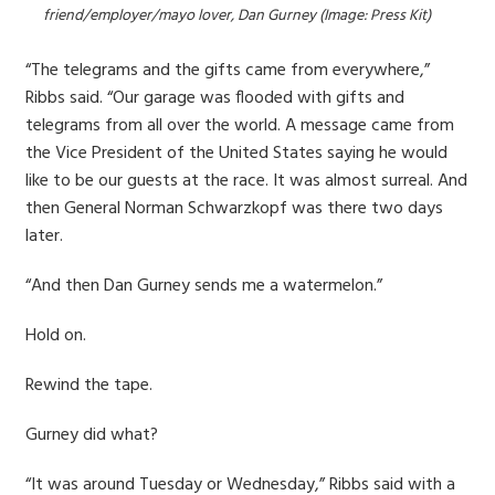
friend/employer/mayo lover, Dan Gurney (Image: Press Kit)
“The telegrams and the gifts came from everywhere,”
Ribbs said. “Our garage was flooded with gifts and
telegrams from all over the world. A message came from
the Vice President of the United States saying he would
like to be our guests at the race. It was almost surreal. And
then General Norman Schwarzkopf was there two days
later.
“And then Dan Gurney sends me a watermelon.”
Hold on.
Rewind the tape.
Gurney did what?
“It was around Tuesday or Wednesday,” Ribbs said with a