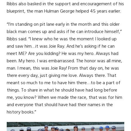
Ribbs also basked in the support and encouragement of his
blueprint, the man Hulman George helped 45 years earlier.
“I’m standing on pit lane early in the month and this older
black man comes up and asks if he can introduce himself,”
Ribbs said. “I knew who he was the moment I looked up
and saw him…it was Joie Ray. And he’s asking if he can
meet ME? Are you kidding? He was my hero. Always had
been. My hero. I was embarrassed. The honor was all mine,
man. I mean, this was Joie Ray! From that day on, he was
there every day, just giving me love. Always there. That
meant so much to me to have him there…to be a part of
things. To share in what he should have had long before
me, you know? When we made the race, that was for him
and everyone that should have had their names in the
history books.”