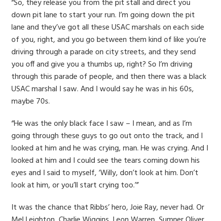
“So, they release you from the pit stall and direct you
down pit lane to start your run. I’m going down the pit
lane and they’ve got all these USAC marshals on each side
of you, right, and you go between them kind of like you’re
driving through a parade on city streets, and they send
you off and give you a thumbs up, right? So I’m driving
through this parade of people, and then there was a black
USAC marshal I saw. And I would say he was in his 60s,
maybe 70s.
“He was the only black face I saw – I mean, and as I’m
going through these guys to go out onto the track, and I
looked at him and he was crying, man. He was crying. And I
looked at him and I could see the tears coming down his
eyes and I said to myself, ‘Willy, don’t look at him. Don’t
look at him, or you’ll start crying too.’”
It was the chance that Ribbs’ hero, Joie Ray, never had. Or
Mel Leighton, Charlie Wiggins, Leon Warren, Sumner Oliver,