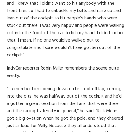
and I knew that I didn’t want to hit anybody with the
front tires so I had to unbuckle my belts and raise up and
lean out of the cockpit to hit people’s hands who were
stuck out there. I was very happy and people were walking
out into the front of the car to hit my hand. I didn’t induce
that. I mean, if no one would’ve walked out to
congratulate me, I sure wouldn’t have gotten out of the
cockpit.”
IndyCar reporter Robin Miller remembers the scene quite
vividly.
“I remember him coming down on his cool-off lap, coming
into the pits, he was halfway out of the cockpit and he’d
a gotten a great ovation from the fans that were there
and the racing fraternity in general,” he said. “Rick Mears
got a big ovation when he got the pole, and they cheered
just as loud for Willy. Because they all understood that