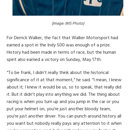
(Image: IMS Photo)
For Derrick Walker, the fact that Walker Motorsport had
earned a spot in the Indy 500 was enough of a prize.
History had been made in terms of race, but the human
spirit also earned a victory on Sunday, May 17th.
“To be frank, I didn’t really think about the historical
significance of it at that moment,” he said. “I mean, I knew
about it; I knew it would be us, so to speak, that really did
it. But it didn’t play into anything we did. The thing about
racing is when you turn up and you jump in the car or you
put your helmet on, you’re just another bloody team,
you’re just another driver. You can punch around history all
you want but nobody really pays any attention to it when