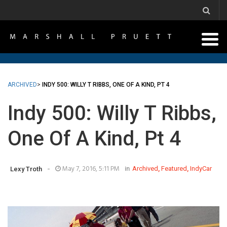
ARCHIVED
>
INDY 500: WILLY T RIBBS, ONE OF A KIND, PT 4
Indy 500: Willy T Ribbs,
One Of A Kind, Pt 4
-
May 7, 2016, 5:11 PM
in
Archived
,
Featured
,
IndyCar
Lexy Troth