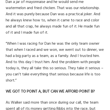
Dan a jar of mayonnaise and he would send me
watermelon and fried chicken. That was our relationship.
And it was purely because Dan was a practical joker. And
he always knew how to, when it came to race and color
and all that crap, he always made fun of it. He made fun
of it and I made fun of it.
“When I was racing for Dan he was the only team owner
that when I raced and we won, we went out to dinner, we
had a big party as a team, as a family. And I trusted him.
And to this day I trust him. And the problem with people
today is, they all take this so serious. They take it serious –
you can’t take everything that serious because life is too
short.”
WE GOT TO POINT A, BUT CAN WE AFFORD POINT B?
As Walker said more than once during our call, the team
spent all of its money getting Ribbs into the race, but