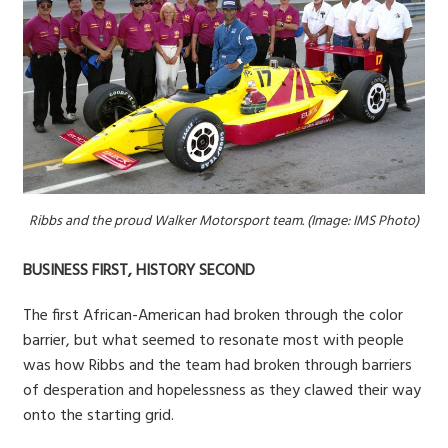
Ribbs and the proud Walker Motorsport team. (Image: IMS Photo)
BUSINESS FIRST, HISTORY SECOND
The first African-American had broken through the color
barrier, but what seemed to resonate most with people
was how Ribbs and the team had broken through barriers
of desperation and hopelessness as they clawed their way
onto the starting grid.