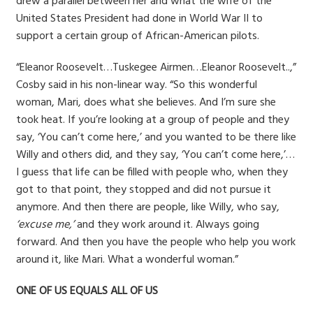
drew a parallel between her and what the wife of the
United States President had done in World War II to
support a certain group of African-American pilots.
“Eleanor Roosevelt…Tuskegee Airmen…Eleanor Roosevelt..,”
Cosby said in his non-linear way. “So this wonderful
woman, Mari, does what she believes. And I’m sure she
took heat. If you’re looking at a group of people and they
say, ‘You can’t come here,’ and you wanted to be there like
Willy and others did, and they say, ‘You can’t come here,’…
I guess that life can be filled with people who, when they
got to that point, they stopped and did not pursue it
anymore. And then there are people, like Willy, who say,
‘excuse me,’
and they work around it. Always going
forward. And then you have the people who help you work
around it, like Mari. What a wonderful woman.”
ONE OF US EQUALS ALL OF US