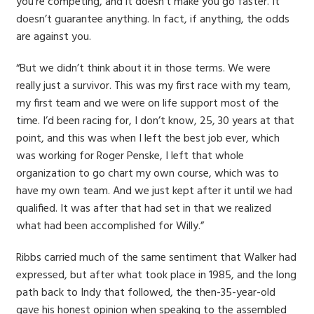
you’re competing, and it doesn’t make you go faster. It
doesn’t guarantee anything. In fact, if anything, the odds
are against you.
“But we didn’t think about it in those terms. We were
really just a survivor. This was my first race with my team,
my first team and we were on life support most of the
time. I’d been racing for, I don’t know, 25, 30 years at that
point, and this was when I left the best job ever, which
was working for Roger Penske, I left that whole
organization to go chart my own course, which was to
have my own team. And we just kept after it until we had
qualified. It was after that had set in that we realized
what had been accomplished for Willy.”
Ribbs carried much of the same sentiment that Walker had
expressed, but after what took place in 1985, and the long
path back to Indy that followed, the then-35-year-old
gave his honest opinion when speaking to the assembled