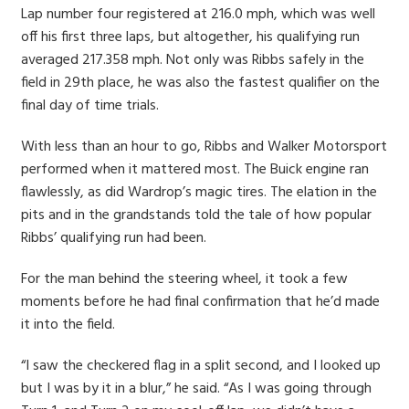
Lap number four registered at 216.0 mph, which was well
off his first three laps, but altogether, his qualifying run
averaged 217.358 mph. Not only was Ribbs safely in the
field in 29th place, he was also the fastest qualifier on the
final day of time trials.
With less than an hour to go, Ribbs and Walker Motorsport
performed when it mattered most. The Buick engine ran
flawlessly, as did Wardrop’s magic tires. The elation in the
pits and in the grandstands told the tale of how popular
Ribbs’ qualifying run had been.
For the man behind the steering wheel, it took a few
moments before he had final confirmation that he’d made
it into the field.
“I saw the checkered flag in a split second, and I looked up
but I was by it in a blur,” he said. “As I was going through