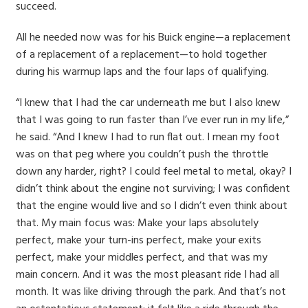
succeed.
All he needed now was for his Buick engine—a replacement
of a replacement of a replacement—to hold together
during his warmup laps and the four laps of qualifying.
“I knew that I had the car underneath me but I also knew
that I was going to run faster than I’ve ever run in my life,”
he said. “And I knew I had to run flat out. I mean my foot
was on that peg where you couldn’t push the throttle
down any harder, right? I could feel metal to metal, okay? I
didn’t think about the engine not surviving; I was confident
that the engine would live and so I didn’t even think about
that. My main focus was: Make your laps absolutely
perfect, make your turn-ins perfect, make your exits
perfect, make your middles perfect, and that was my
main concern. And it was the most pleasant ride I had all
month. It was like driving through the park. And that’s not