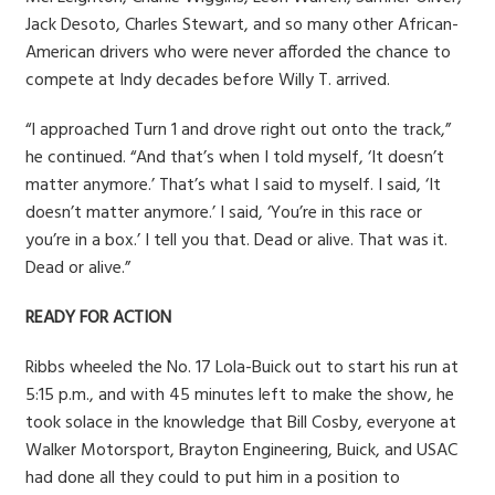
Jack Desoto, Charles Stewart, and so many other African-
American drivers who were never afforded the chance to
compete at Indy decades before Willy T. arrived.
“I approached Turn 1 and drove right out onto the track,”
he continued. “And that’s when I told myself, ‘It doesn’t
matter anymore.’ That’s what I said to myself. I said, ‘It
doesn’t matter anymore.’ I said, ‘You’re in this race or
you’re in a box.’ I tell you that. Dead or alive. That was it.
Dead or alive.”
READY FOR ACTION
Ribbs wheeled the No. 17 Lola-Buick out to start his run at
5:15 p.m., and with 45 minutes left to make the show, he
took solace in the knowledge that Bill Cosby, everyone at
Walker Motorsport, Brayton Engineering, Buick, and USAC
had done all they could to put him in a position to