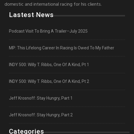
domestic and international racing for his clients.
Lastest News
Podcast Visit To Bring A Trailer–July 2025
MP: This Lifelong Career In Racing Is Owed To My Father
INDY 500: Willy T. Ribbs, One Of A Kind, Pt 1
INDY 500: Willy T. Ribbs, One Of A Kind, Pt 2
Jeff Krosnoff: Stay Hungry, Part 1
Jeff Krosnoff: Stay Hungry, Part 2
Categories