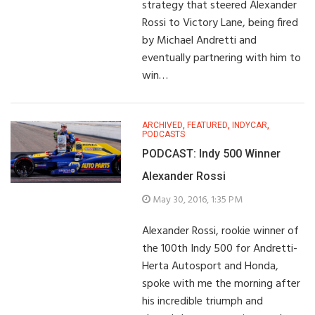
strategy that steered Alexander
Rossi to Victory Lane, being fired
by Michael Andretti and
eventually partnering with him to
win…
ARCHIVED
,
FEATURED
,
INDYCAR
,
PODCASTS
PODCAST: Indy 500 Winner
Alexander Rossi
May 30, 2016, 1:35 PM
Alexander Rossi, rookie winner of
the 100th Indy 500 for Andretti-
Herta Autosport and Honda,
spoke with me the morning after
his incredible triumph and