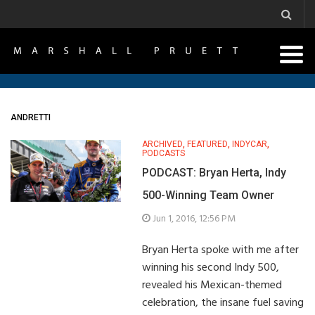
ANDRETTI
ARCHIVED
,
FEATURED
,
INDYCAR
,
PODCASTS
PODCAST: Bryan Herta, Indy
500-Winning Team Owner
Jun 1, 2016, 12:56 PM
Bryan Herta spoke with me after
winning his second Indy 500,
revealed his Mexican-themed
celebration, the insane fuel saving