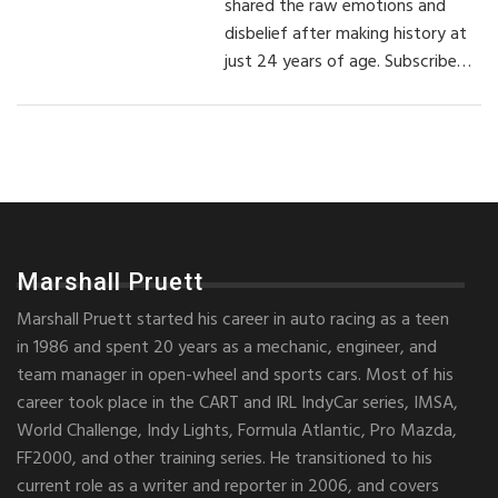
shared the raw emotions and
disbelief after making history at
just 24 years of age. Subscribe…
Marshall Pruett
Marshall Pruett started his career in auto racing as a teen
in 1986 and spent 20 years as a mechanic, engineer, and
team manager in open-wheel and sports cars. Most of his
career took place in the CART and IRL IndyCar series, IMSA,
World Challenge, Indy Lights, Formula Atlantic, Pro Mazda,
FF2000, and other training series. He transitioned to his
current role as a writer and reporter in 2006, and covers