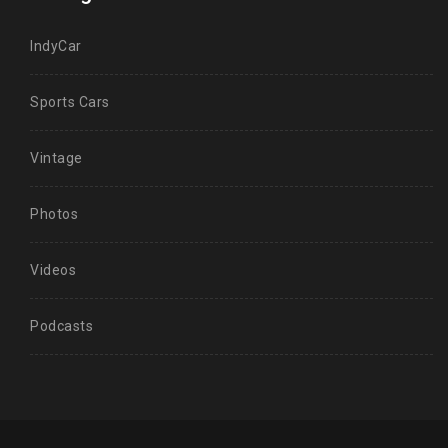
IndyCar
Sports Cars
Vintage
Photos
Videos
Podcasts