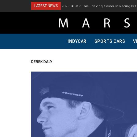
Podcast Visit To Bring A Trailer–July 2025
MP: This Lifelong Career In Racing Is 
LATEST NEWS
INDYCAR
SPORTS CARS
V
DEREK DALY