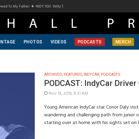
Owed To My Father
INDY 500: Willy T. Ribbs, One Of A Kind, Pt 1
INDY 500: Willy T.
INTAGE
PHOTOS
VIDEOS
PODCASTS
MERCH
ARCHIVED
,
FEATURED
,
INDYCAR
,
PODCASTS
PODCAST: IndyCar Driver 
Nov 19, 2016, 8:31 AM
Young American IndyCar star Conor Daly visit
wandering and challenging path from junior o
starting over at home with his sights set on