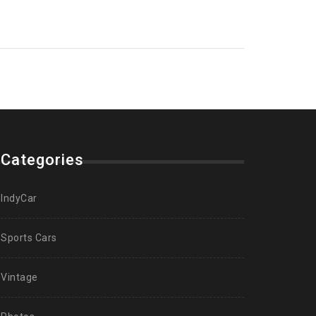
Categories
IndyCar
Sports Cars
Vintage