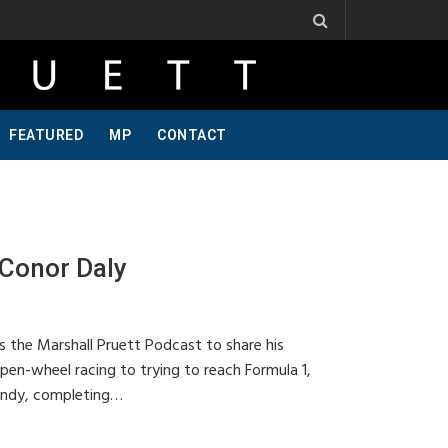
 Ribbs, One Of A Kind, Pt 2
Jeff Krosnoff: Stay Hungry, Part 1
FEATURED
MP
CONTACT
Conor Daly
s the Marshall Pruett Podcast to share his
pen-wheel racing to trying to reach Formula 1,
 Indy, completing…