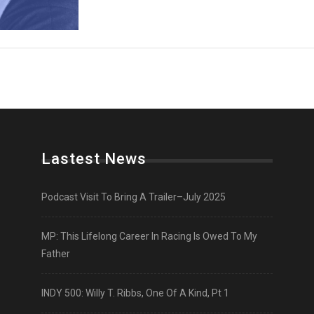
Lastest News
Podcast Visit To Bring A Trailer–July 2025
MP: This Lifelong Career In Racing Is Owed To My
Father
INDY 500: Willy T. Ribbs, One Of A Kind, Pt 1