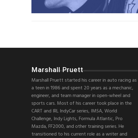
Marshall Pruett
Marshall Pruett started his career in auto racing as
a teen in 1986 and spent 20 years as a mechanic,
engineer, and team manager in open-wheel and
sports cars. Most of his career took place in the
CART and IRL IndyCar series, IMSA, World
Challenge, Indy Lights, Formula Atlantic, Pro
Mazda, FF2000, and other training series. He
transitioned to his current role as a writer and