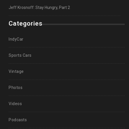
Jeff Krosnoff: Stay Hungry, Part 2
Categories
IndyCar
Sports Cars
Vintage
Photos
Videos
Podcasts