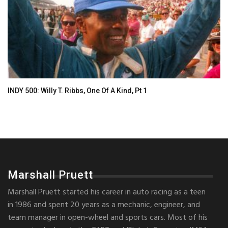
INDY 500: Willy T. Ribbs, One Of A Kind, Pt 1
Marshall Pruett
Marshall Pruett started his career in auto racing as a teen
in 1986 and spent 20 years as a mechanic, engineer, and
team manager in open-wheel and sports cars. Most of his