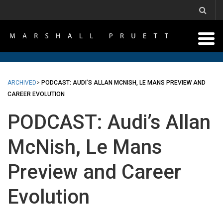
ARCHIVED
>
PODCAST: AUDI’S ALLAN MCNISH, LE MANS PREVIEW AND
CAREER EVOLUTION
PODCAST: Audi’s Allan
McNish, Le Mans
Preview and Career
Evolution