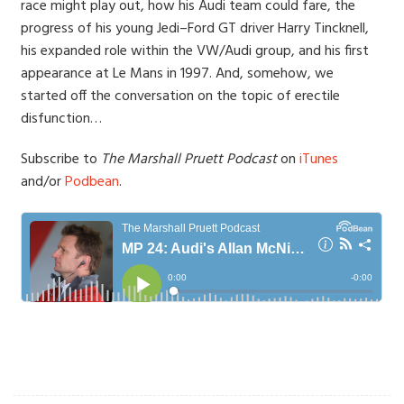
race might play out, how his Audi team could fare, the
progress of his young Jedi–Ford GT driver Harry Tincknell,
his expanded role within the VW/Audi group, and his first
appearance at Le Mans in 1997. And, somehow, we
started off the conversation on the topic of erectile
disfunction…
Subscribe to
The Marshall Pruett Podcast
on
iTunes
and/or
Podbean
.