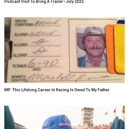
Podcast Visit To Bring A Trailer–July 2025
MP: This Lifelong Career In Racing Is Owed To My Father