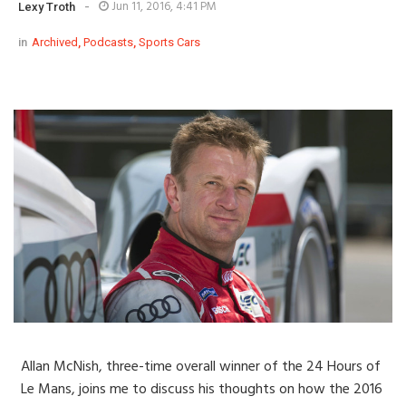
-
Jun 11, 2016, 4:41 PM
Lexy Troth
in
Archived
,
Podcasts
,
Sports Cars
Allan McNish, three-time overall winner of the 24 Hours of
Le Mans, joins me to discuss his thoughts on how the 2016