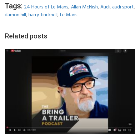
Tags:
24 Hours of Le Mans
,
Allan McNish
,
Audi
,
audi sport
,
damon hill
,
harry tincknell
,
Le Mans
Related posts