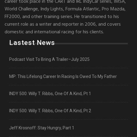
career took place in the CART and IRL IndyCar series, IMSA,
World Challenge, Indy Lights, Formula Atlantic, Pro Mazda,
FF2000, and other training series. He transitioned to his
current role as a writer and reporter in 2006, and covers
domestic and international racing for his clients.
Lastest News
Podcast Visit To Bring A Trailer–July 2025
MP: This Lifelong Career In Racing Is Owed To My Father
INDY 500: Willy T. Ribbs, One Of A Kind, Pt 1
INDY 500: Willy T. Ribbs, One Of A Kind, Pt 2
Jeff Krosnoff: Stay Hungry, Part 1