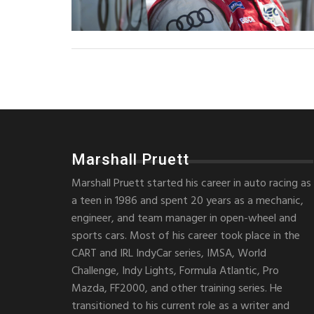
Marshall Pruett
Marshall Pruett started his career in auto racing as
a teen in 1986 and spent 20 years as a mechanic,
engineer, and team manager in open-wheel and
sports cars. Most of his career took place in the
CART and IRL IndyCar series, IMSA, World
Challenge, Indy Lights, Formula Atlantic, Pro
Mazda, FF2000, and other training series. He
transitioned to his current role as a writer and