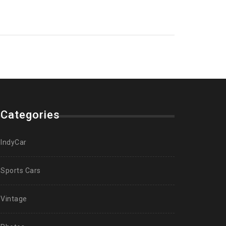
Categories
IndyCar
Sports Cars
Vintage