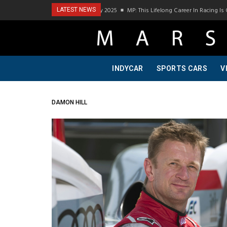
Podcast Visit To Bring A Trailer–July 2025
MP: This Lifelong Career In Racing Is 
LATEST NEWS
INDYCAR
SPORTS CARS
V
DAMON HILL