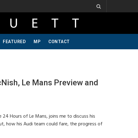
. Ribbs, One Of A Kind, Pt 2
Jeff Krosnoff: Stay Hungry, Part 1
FEATURED
MP
CONTACT
Nish, Le Mans Preview and
e 24 Hours of Le Mans, joins me to discuss his
t, how his Audi team could fare, the progress of