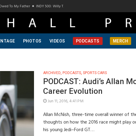
Owed To My Father
INDY 500: Willy T. Ribbs, One Of A Kind, Pt 1
INDY 500: Willy T
INTAGE
PHOTOS
VIDEOS
PODCASTS
MERCH
ARCHIVED
,
PODCASTS
,
SPORTS CARS
PODCAST: Audi’s Allan Mc
Career Evolution
Jun 11, 2016, 4:41 PM
Allan McNish, three-time overall winner of th
thoughts on how the 2016 race might play ou
his young Jedi–Ford GT…