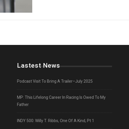
Lastest News
Podcast Visit To Bring A Trailer–July 2025
MP: This Lifelong Career In Racing Is Owed To My
Father
INDY 500: Willy T. Ribbs, One Of A Kind, Pt 1