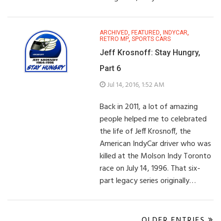
ARCHIVED
,
FEATURED
,
INDYCAR
,
RETRO MP
,
SPORTS CARS
Jeff Krosnoff: Stay Hungry,
Part 6
Jul 14, 2016, 1:52 AM
Back in 2011, a lot of amazing
people helped me to celebrated
the life of Jeff Krosnoff, the
American IndyCar driver who was
killed at the Molson Indy Toronto
race on July 14, 1996. That six-
part legacy series originally…
OLDER ENTRIES