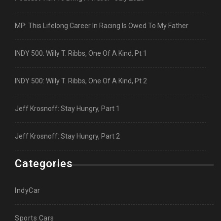
MP: This Lifelong Career In Racing Is Owed To My Father
INDY 500: Willy T. Ribbs, One Of A Kind, Pt 1
INDY 500: Willy T. Ribbs, One Of A Kind, Pt 2
Jeff Krosnoff: Stay Hungry, Part 1
Jeff Krosnoff: Stay Hungry, Part 2
Categories
IndyCar
Sports Cars