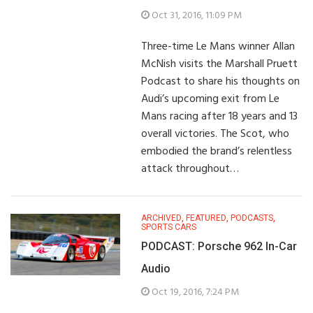
Oct 31, 2016, 11:09 PM
Three-time Le Mans winner Allan
McNish visits the Marshall Pruett
Podcast to share his thoughts on
Audi’s upcoming exit from Le
Mans racing after 18 years and 13
overall victories. The Scot, who
embodied the brand’s relentless
attack throughout…
ARCHIVED
,
FEATURED
,
PODCASTS
,
SPORTS CARS
PODCAST: Porsche 962 In-Car
Audio
Oct 19, 2016, 7:24 PM