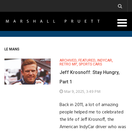
LE MANS
ARCHIVED
,
FEATURED
,
INDYCAR
,
RETRO MP
,
SPORTS CARS
Jeff Krosnoff: Stay Hungry,
Part 1
Mar 9, 2025, 3:49 PM
Back in 2011, a lot of amazing
people helped me to celebrated
the life of Jeff Krosnoff, the
American IndyCar driver who was