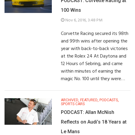
PODCAST: Corvette Racing at
100 Wins
Nov 6, 2016, 3:48 PM
Corvette Racing secured its 98th
and 99th wins after opening the
year with back-to-back victories
at the Rolex 24 At Daytona and
12 Hours of Sebring, and came
within minutes of earning the
magic No. 100 until they were…
ARCHIVED
,
FEATURED
,
PODCASTS
,
SPORTS CARS
PODCAST: Allan McNish
Reflects on Audi’s 18 Years at
Le Mans