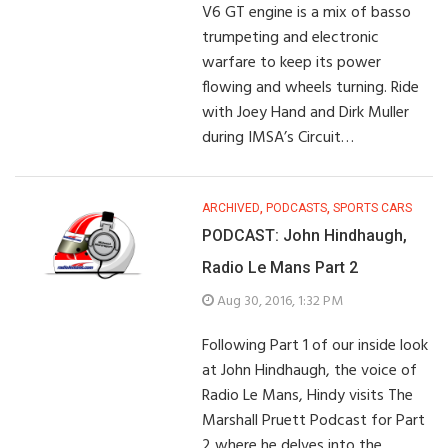
V6 GT engine is a mix of basso
trumpeting and electronic
warfare to keep its power
flowing and wheels turning. Ride
with Joey Hand and Dirk Muller
during IMSA’s Circuit…
ARCHIVED
,
PODCASTS
,
SPORTS CARS
PODCAST: John Hindhaugh,
Radio Le Mans Part 2
Aug 30, 2016, 1:32 PM
Following Part 1 of our inside look
at John Hindhaugh, the voice of
Radio Le Mans, Hindy visits The
Marshall Pruett Podcast for Part
2 where he delves into the