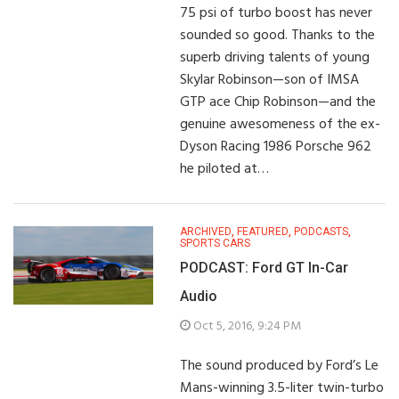
75 psi of turbo boost has never
sounded so good. Thanks to the
superb driving talents of young
Skylar Robinson—son of IMSA
GTP ace Chip Robinson—and the
genuine awesomeness of the ex-
Dyson Racing 1986 Porsche 962
he piloted at…
ARCHIVED
,
FEATURED
,
PODCASTS
,
SPORTS CARS
PODCAST: Ford GT In-Car
Audio
Oct 5, 2016, 9:24 PM
The sound produced by Ford’s Le
Mans-winning 3.5-liter twin-turbo