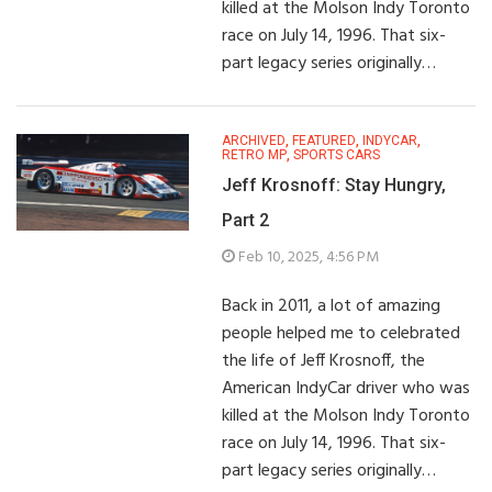
killed at the Molson Indy Toronto
race on July 14, 1996. That six-
part legacy series originally…
ARCHIVED
,
FEATURED
,
INDYCAR
,
RETRO MP
,
SPORTS CARS
Jeff Krosnoff: Stay Hungry,
Part 2
Feb 10, 2025, 4:56 PM
Back in 2011, a lot of amazing
people helped me to celebrated
the life of Jeff Krosnoff, the
American IndyCar driver who was
killed at the Molson Indy Toronto
race on July 14, 1996. That six-
part legacy series originally…