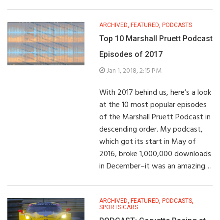
ARCHIVED
,
FEATURED
,
PODCASTS
Top 10 Marshall Pruett Podcast
Episodes of 2017
Jan 1, 2018, 2:15 PM
With 2017 behind us, here’s a look
at the 10 most popular episodes
of the Marshall Pruett Podcast in
descending order. My podcast,
which got its start in May of
2016, broke 1,000,000 downloads
in December–it was an amazing…
ARCHIVED
,
FEATURED
,
PODCASTS
,
SPORTS CARS