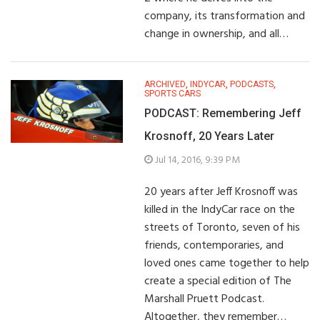
company, its transformation and
change in ownership, and all…
ARCHIVED
,
INDYCAR
,
PODCASTS
,
SPORTS CARS
PODCAST: Remembering Jeff
Krosnoff, 20 Years Later
Jul 14, 2016, 9:39 PM
20 years after Jeff Krosnoff was
killed in the IndyCar race on the
streets of Toronto, seven of his
friends, contemporaries, and
loved ones came together to help
create a special edition of The
Marshall Pruett Podcast.
Altogether, they remember…