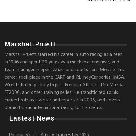
Marshall Pruett
Marshall Pruett started his career in auto racing as a teen
in 1986 and spent 20 years as a mechanic, engineer, and
team manager in open-wheel and sports cars. Most of his
career took place in the CART and IRL IndyCar series, IMSA,
World Challenge, Indy Lights, Formula Atlantic, Pro Mazda,
FF2000, and other training series. He transitioned to his
current role as a writer and reporter in 2006, and covers
domestic and international racing for his clients.
Lastest News
Podcast Visit To Bring A Trailer–July 2025