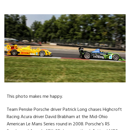
This photo makes me happy.
Team Penske Porsche driver Patrick Long chases Highcroft
Racing Acura driver David Brabham at the Mid-Ohio
American Le Mans Series round in 2008. Porsche’s RS