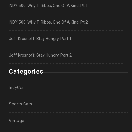
INDY 500: Willy T. Ribbs, One Of A Kind, Pt 1
INDY 500: Willy T. Ribbs, One Of A Kind, Pt 2
Jeff Krosnoff: Stay Hungry, Part 1
Jeff Krosnoff: Stay Hungry, Part 2
Categories
IndyCar
Sports Cars
Vintage