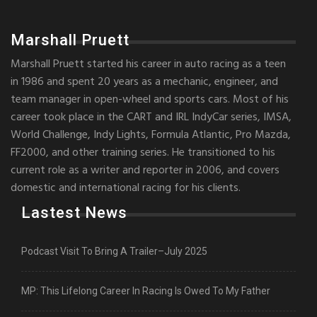
Marshall Pruett
Marshall Pruett started his career in auto racing as a teen
in 1986 and spent 20 years as a mechanic, engineer, and
team manager in open-wheel and sports cars. Most of his
career took place in the CART and IRL IndyCar series, IMSA,
World Challenge, Indy Lights, Formula Atlantic, Pro Mazda,
FF2000, and other training series. He transitioned to his
current role as a writer and reporter in 2006, and covers
domestic and international racing for his clients.
Lastest News
Podcast Visit To Bring A Trailer–July 2025
MP: This Lifelong Career In Racing Is Owed To My Father