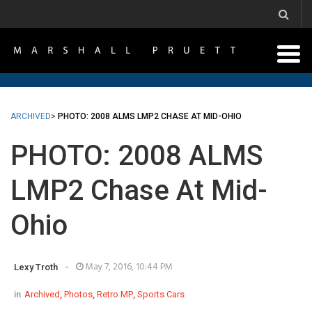
ARCHIVED
>
PHOTO: 2008 ALMS LMP2 CHASE AT MID-OHIO
PHOTO: 2008 ALMS
LMP2 Chase At Mid-
Ohio
-
May 7, 2016, 10:44 PM
Lexy Troth
in
Archived
,
Photos
,
Retro MP
,
Sports Cars