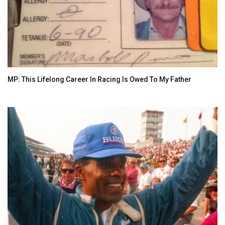
MP: This Lifelong Career In Racing Is Owed To My Father