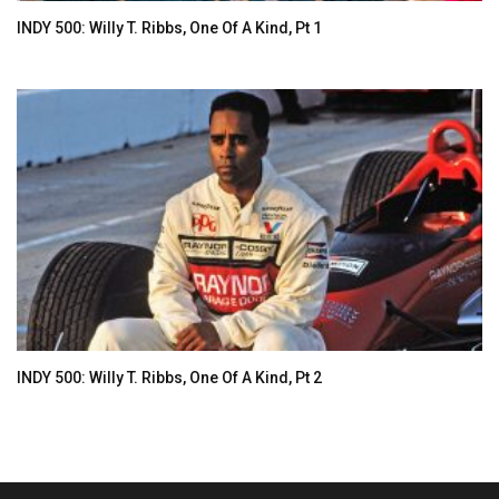
INDY 500: Willy T. Ribbs, One Of A Kind, Pt 1
INDY 500: Willy T. Ribbs, One Of A Kind, Pt 2