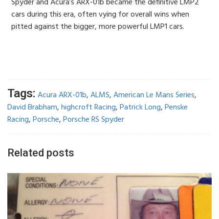
Spyder and Acura’s ARX-01b became the definitive LMP2
cars during this era, often vying for overall wins when
pitted against the bigger, more powerful LMP1 cars.
Tags:
Acura ARX-01b
,
ALMS
,
American Le Mans Series
,
David Brabham
,
highcroft Racing
,
Patrick Long
,
Penske
Racing
,
Porsche
,
Porsche RS Spyder
Related posts