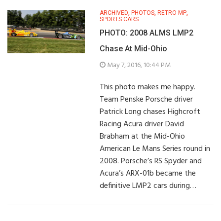
ARCHIVED
,
PHOTOS
,
RETRO MP
,
SPORTS CARS
PHOTO: 2008 ALMS LMP2
Chase At Mid-Ohio
May 7, 2016, 10:44 PM
This photo makes me happy.
Team Penske Porsche driver
Patrick Long chases Highcroft
Racing Acura driver David
Brabham at the Mid-Ohio
American Le Mans Series round in
2008. Porsche’s RS Spyder and
Acura’s ARX-01b became the
definitive LMP2 cars during…