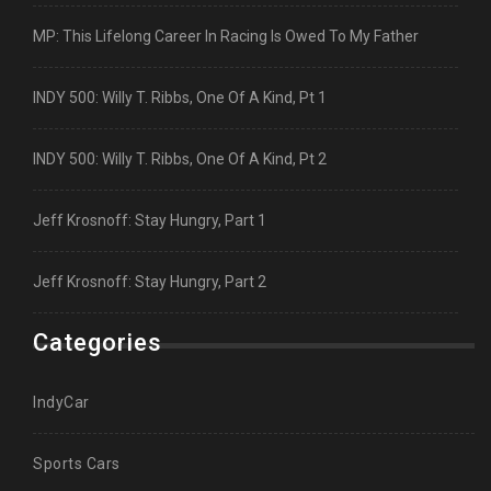
MP: This Lifelong Career In Racing Is Owed To My Father
INDY 500: Willy T. Ribbs, One Of A Kind, Pt 1
INDY 500: Willy T. Ribbs, One Of A Kind, Pt 2
Jeff Krosnoff: Stay Hungry, Part 1
Jeff Krosnoff: Stay Hungry, Part 2
Categories
IndyCar
Sports Cars