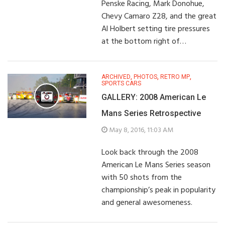
Penske Racing, Mark Donohue,
Chevy Camaro Z28, and the great
Al Holbert setting tire pressures
at the bottom right of…
ARCHIVED
,
PHOTOS
,
RETRO MP
,
SPORTS CARS
GALLERY: 2008 American Le
Mans Series Retrospective
May 8, 2016, 11:03 AM
Look back through the 2008
American Le Mans Series season
with 50 shots from the
championship’s peak in popularity
and general awesomeness.