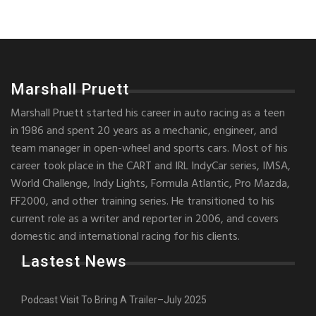
Marshall Pruett
Marshall Pruett started his career in auto racing as a teen
in 1986 and spent 20 years as a mechanic, engineer, and
team manager in open-wheel and sports cars. Most of his
career took place in the CART and IRL IndyCar series, IMSA,
World Challenge, Indy Lights, Formula Atlantic, Pro Mazda,
FF2000, and other training series. He transitioned to his
current role as a writer and reporter in 2006, and covers
domestic and international racing for his clients.
Lastest News
Podcast Visit To Bring A Trailer–July 2025