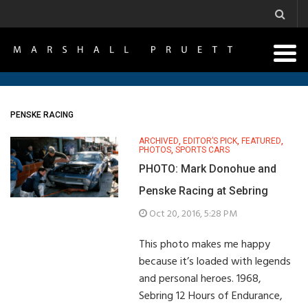
PENSKE RACING
ARCHIVED
,
EDITOR’S PICK
,
FEATURED
,
PHOTOS
,
SPORTS CARS
PHOTO: Mark Donohue and
Penske Racing at Sebring
Oct 20, 2016, 5:28 PM
This photo makes me happy
because it’s loaded with legends
and personal heroes. 1968,
Sebring 12 Hours of Endurance,