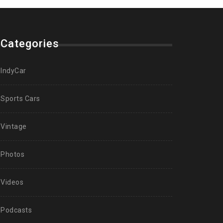
Categories
IndyCar
Sports Cars
Vintage
Photos
Videos
Podcasts