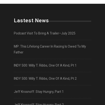
Lastest News
Podcast Visit To Bring A Trailer–July 2025
MP: This Lifelong Career In Racing Is Owed To My
Father
INDY 500: Willy T. Ribbs, One Of A Kind, Pt 1
INDY 500: Willy T. Ribbs, One Of A Kind, Pt 2
Jeff Krosnoff: Stay Hungry, Part 1
Jeff Krosnoff: Stay Hungry, Part 2