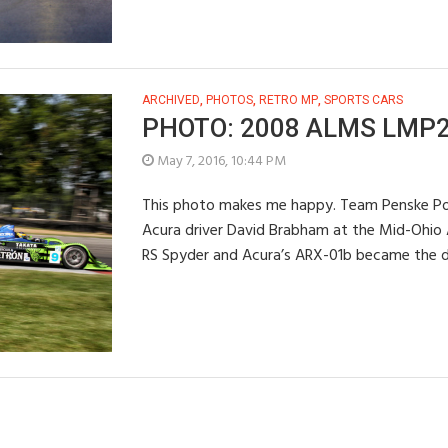
ARCHIVED
,
PHOTOS
,
RETRO MP
,
SPORTS CARS
PHOTO: 2008 ALMS LMP2 
May 7, 2016, 10:44 PM
This photo makes me happy. Team Penske Por
Acura driver David Brabham at the Mid-Ohio 
RS Spyder and Acura’s ARX-01b became the d