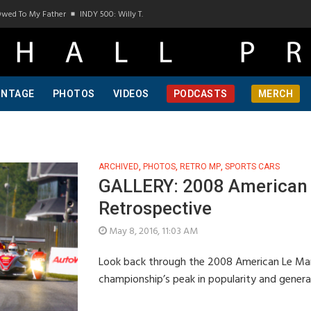
wed To My Father
INDY 500: Willy T. Ribbs, One Of A Kind, Pt 1
INDY 500: Willy T. 
INTAGE
PHOTOS
VIDEOS
PODCASTS
MERCH
ARCHIVED
,
PHOTOS
,
RETRO MP
,
SPORTS CARS
GALLERY: 2008 American 
Retrospective
May 8, 2016, 11:03 AM
Look back through the 2008 American Le Man
championship’s peak in popularity and gene