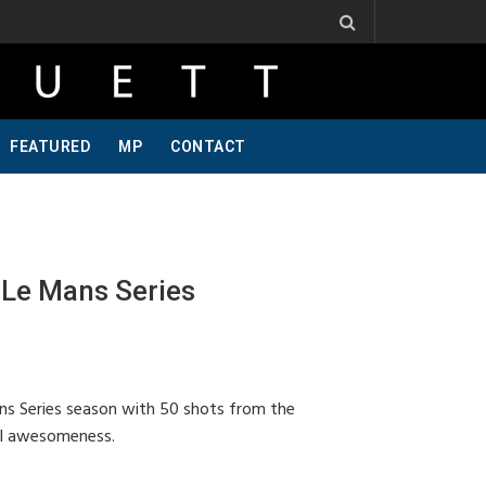
Ribbs, One Of A Kind, Pt 2
Jeff Krosnoff: Stay Hungry, Part 1
FEATURED
MP
CONTACT
Le Mans Series
s Series season with 50 shots from the
ral awesomeness.