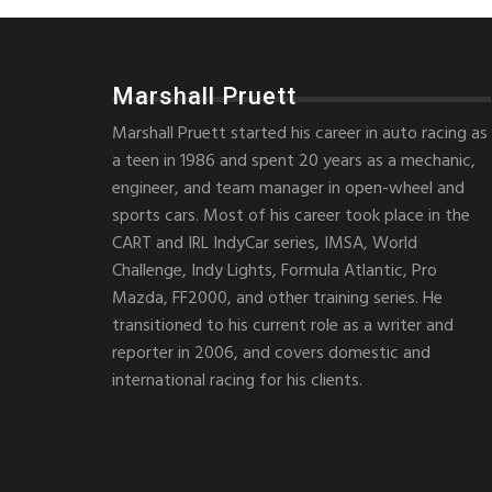
Marshall Pruett
Marshall Pruett started his career in auto racing as
a teen in 1986 and spent 20 years as a mechanic,
engineer, and team manager in open-wheel and
sports cars. Most of his career took place in the
CART and IRL IndyCar series, IMSA, World
Challenge, Indy Lights, Formula Atlantic, Pro
Mazda, FF2000, and other training series. He
transitioned to his current role as a writer and
reporter in 2006, and covers domestic and
international racing for his clients.