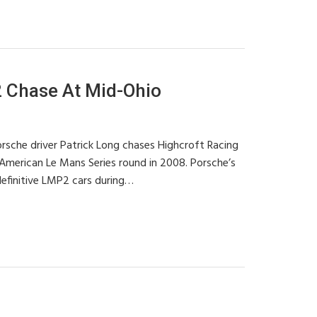
Chase At Mid-Ohio
sche driver Patrick Long chases Highcroft Racing
American Le Mans Series round in 2008. Porsche’s
efinitive LMP2 cars during…