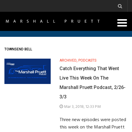
TOWNSEND BELL
ARCHIVED
,
PODCASTS
Catch Everything That Went
Live This Week On The
Marshall Pruett Podcast, 2/26-
3/3
Mar 3, 2018, 12:33 PM
Three new episodes were posted
this week on the Marshall Pruett