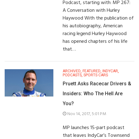
Podcast, starting with: MP 267:
A Conversation with Hurley
Haywood With the publication of
his autobiography, American
racing legend Hurley Haywood
has opened chapters of his life
that…
ARCHIVED
,
FEATURED
,
INDYCAR
,
PODCASTS
,
SPORTS CARS
Pruett Asks Racecar Drivers &
Insiders: Who The Hell Are
You?
Nov 14, 2017, 5:01 PM
MP launches 15-part podcast
that leaves IndyCar’s Townsend