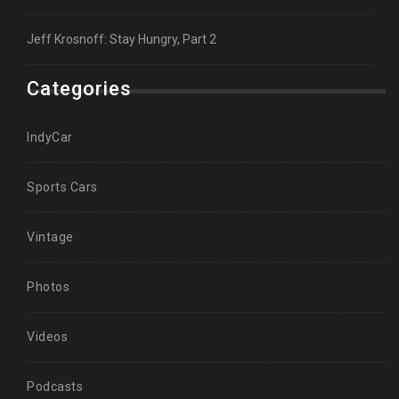
Jeff Krosnoff: Stay Hungry, Part 2
Categories
IndyCar
Sports Cars
Vintage
Photos
Videos
Podcasts