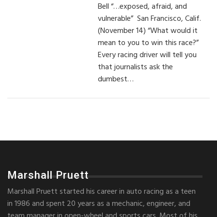
Bell “…exposed, afraid, and
vulnerable” San Francisco, Calif.
(November 14) “What would it
mean to you to win this race?”
Every racing driver will tell you
that journalists ask the
dumbest…
Marshall Pruett
Marshall Pruett started his career in auto racing as a teen
in 1986 and spent 20 years as a mechanic, engineer, and
team manager in open-wheel and sports cars. Most of his