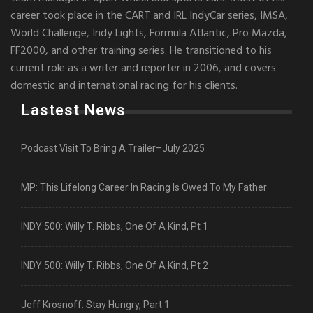
career took place in the CART and IRL IndyCar series, IMSA,
World Challenge, Indy Lights, Formula Atlantic, Pro Mazda,
FF2000, and other training series. He transitioned to his
current role as a writer and reporter in 2006, and covers
domestic and international racing for his clients.
Lastest News
Podcast Visit To Bring A Trailer–July 2025
MP: This Lifelong Career In Racing Is Owed To My Father
INDY 500: Willy T. Ribbs, One Of A Kind, Pt 1
INDY 500: Willy T. Ribbs, One Of A Kind, Pt 2
Jeff Krosnoff: Stay Hungry, Part 1