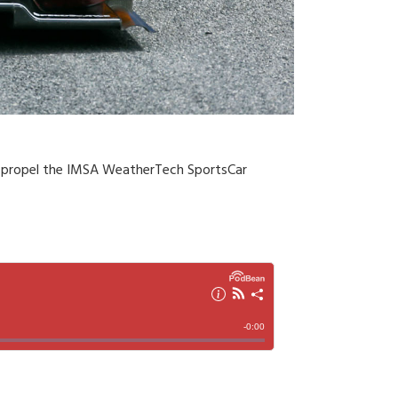
ne propel the IMSA WeatherTech SportsCar