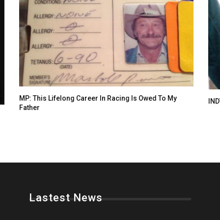
MP: This Lifelong Career In Racing Is Owed To My
IND
Father
Lastest News