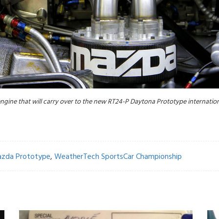
gine that will carry over to the new RT24-P Daytona Prototype internationa
zda Prototype
,
WeatherTech SportsCar Championship