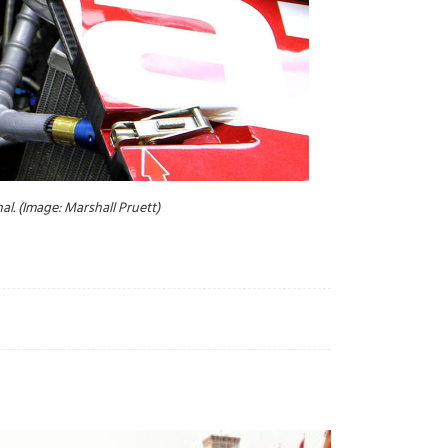
l. (Image: Marshall Pruett)