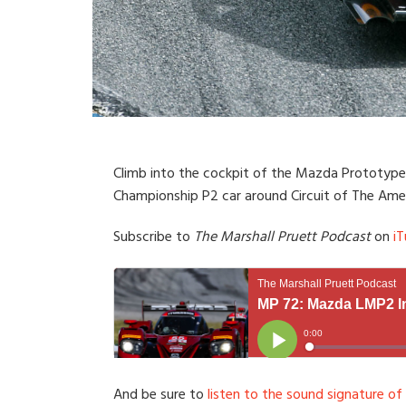
Climb into the cockpit of the Mazda Prototype 
Championship P2 car around Circuit of The Amer
Subscribe to
The Marshall Pruett Podcast
on
iT
And be sure to
listen to the sound signature of