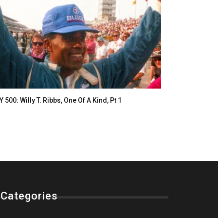
Y 500: Willy T. Ribbs, One Of A Kind, Pt 1
Categories