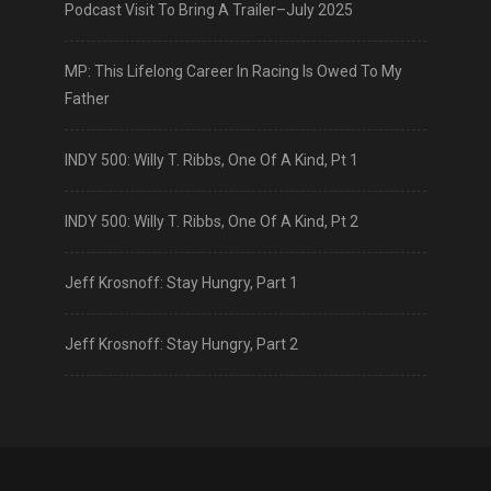
Podcast Visit To Bring A Trailer–July 2025
MP: This Lifelong Career In Racing Is Owed To My
Father
INDY 500: Willy T. Ribbs, One Of A Kind, Pt 1
INDY 500: Willy T. Ribbs, One Of A Kind, Pt 2
Jeff Krosnoff: Stay Hungry, Part 1
Jeff Krosnoff: Stay Hungry, Part 2