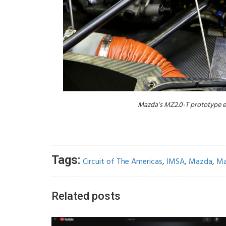
Mazda’s MZ2.0-T prototype en
Tags:
Circuit of The Americas
,
IMSA
,
Mazda
,
Ma
Related posts