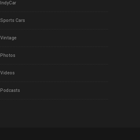
IndyCar
Sports Cars
Vintage
Photos
Videos
Podcasts