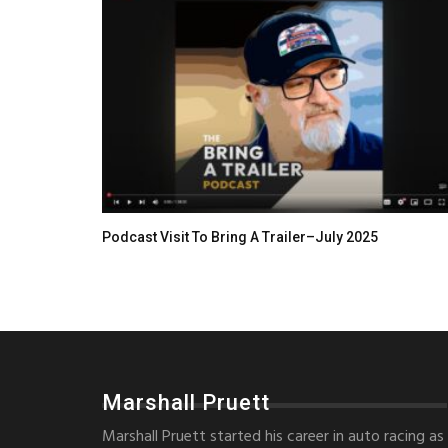
Podcast Visit To Bring A Trailer–July 2025
Marshall Pruett
Marshall Pruett started his career in auto racing as