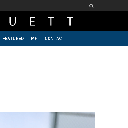
 One Of A Kind, Pt 2
Jeff Krosnoff: Stay Hungry, Part 1
FEATURED
MP
CONTACT