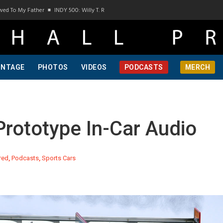
 My Father
INDY 500: Willy T. Ribbs, One Of A Kind, Pt 1
INDY 500: Willy T. Ribbs,
INTAGE
PHOTOS
VIDEOS
PODCASTS
MERCH
ototype In-Car Audio
red
,
Podcasts
,
Sports Cars