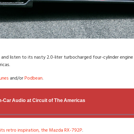
and listen to its nasty 2.0-liter turbocharged four-cylinder engi
icas.
unes
and/or
Podbean
.
 its retro inspiration, the Mazda RX-792P
.