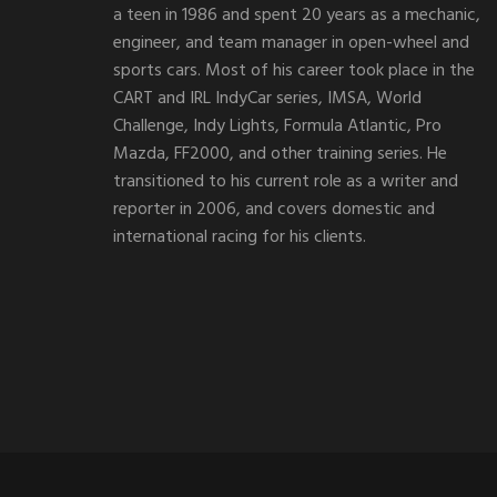
a teen in 1986 and spent 20 years as a mechanic,
engineer, and team manager in open-wheel and
sports cars. Most of his career took place in the
CART and IRL IndyCar series, IMSA, World
Challenge, Indy Lights, Formula Atlantic, Pro
Mazda, FF2000, and other training series. He
transitioned to his current role as a writer and
reporter in 2006, and covers domestic and
international racing for his clients.