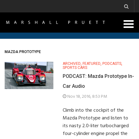
MAZDA PROTOTYPE
ARCHIVED
,
FEATURED
,
PODCASTS
,
SPORTS CARS
PODCAST: Mazda Prototype In-
Car Audio
Nov 18, 2016, 8:53 PM
Climb into the cockpit of the
Mazda Prototype and listen to
its nasty 2.0-liter turbocharged
four-cylinder engine propel the