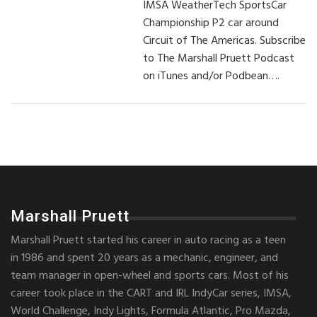
IMSA WeatherTech SportsCar
Championship P2 car around
Circuit of The Americas. Subscribe
to The Marshall Pruett Podcast
on iTunes and/or Podbean….
Marshall Pruett
Marshall Pruett started his career in auto racing as a teen
in 1986 and spent 20 years as a mechanic, engineer, and
team manager in open-wheel and sports cars. Most of his
career took place in the CART and IRL IndyCar series, IMSA,
World Challenge, Indy Lights, Formula Atlantic, Pro Mazda,