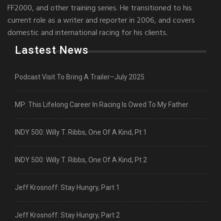
FF2000, and other training series. He transitioned to his
current role as a writer and reporter in 2006, and covers
domestic and international racing for his clients.
Lastest News
Podcast Visit To Bring A Trailer–July 2025
MP: This Lifelong Career In Racing Is Owed To My Father
INDY 500: Willy T. Ribbs, One Of A Kind, Pt 1
INDY 500: Willy T. Ribbs, One Of A Kind, Pt 2
Jeff Krosnoff: Stay Hungry, Part 1
Jeff Krosnoff: Stay Hungry, Part 2