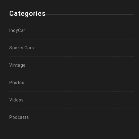
Categories
IndyCar
Sports Cars
Vintage
Photos
Videos
Podcasts