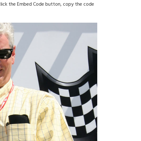
n click the Embed Code button, copy the code