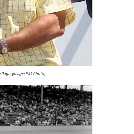
e Page. (Image: IMS Photo)