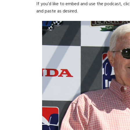
If you’d like to embed and use the podcast, cli
and paste as desired.