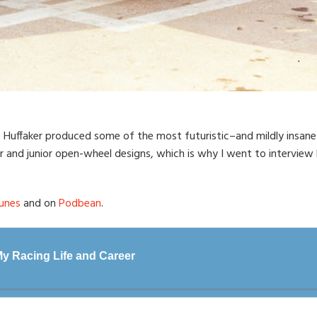
e Huffaker produced some of the most futuristic–and mildly insane–
r and junior open-wheel designs, which is why I went to interview
unes
and on
Podbean
.