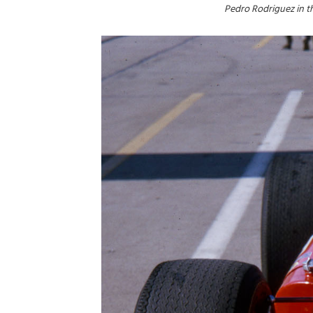
Pedro Rodriguez in t