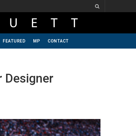
ind, Pt 2
Jeff Krosnoff: Stay Hungry, Part 1
Podcast Visit To Bring A Trailer–July 
FEATURED
MP
CONTACT
 Designer