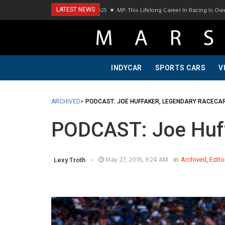
MP: This Lifelong Career In Racing Is Owed To My Father
LATEST NEWS
INDYCAR
SPORTS CARS
V
ARCHIVED
>
PODCAST: JOE HUFFAKER, LEGENDARY RACECA
PODCAST: Joe Huff
-
May 27, 2016, 9:24 AM
in
Archived
,
Edito
Lexy Troth