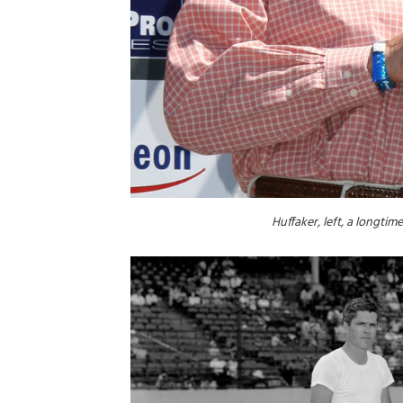
Huffaker, left, a longti