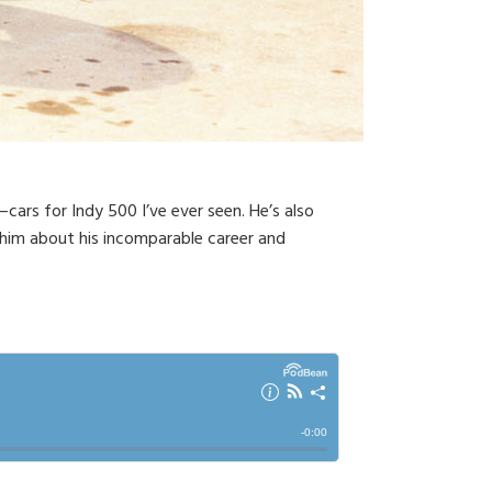
cars for Indy 500 I’ve ever seen. He’s also
 him about his incomparable career and