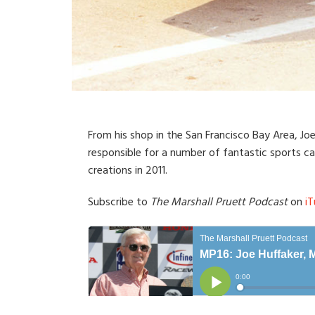
From his shop in the San Francisco Bay Area, Jo
responsible for a number of fantastic sports ca
creations in 2011.
Subscribe to
The Marshall Pruett Podcast
on
iT