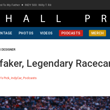
INDY 500: Willy T. Ribbs, One Of A Kind, Pt 1
INDY 500: Willy T. Ribbs, One Of A K
INTAGE
PHOTOS
VIDEOS
PODCASTS
MERCH
R DESIGNER
aker, Legendary Racecar
r’s Pick
,
IndyCar
,
Podcasts