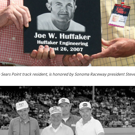
me Sears Point track resident, is honored by Sonoma Raceway president Stev