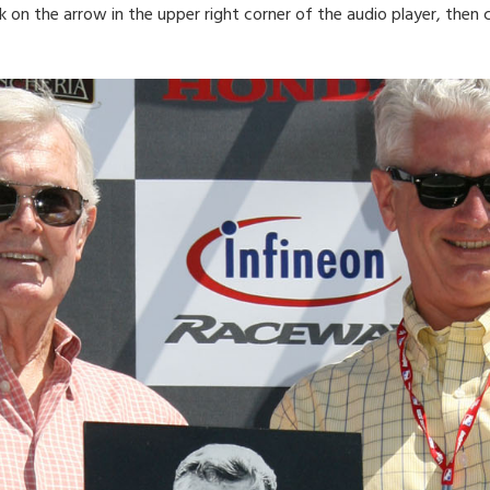
ck on the arrow in the upper right corner of the audio player, the