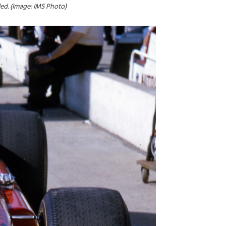
ed. (Image: IMS Photo)