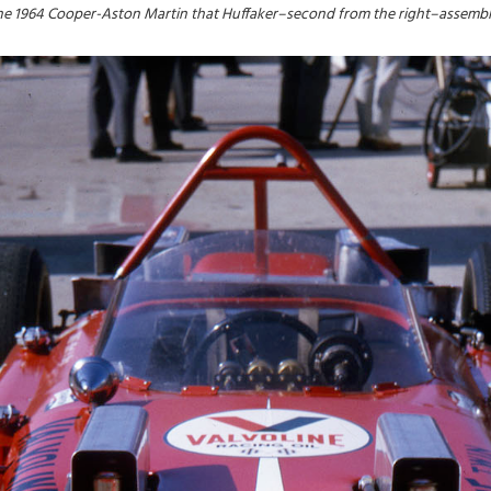
he 1964 Cooper-Aston Martin that Huffaker–second from the right–assembl