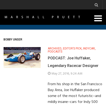
BOBBY UNSER
ARCHIVED
,
EDITOR’S PICK
,
INDYCAR
,
PODCASTS
PODCAST: Joe Huffaker,
Legendary Racecar Designer
May 27, 2016, 9:24 AM
From his shop in the San Francisco
Bay Area, Joe Huffaker produced
some of the most futuristic–and
mildly insane–cars for Indy 500