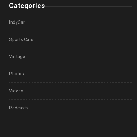
Categories
IndyCar
Sports Cars
Vintage
Photos
Videos
Podcasts