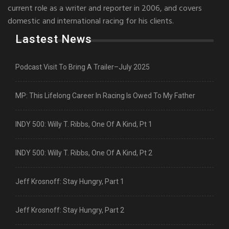
current role as a writer and reporter in 2006, and covers
domestic and international racing for his clients.
Lastest News
Podcast Visit To Bring A Trailer–July 2025
MP: This Lifelong Career In Racing Is Owed To My Father
INDY 500: Willy T. Ribbs, One Of A Kind, Pt 1
INDY 500: Willy T. Ribbs, One Of A Kind, Pt 2
Jeff Krosnoff: Stay Hungry, Part 1
Jeff Krosnoff: Stay Hungry, Part 2