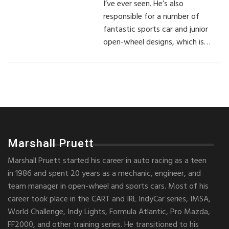
I’ve ever seen. He’s also
responsible for a number of
fantastic sports car and junior
open-wheel designs, which is…
Marshall Pruett
Marshall Pruett started his career in auto racing as a teen
in 1986 and spent 20 years as a mechanic, engineer, and
team manager in open-wheel and sports cars. Most of his
career took place in the CART and IRL IndyCar series, IMSA,
World Challenge, Indy Lights, Formula Atlantic, Pro Mazda,
FF2000, and other training series. He transitioned to his