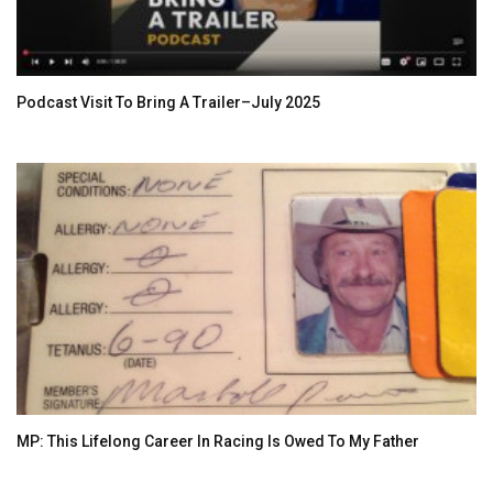
Podcast Visit To Bring A Trailer–July 2025
MP: This Lifelong Career In Racing Is Owed To My Father