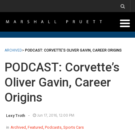
ARCHIVED
>
PODCAST: CORVETTE’S OLIVER GAVIN, CAREER ORIGINS
PODCAST: Corvette’s
Oliver Gavin, Career
Origins
-
Jun 17, 2016, 12:00 PM
Lexy Troth
in
Archived
,
Featured
,
Podcasts
,
Sports Cars