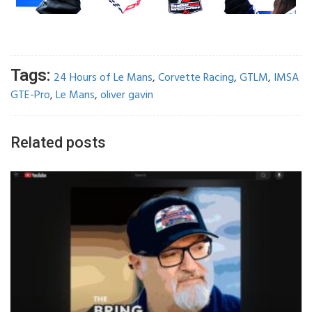
Tags:
24 Hours of Le Mans
,
Corvette Racing
,
GTLM
,
IMSA
GTE-Pro
,
Le Mans
,
oliver gavin
Related posts