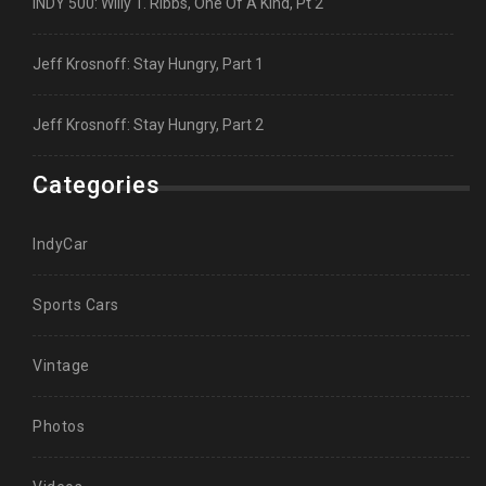
INDY 500: Willy T. Ribbs, One Of A Kind, Pt 2
Jeff Krosnoff: Stay Hungry, Part 1
Jeff Krosnoff: Stay Hungry, Part 2
Categories
IndyCar
Sports Cars
Vintage
Photos