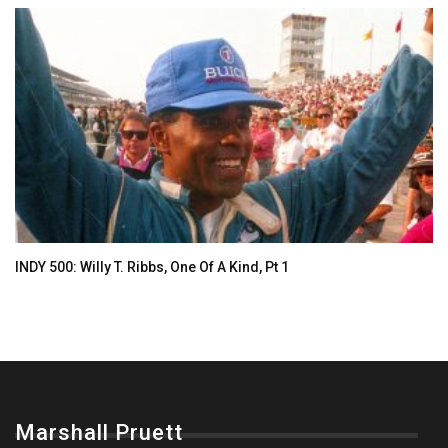
INDY 500: Willy T. Ribbs, One Of A Kind, Pt 1
Marshall Pruett