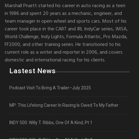
Marshall Pruett started his career in auto racing as a teen
in 1986 and spent 20 years as a mechanic, engineer, and
team manager in open-wheel and sports cars. Most of his
career took place in the CART and IRL IndyCar series, IMSA,
World Challenge, Indy Lights, Formula Atlantic, Pro Mazda,
FF2000, and other training series. He transitioned to his
current role as a writer and reporter in 2006, and covers
domestic and international racing for his clients.
Lastest News
Podcast Visit To Bring A Trailer–July 2025
MP: This Lifelong Career In Racing Is Owed To My Father
INDY 500: Willy T. Ribbs, One Of A Kind, Pt 1