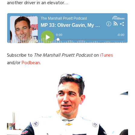
another driver in an elevator…
Subscribe to
The Marshall Pruett Podcast
on
iTunes
and/or
Podbean
.