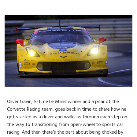
Oliver Gavin, 5-time Le Mans winner and a pillar of the
Corvette Racing team, goes back in time to share how he
got started as a driver and walks us through each step on
the way to transitioning from open-wheel to sports car
racing. And then there’s the part about being choked by