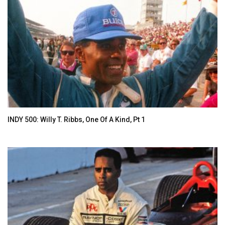
INDY 500: Willy T. Ribbs, One Of A Kind, Pt 1