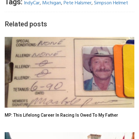
Tags:
IndyCar
,
Michigan
,
Pete Halsmer
,
Simpson Helmet
Related posts
MP: This Lifelong Career In Racing Is Owed To My Father