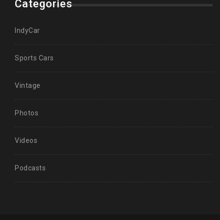
Categories
IndyCar
Sports Cars
Vintage
Photos
Videos
Podcasts