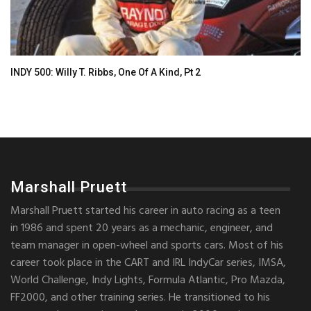
INDY 500: Willy T. Ribbs, One Of A Kind, Pt 2
Marshall Pruett
Marshall Pruett started his career in auto racing as a teen
in 1986 and spent 20 years as a mechanic, engineer, and
team manager in open-wheel and sports cars. Most of his
career took place in the CART and IRL IndyCar series, IMSA,
World Challenge, Indy Lights, Formula Atlantic, Pro Mazda,
FF2000, and other training series. He transitioned to his