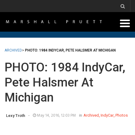
ARCHIVED
>
PHOTO: 1984 INDYCAR, PETE HALSMER AT MICHIGAN
PHOTO: 1984 IndyCar,
Pete Halsmer At
Michigan
-
May 14, 2016, 12:03 PM
in
Archived
,
IndyCar
,
Photos
Lexy Troth