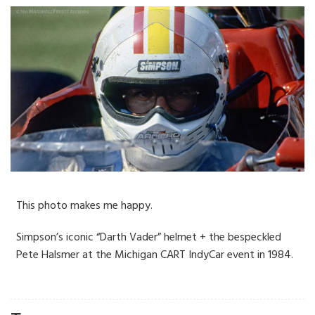
This photo makes me happy.
Simpson’s iconic “Darth Vader” helmet + the bespeckled
Pete Halsmer at the Michigan CART IndyCar event in 1984.