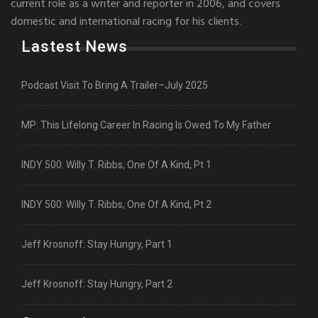
current role as a writer and reporter in 2006, and covers
domestic and international racing for his clients.
Lastest News
Podcast Visit To Bring A Trailer–July 2025
MP: This Lifelong Career In Racing Is Owed To My Father
INDY 500: Willy T. Ribbs, One Of A Kind, Pt 1
INDY 500: Willy T. Ribbs, One Of A Kind, Pt 2
Jeff Krosnoff: Stay Hungry, Part 1
Jeff Krosnoff: Stay Hungry, Part 2