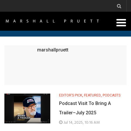
marshallpruett
EDITOR’S PICK
,
FEATURED
,
PODCASTS
Podcast Visit To Bring A
Trailer–July 2025
Jul 14, 2025, 10:16 AM