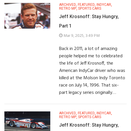
ARCHIVED
,
FEATURED
,
INDYCAR
,
RETRO MP
,
SPORTS CARS
Jeff Krosnoff: Stay Hungry,
Part 1
Mar 9, 2025, 3:49 PM
Back in 2011, a lot of amazing
people helped me to celebrated
the life of Jeff Krosnoff, the
American IndyCar driver who was
killed at the Molson Indy Toronto
race on July 14, 1996. That six-
part legacy series originally…
ARCHIVED
,
FEATURED
,
INDYCAR
,
RETRO MP
,
SPORTS CARS
Jeff Krosnoff: Stay Hungry,