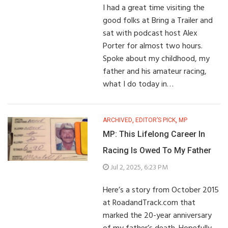
I had a great time visiting the
good folks at Bring a Trailer and
sat with podcast host Alex
Porter for almost two hours.
Spoke about my childhood, my
father and his amateur racing,
what I do today in…
ARCHIVED
,
EDITOR’S PICK
,
MP
MP: This Lifelong Career In
Racing Is Owed To My Father
Jul 2, 2025, 6:23 PM
Here’s a story from October 2015
at RoadandTrack.com that
marked the 20-year anniversary