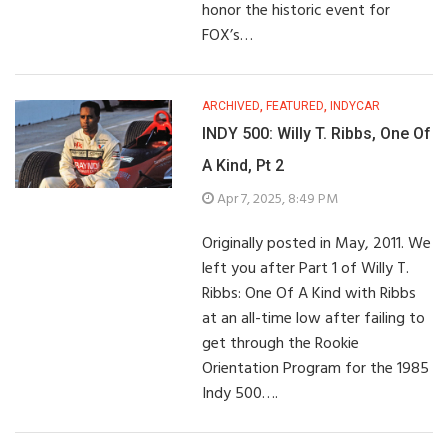
honor the historic event for
FOX’s…
ARCHIVED
,
FEATURED
,
INDYCAR
INDY 500: Willy T. Ribbs, One Of
A Kind, Pt 2
Apr 7, 2025, 8:49 PM
Originally posted in May, 2011. We
left you after Part 1 of Willy T.
Ribbs: One Of A Kind with Ribbs
at an all-time low after failing to
get through the Rookie
Orientation Program for the 1985
Indy 500….