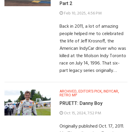
Part 2
Feb 10, 2025, 4:56 PM
Back in 2011, a lot of amazing
people helped me to celebrated
the life of Jeff Krosnoff, the
American IndyCar driver who was
killed at the Molson Indy Toronto
race on July 14, 1996. That six-
part legacy series originally…
ARCHIVED
,
EDITOR’S PICK
,
INDYCAR
,
RETRO MP
PRUETT: Danny Boy
Oct 15, 2024, 7:52 PM
Originally published Oct. 17, 2011.