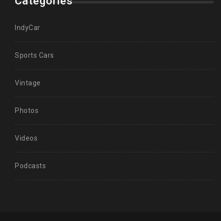
Categories
IndyCar
Sports Cars
Vintage
Photos
Videos
Podcasts