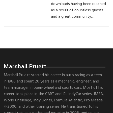
downloads having been reached
as a result of countless guests
and a great community…
Marshall Pruett
Marshall Pruett started his career in auto racing as a teen
in 1986 and spent 20 years as a mechanic, engineer, and
team manager in open-wheel and sports cars. Most of his
career took place in the CART and IRL IndyCar series, IMSA,
World Challenge, Indy Lights, Formula Atlantic, Pro Mazda,
FF2000, and other training series. He transitioned to his