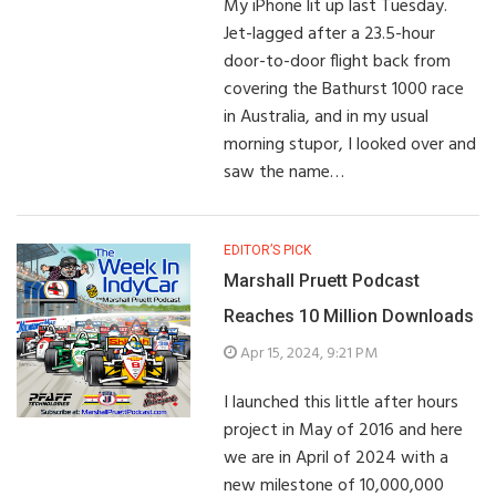
My iPhone lit up last Tuesday.
Jet-lagged after a 23.5-hour
door-to-door flight back from
covering the Bathurst 1000 race
in Australia, and in my usual
morning stupor, I looked over and
saw the name…
EDITOR’S PICK
Marshall Pruett Podcast
Reaches 10 Million Downloads
Apr 15, 2024, 9:21 PM
I launched this little after hours
project in May of 2016 and here
we are in April of 2024 with a
new milestone of 10,000,000