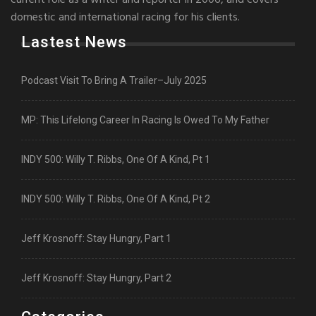
current role as a writer and reporter in 2006, and covers
domestic and international racing for his clients.
Lastest News
Podcast Visit To Bring A Trailer–July 2025
MP: This Lifelong Career In Racing Is Owed To My Father
INDY 500: Willy T. Ribbs, One Of A Kind, Pt 1
INDY 500: Willy T. Ribbs, One Of A Kind, Pt 2
Jeff Krosnoff: Stay Hungry, Part 1
Jeff Krosnoff: Stay Hungry, Part 2