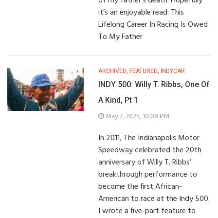
of my father’s death. Hopefully
it’s an enjoyable read: This
Lifelong Career In Racing Is Owed
To My Father
ARCHIVED
,
FEATURED
,
INDYCAR
INDY 500: Willy T. Ribbs, One Of
A Kind, Pt 1
May 7, 2025, 10:08 PM
In 2011, The Indianapolis Motor
Speedway celebrated the 20th
anniversary of Willy T. Ribbs’
breakthrough performance to
become the first African-
American to race at the Indy 500.
I wrote a five-part feature to