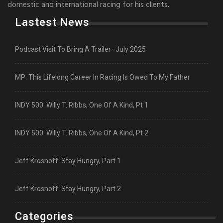
domestic and international racing for his clients.
Lastest News
Podcast Visit To Bring A Trailer–July 2025
MP: This Lifelong Career In Racing Is Owed To My Father
INDY 500: Willy T. Ribbs, One Of A Kind, Pt 1
INDY 500: Willy T. Ribbs, One Of A Kind, Pt 2
Jeff Krosnoff: Stay Hungry, Part 1
Jeff Krosnoff: Stay Hungry, Part 2
Categories