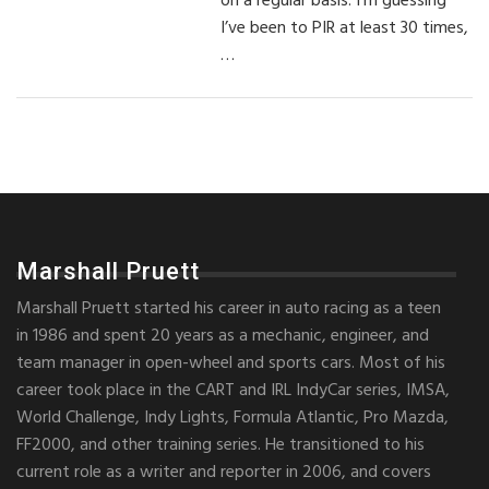
on a regular basis. I’m guessing
I’ve been to PIR at least 30 times,
…
Marshall Pruett
Marshall Pruett started his career in auto racing as a teen
in 1986 and spent 20 years as a mechanic, engineer, and
team manager in open-wheel and sports cars. Most of his
career took place in the CART and IRL IndyCar series, IMSA,
World Challenge, Indy Lights, Formula Atlantic, Pro Mazda,
FF2000, and other training series. He transitioned to his
current role as a writer and reporter in 2006, and covers