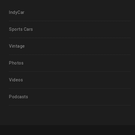
IndyCar
Sports Cars
Vintage
Photos
Videos
Podcasts