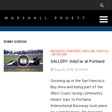
ROBBY GORDON
ARCHIVED
,
FEATURED
,
INDYCAR
,
PHOTOS
,
RETRO MP
GALLERY: IndyCar at Portland
Aug 29, 2018, 10:19 PM
Growing up in the San Francisco
Bay Area and being part of the
West Coast racing community
meant trips to Portland
International Raceway took place