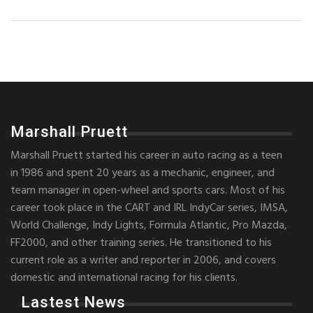
Marshall Pruett
Marshall Pruett started his career in auto racing as a teen
in 1986 and spent 20 years as a mechanic, engineer, and
team manager in open-wheel and sports cars. Most of his
career took place in the CART and IRL IndyCar series, IMSA,
World Challenge, Indy Lights, Formula Atlantic, Pro Mazda,
FF2000, and other training series. He transitioned to his
current role as a writer and reporter in 2006, and covers
domestic and international racing for his clients.
Lastest News