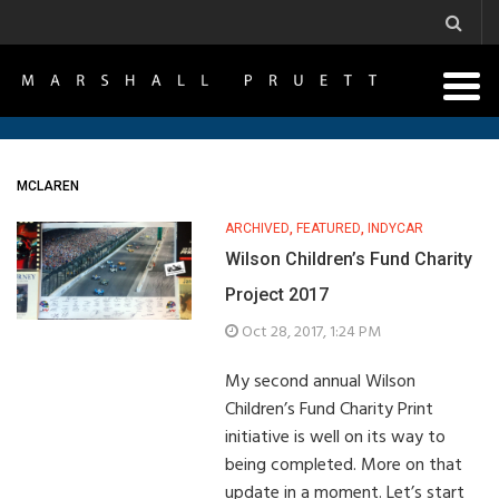
MCLAREN
ARCHIVED
,
FEATURED
,
INDYCAR
Wilson Children’s Fund Charity
Project 2017
Oct 28, 2017, 1:24 PM
My second annual Wilson
Children’s Fund Charity Print
initiative is well on its way to
being completed. More on that
update in a moment. Let’s start