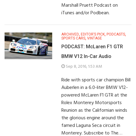
Marshall Pruett Podcast on
iTunes and/or Podbean.
ARCHIVED
,
EDITOR’S PICK
,
PODCASTS
,
SPORTS CARS
,
VINTAGE
PODCAST: McLaren F1 GTR
BMW V12 In-Car Audio
Sep 8, 2016, 1:53 AM
Ride with sports car champion Bill
Auberlen in a 6.0-liter BMW V12-
powered McLaren F1 GTR at the
Rolex Monterey Motorsports
Reunion as the Californian winds
the glorious engine around the
famed Laguna Seca circuit in
Monterey. Subscribe to The…