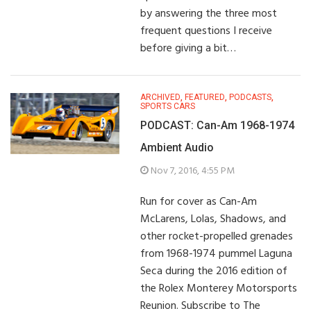
by answering the three most
frequent questions I receive
before giving a bit…
ARCHIVED
,
FEATURED
,
PODCASTS
,
SPORTS CARS
PODCAST: Can-Am 1968-1974
Ambient Audio
Nov 7, 2016, 4:55 PM
Run for cover as Can-Am
McLarens, Lolas, Shadows, and
other rocket-propelled grenades
from 1968-1974 pummel Laguna
Seca during the 2016 edition of
the Rolex Monterey Motorsports
Reunion. Subscribe to The