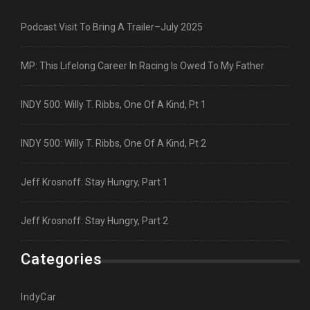
Podcast Visit To Bring A Trailer–July 2025
MP: This Lifelong Career In Racing Is Owed To My Father
INDY 500: Willy T. Ribbs, One Of A Kind, Pt 1
INDY 500: Willy T. Ribbs, One Of A Kind, Pt 2
Jeff Krosnoff: Stay Hungry, Part 1
Jeff Krosnoff: Stay Hungry, Part 2
Categories
IndyCar