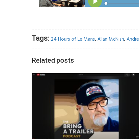
Tags:
24 Hours of Le Mans
,
Allan McNish
,
Andre
Related posts