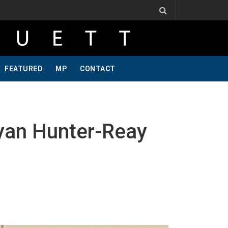
, One Of A Kind, Pt 2
Jeff Krosnoff: Stay Hungry, Part 1
FEATURED
MP
CONTACT
yan Hunter-Reay