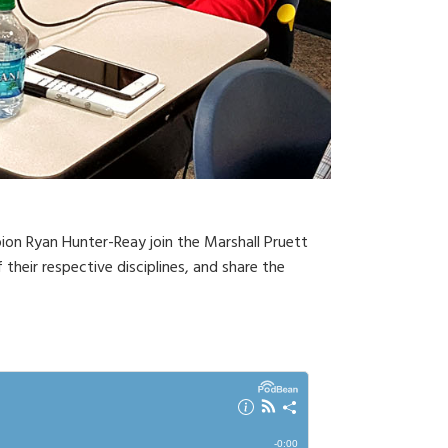
ion Ryan Hunter-Reay join the Marshall Pruett
their respective disciplines, and share the