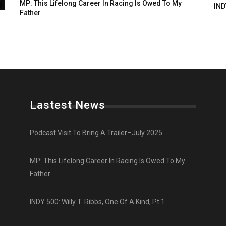
MP: This Lifelong Career In Racing Is Owed To My
IND
Father
Lastest News
Podcast Visit To Bring A Trailer–July 2025
MP: This Lifelong Career In Racing Is Owed To My
Father
INDY 500: Willy T. Ribbs, One Of A Kind, Pt 1