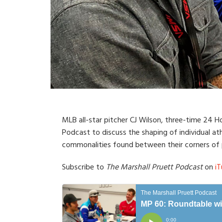
MLB all-star pitcher CJ Wilson, three-time 24 
Podcast to discuss the shaping of individual ath
commonalities found between their corners of p
Subscribe to
The Marshall Pruett Podcast
on
iT