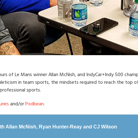
Hours of Le Mans winner Allan McNish, and IndyCar+Indy 500 champ
leticism in team sports, the mindsets required to reach the top of 
rofessional sports.
unes
and/or
Podbean
.