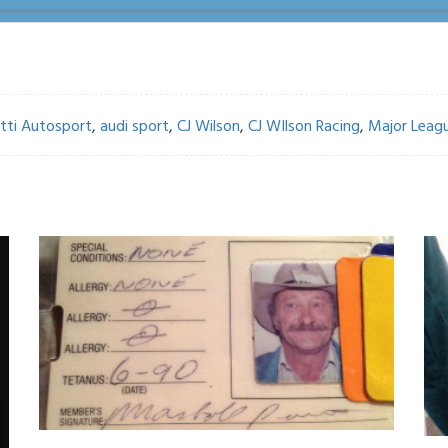
tti Autosport
,
audi sport
,
CJ Wilson
,
CJ WIlson Racing
,
Major Leagu