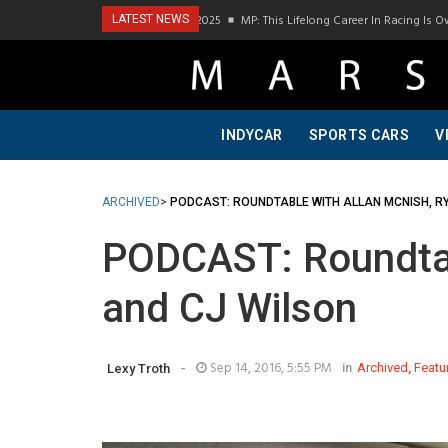
ast Visit To Bring A Trailer–July 2025
MP: This Lifelong Career In Racing Is Owed T
LATEST NEWS
INDYCAR
SPORTS CARS
V
ARCHIVED
>
PODCAST: ROUNDTABLE WITH ALLAN MCNISH, R
PODCAST: Roundtab
and CJ Wilson
-
Sep 14, 2016, 5:55 PM
in
Archived
,
Featu
Lexy Troth