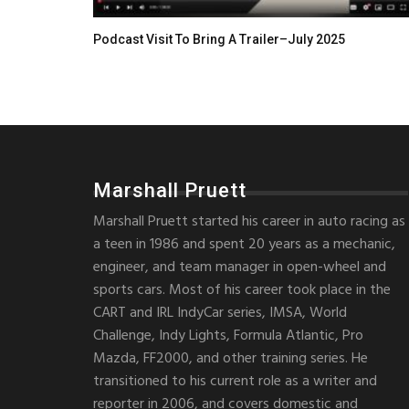
Podcast Visit To Bring A Trailer–July 2025
Marshall Pruett
Marshall Pruett started his career in auto racing as
a teen in 1986 and spent 20 years as a mechanic,
engineer, and team manager in open-wheel and
sports cars. Most of his career took place in the
CART and IRL IndyCar series, IMSA, World
Challenge, Indy Lights, Formula Atlantic, Pro
Mazda, FF2000, and other training series. He
transitioned to his current role as a writer and
reporter in 2006, and covers domestic and