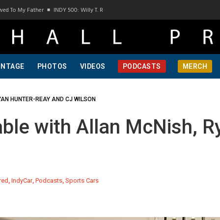
o My Father
INDY 500: Willy T. Ribbs, One Of A Kind, Pt 1
INDY 500: Willy T. Ribbs
INTAGE
PHOTOS
VIDEOS
PODCASTS
MERCH
YAN HUNTER-REAY AND CJ WILSON
le with Allan McNish, R
red
,
IndyCar
,
Podcasts
,
Sports Cars