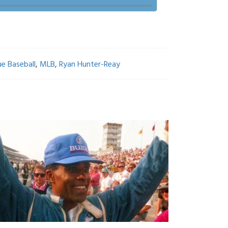
e Baseball
,
MLB
,
Ryan Hunter-Reay