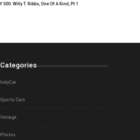
Y 500: Willy T. Ribbs, One Of A Kind, Pt 1
Categories
IndyCar
Sports Cars
Vintage
Photos