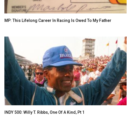
MP: This Lifelong Career In Racing Is Owed To My Father
INDY 500: Willy T. Ribbs, One Of A Kind, Pt 1