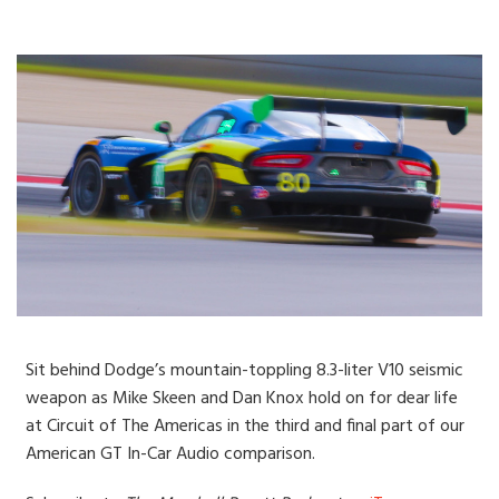
Sit behind Dodge’s mountain-toppling 8.3-liter V10 seismic
weapon as Mike Skeen and Dan Knox hold on for dear life
at Circuit of The Americas in the third and final part of our
American GT In-Car Audio comparison.