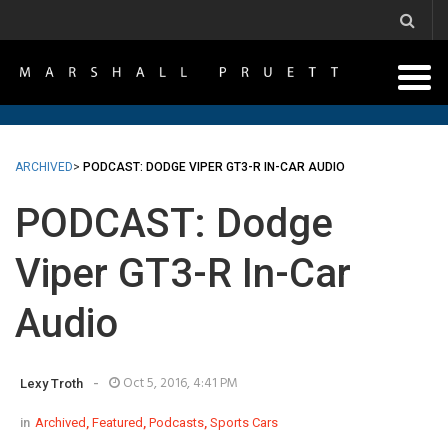
ARCHIVED
>
PODCAST: DODGE VIPER GT3-R IN-CAR AUDIO
PODCAST: Dodge
Viper GT3-R In-Car
Audio
-
Oct 5, 2016, 4:41 PM
Lexy Troth
in
Archived
,
Featured
,
Podcasts
,
Sports Cars