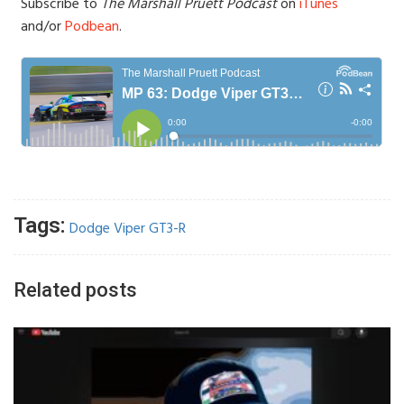
Subscribe to
The Marshall Pruett Podcast
on
iTunes
and/or
Podbean
.
Tags:
Dodge Viper GT3-R
Related posts