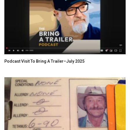
Podcast Visit To Bring A Trailer–July 2025