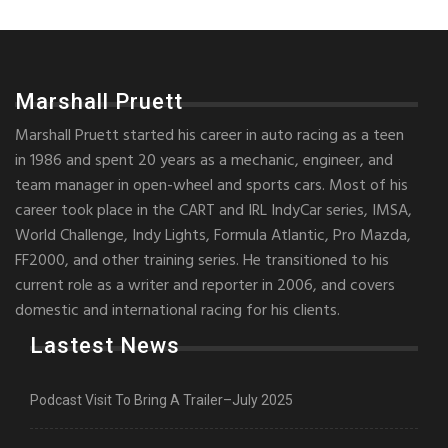
Marshall Pruett
Marshall Pruett started his career in auto racing as a teen
in 1986 and spent 20 years as a mechanic, engineer, and
team manager in open-wheel and sports cars. Most of his
career took place in the CART and IRL IndyCar series, IMSA,
World Challenge, Indy Lights, Formula Atlantic, Pro Mazda,
FF2000, and other training series. He transitioned to his
current role as a writer and reporter in 2006, and covers
domestic and international racing for his clients.
Lastest News
Podcast Visit To Bring A Trailer–July 2025