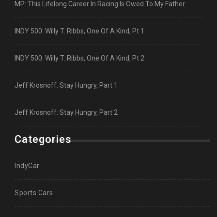
MP: This Lifelong Career In Racing Is Owed To My Father
INDY 500: Willy T. Ribbs, One Of A Kind, Pt 1
INDY 500: Willy T. Ribbs, One Of A Kind, Pt 2
Jeff Krosnoff: Stay Hungry, Part 1
Jeff Krosnoff: Stay Hungry, Part 2
Categories
IndyCar
Sports Cars