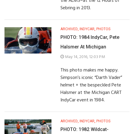
the ALMS–at the 12 Hours of
Sebring in 2013.
ARCHIVED
,
INDYCAR
,
PHOTOS
PHOTO: 1984 IndyCar, Pete
Halsmer At Michigan
May 14, 2016, 12:03 PM
This photo makes me happy.
Simpson’s iconic “Darth Vader”
helmet + the bespeckled Pete
Halsmer at the Michigan CART
IndyCar event in 1984.
ARCHIVED
,
INDYCAR
,
PHOTOS
PHOTO: 1982 Wildcat-