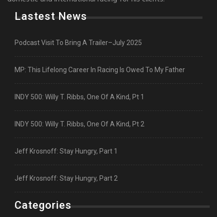
Lastest News
Podcast Visit To Bring A Trailer–July 2025
MP: This Lifelong Career In Racing Is Owed To My Father
INDY 500: Willy T. Ribbs, One Of A Kind, Pt 1
INDY 500: Willy T. Ribbs, One Of A Kind, Pt 2
Jeff Krosnoff: Stay Hungry, Part 1
Jeff Krosnoff: Stay Hungry, Part 2
Categories