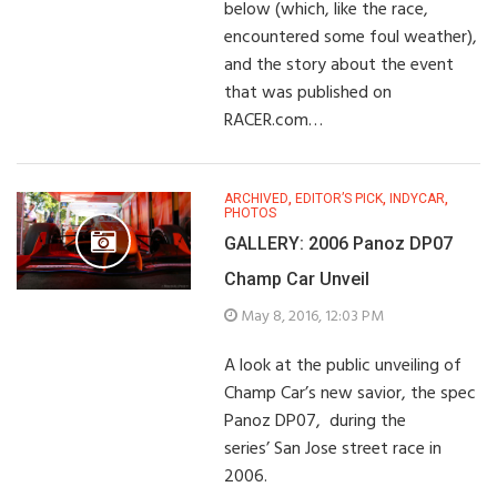
below (which, like the race,
encountered some foul weather),
and the story about the event
that was published on
RACER.com…
ARCHIVED
,
EDITOR’S PICK
,
INDYCAR
,
PHOTOS
GALLERY: 2006 Panoz DP07
Champ Car Unveil
May 8, 2016, 12:03 PM
A look at the public unveiling of
Champ Car’s new savior, the spec
Panoz DP07, during the
series’ San Jose street race in
2006.