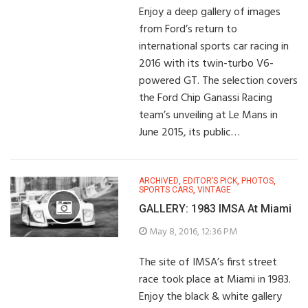
Enjoy a deep gallery of images
from Ford’s return to
international sports car racing in
2016 with its twin-turbo V6-
powered GT. The selection covers
the Ford Chip Ganassi Racing
team’s unveiling at Le Mans in
June 2015, its public…
ARCHIVED
,
EDITOR’S PICK
,
PHOTOS
,
SPORTS CARS
,
VINTAGE
GALLERY: 1983 IMSA At Miami
May 8, 2016, 12:36 PM
The site of IMSA’s first street
race took place at Miami in 1983.
Enjoy the black & white gallery