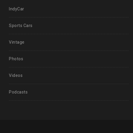
IndyCar
Sports Cars
Vintage
Photos
Videos
Podcasts