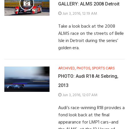
GALLERY: ALMS 2008 Detroit
Jun 3, 2016, 12:19 AM
Take a look back at the 2008
ALMS race on the streets of Belle
Isle in Detroit during the series’
golden era.
ARCHIVED
,
PHOTOS
,
SPORTS CARS
PHOTO: Audi R18 At Sebring,
2013
Jun 3, 2016, 12:07 AM
Audi’s race-winning R18 provides a
fond look back at the final
appearance for LMP1 cars–and