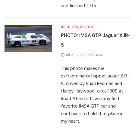
and finished 27th.
ARCHIVED
,
PHOTOS
PHOTO: IMSA GTP Jaguar XJR-
5
Jul 21, 2016, 11:59 AM
This photo makes me
extraordinarily happy: Jaguar XJR-
5, driven by Brian Redman and
Hurley Haywood, circa 1985 at
Road Atlanta. It was my first
favorite IMSA GTP car and
continues to hold that place in
my heart.