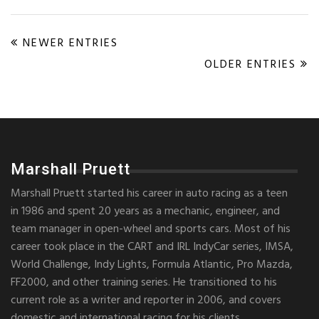
NEWER ENTRIES
OLDER ENTRIES
Marshall Pruett
Marshall Pruett started his career in auto racing as a teen
in 1986 and spent 20 years as a mechanic, engineer, and
team manager in open-wheel and sports cars. Most of his
career took place in the CART and IRL IndyCar series, IMSA,
World Challenge, Indy Lights, Formula Atlantic, Pro Mazda,
FF2000, and other training series. He transitioned to his
current role as a writer and reporter in 2006, and covers
domestic and international racing for his clients.