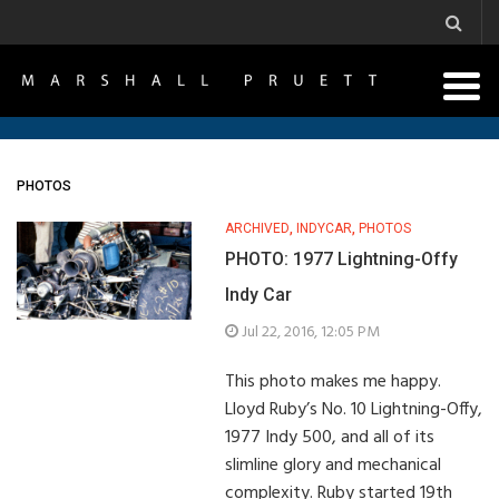
PHOTOS
ARCHIVED
,
INDYCAR
,
PHOTOS
PHOTO: 1977 Lightning-Offy
Indy Car
Jul 22, 2016, 12:05 PM
This photo makes me happy.
Lloyd Ruby’s No. 10 Lightning-Offy,
1977 Indy 500, and all of its
slimline glory and mechanical
complexity. Ruby started 19th