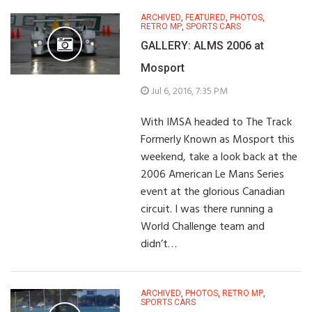
ARCHIVED
,
FEATURED
,
PHOTOS
,
RETRO MP
,
SPORTS CARS
GALLERY: ALMS 2006 at
Mosport
Jul 6, 2016, 7:35 PM
With IMSA headed to The Track
Formerly Known as Mosport this
weekend, take a look back at the
2006 American Le Mans Series
event at the glorious Canadian
circuit. I was there running a
World Challenge team and
didn’t…
ARCHIVED
,
PHOTOS
,
RETRO MP
,
SPORTS CARS