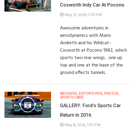
Cosworth Indy Car At Pocono
May 13, 2016, 7:55 PM
Awesome adventures in
aerodynamics with Mario
Andretti and his Wildcat-
Cosworth at Pocono 1982, which
sports two rear wings…one up
top and one at the base of the
ground effects tunnels.
ARCHIVED
,
EDITOR’S PICK
,
PHOTOS
,
SPORTS CARS
GALLERY: Ford’s Sports Car
Return In 2016
May 8, 2016, 1:55 PM