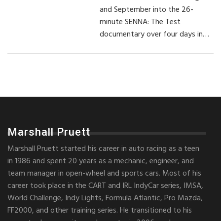
and September into the 26-
minute SENNA: The Test
documentary over four days in…
Marshall Pruett
Marshall Pruett started his career in auto racing as a teen
in 1986 and spent 20 years as a mechanic, engineer, and
team manager in open-wheel and sports cars. Most of his
career took place in the CART and IRL IndyCar series, IMSA,
World Challenge, Indy Lights, Formula Atlantic, Pro Mazda,
FF2000, and other training series. He transitioned to his