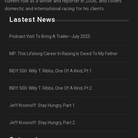
current role as a writer and reporter in 2006, and covers
domestic and international racing for his clients.
Lastest News
Podcast Visit To Bring A Trailer–July 2025
MP: This Lifelong Career In Racing Is Owed To My Father
INDY 500: Willy T. Ribbs, One Of A Kind, Pt 1
INDY 500: Willy T. Ribbs, One Of A Kind, Pt 2
Jeff Krosnoff: Stay Hungry, Part 1
Jeff Krosnoff: Stay Hungry, Part 2