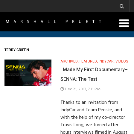
TERRY GRIFFIN
ARCHIVED
,
FEATURED
,
INDYCAR
,
VIDEOS
I Made My First Documentary–
SENNA: The Test
Dec 21, 2017, 7:11 PM
Thanks to an invitation from
IndyCar and Team Penske, and
with the help of my co-director
Travis Long, we turned after
hours interviews filmed in August