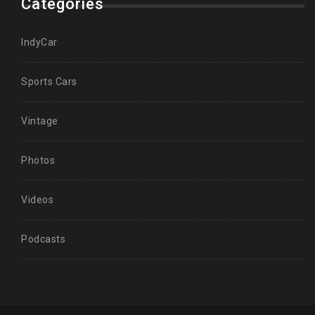
Categories
IndyCar
Sports Cars
Vintage
Photos
Videos
Podcasts