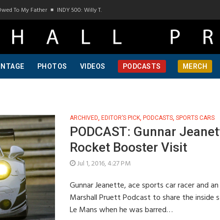
Owed To My Father
INDY 500: Willy T. Ribbs, One Of A Kind, Pt 1
INDY 500: Willy T
INTAGE
PHOTOS
VIDEOS
PODCASTS
MERCH
ARCHIVED
,
EDITOR’S PICK
,
PODCASTS
,
SPORTS CARS
PODCAST: Gunnar Jeanett
Rocket Booster Visit
Jul 1, 2016, 4:27 PM
Gunnar Jeanette, ace sports car racer and an
Marshall Pruett Podcast to share the inside 
Le Mans when he was barred…