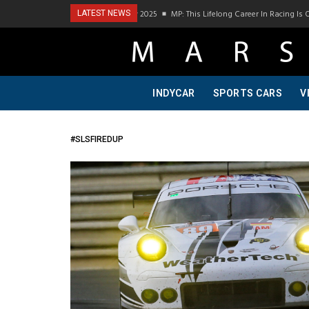
Podcast Visit To Bring A Trailer–July 2025
MP: This Lifelong Career In Racing Is 
LATEST NEWS
INDYCAR
SPORTS CARS
V
#SLSFIREDUP