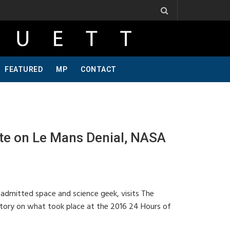
. Ribbs, One Of A Kind, Pt 2
Jeff Krosnoff: Stay Hungry, Part 1
FEATURED
MP
CONTACT
e on Le Mans Denial, NASA
 admitted space and science geek, visits The
story on what took place at the 2016 24 Hours of