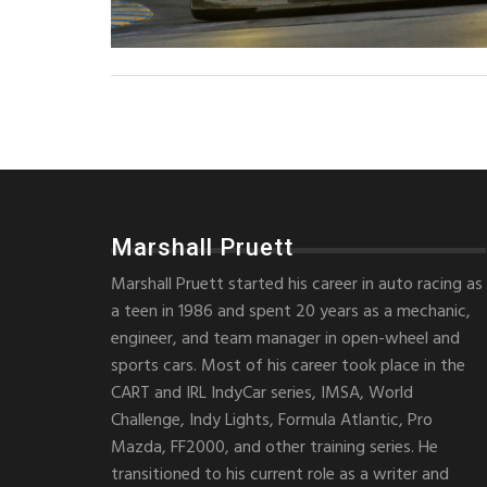
Marshall Pruett
Marshall Pruett started his career in auto racing as
a teen in 1986 and spent 20 years as a mechanic,
engineer, and team manager in open-wheel and
sports cars. Most of his career took place in the
CART and IRL IndyCar series, IMSA, World
Challenge, Indy Lights, Formula Atlantic, Pro
Mazda, FF2000, and other training series. He
transitioned to his current role as a writer and