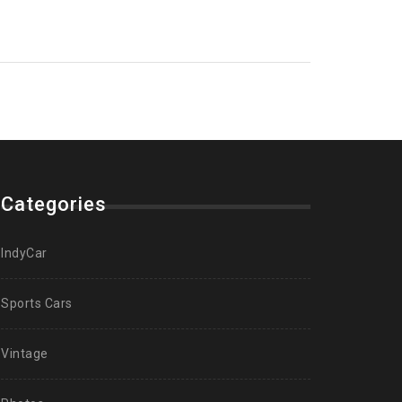
Categories
IndyCar
Sports Cars
Vintage