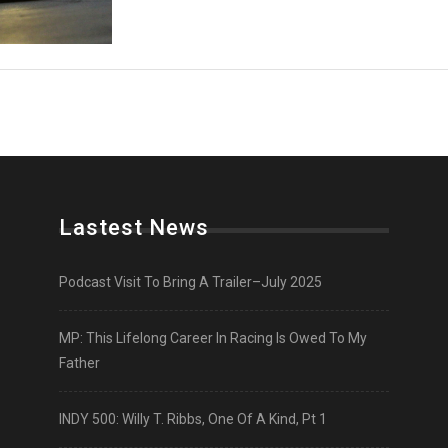
Lastest News
Podcast Visit To Bring A Trailer–July 2025
MP: This Lifelong Career In Racing Is Owed To My
Father
INDY 500: Willy T. Ribbs, One Of A Kind, Pt 1