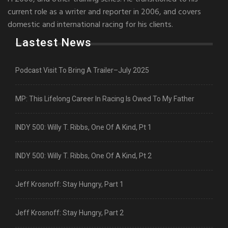
current role as a writer and reporter in 2006, and covers
domestic and international racing for his clients.
Lastest News
Podcast Visit To Bring A Trailer–July 2025
MP: This Lifelong Career In Racing Is Owed To My Father
INDY 500: Willy T. Ribbs, One Of A Kind, Pt 1
INDY 500: Willy T. Ribbs, One Of A Kind, Pt 2
Jeff Krosnoff: Stay Hungry, Part 1
Jeff Krosnoff: Stay Hungry, Part 2