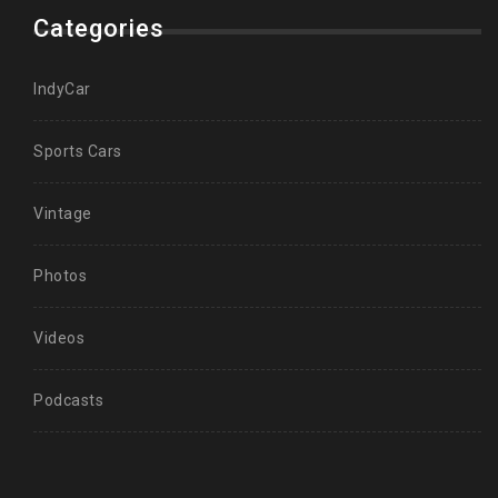
Categories
IndyCar
Sports Cars
Vintage
Photos
Videos
Podcasts