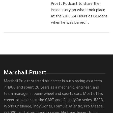
Pruett Podcast to share the
inside story on what took place
at the 2016 24 Hours of Le Mans
when he was barred…
Marshall Pruett
Marshall Pruett started his career in auto racing as a teen
in 1986 and spent 20 years as a mechanic, engineer, and
team manager in open-wheel and sports cars. Most of his
career took place in the CART and IRL IndyCar series, IMSA,
World Challenge, Indy Lights, Formula Atlantic, Pro Mazda,
FF2000, and other training series. He transitioned to his