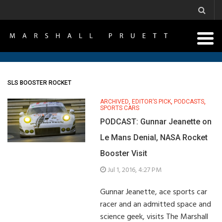
SLS BOOSTER ROCKET
ARCHIVED
,
EDITOR’S PICK
,
PODCASTS
,
SPORTS CARS
PODCAST: Gunnar Jeanette on
Le Mans Denial, NASA Rocket
Booster Visit
Jul 1, 2016, 4:27 PM
Gunnar Jeanette, ace sports car
racer and an admitted space and
science geek, visits The Marshall