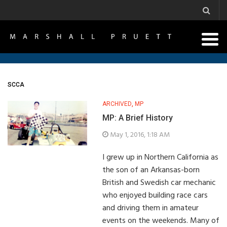
SCCA
ARCHIVED
,
MP
MP: A Brief History
May 1, 2016, 1:18 AM
I grew up in Northern California as
the son of an Arkansas-born
British and Swedish car mechanic
who enjoyed building race cars
and driving them in amateur
events on the weekends. Many of