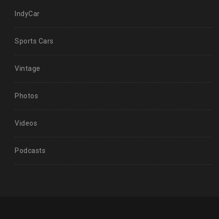
IndyCar
Sports Cars
Vintage
Photos
Videos
Podcasts