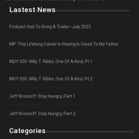
Lastest News
Podcast Visit To Bring A Trailer–July 2025
MP: This Lifelong Career In Racing Is Owed To My Father
INDY 500: Willy T. Ribbs, One Of A Kind, Pt 1
INDY 500: Willy T. Ribbs, One Of A Kind, Pt 2
Jeff Krosnoff: Stay Hungry, Part 1
Jeff Krosnoff: Stay Hungry, Part 2
Categories