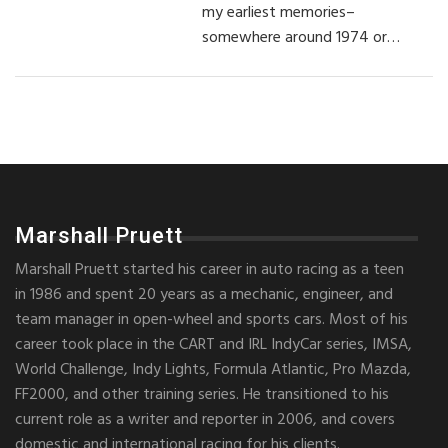
my earliest memories–
somewhere around 1974 or…
Marshall Pruett
Marshall Pruett started his career in auto racing as a teen
in 1986 and spent 20 years as a mechanic, engineer, and
team manager in open-wheel and sports cars. Most of his
career took place in the CART and IRL IndyCar series, IMSA,
World Challenge, Indy Lights, Formula Atlantic, Pro Mazda,
FF2000, and other training series. He transitioned to his
current role as a writer and reporter in 2006, and covers
domestic and international racing for his clients.