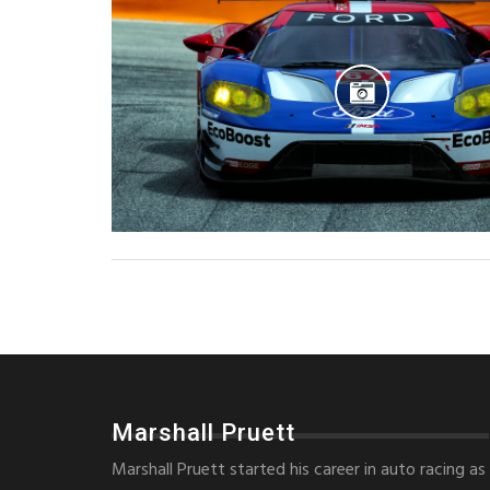
Marshall Pruett
Marshall Pruett started his career in auto racing as