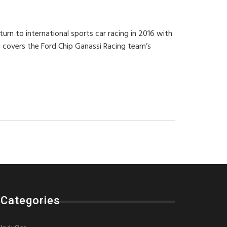
urn to international sports car racing in 2016 with
 covers the Ford Chip Ganassi Racing team’s
Categories