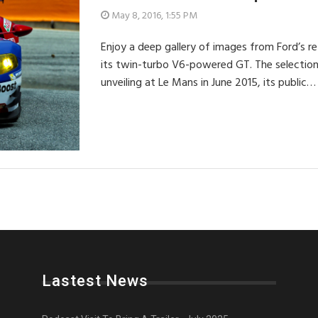
May 8, 2016, 1:55 PM
Enjoy a deep gallery of images from Ford’s ret
its twin-turbo V6-powered GT. The selection
unveiling at Le Mans in June 2015, its public…
Lastest News