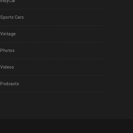
IndyCar
Sports Cars
Vintage
Photos
Videos
Podcasts