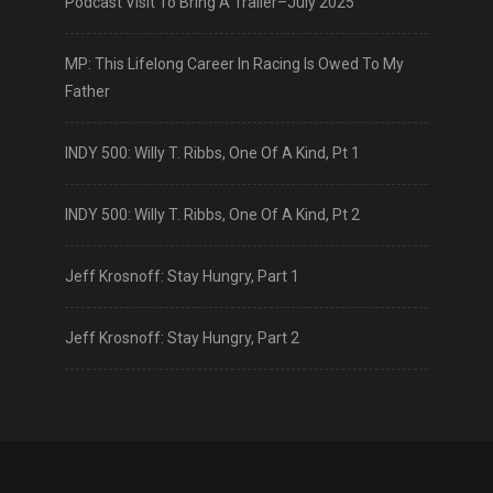
Podcast Visit To Bring A Trailer–July 2025
MP: This Lifelong Career In Racing Is Owed To My
Father
INDY 500: Willy T. Ribbs, One Of A Kind, Pt 1
INDY 500: Willy T. Ribbs, One Of A Kind, Pt 2
Jeff Krosnoff: Stay Hungry, Part 1
Jeff Krosnoff: Stay Hungry, Part 2