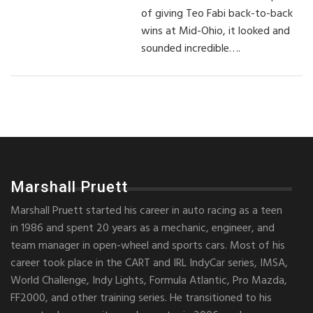
of giving Teo Fabi back-to-back
wins at Mid-Ohio, it looked and
sounded incredible….
Marshall Pruett
Marshall Pruett started his career in auto racing as a teen
in 1986 and spent 20 years as a mechanic, engineer, and
team manager in open-wheel and sports cars. Most of his
career took place in the CART and IRL IndyCar series, IMSA,
World Challenge, Indy Lights, Formula Atlantic, Pro Mazda,
FF2000, and other training series. He transitioned to his