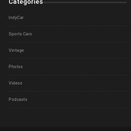
Categories
IndyCar
Sports Cars
Vintage
Photos
Videos
Podcasts