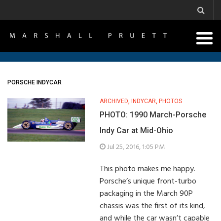
PORSCHE INDYCAR
ARCHIVED
,
INDYCAR
,
PHOTOS
PHOTO: 1990 March-Porsche
Indy Car at Mid-Ohio
Jul 25, 2016, 1:05 PM
This photo makes me happy.
Porsche’s unique front-turbo
packaging in the March 90P
chassis was the first of its kind,
and while the car wasn’t capable