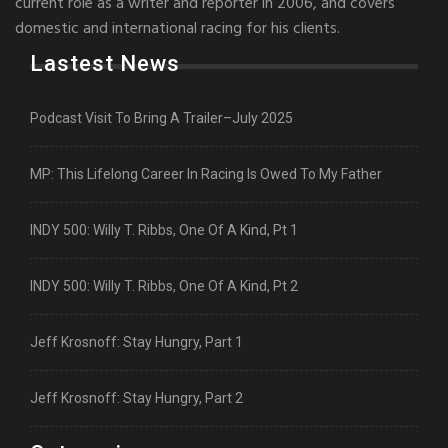
current role as a writer and reporter in 2006, and covers
domestic and international racing for his clients.
Lastest News
Podcast Visit To Bring A Trailer–July 2025
MP: This Lifelong Career In Racing Is Owed To My Father
INDY 500: Willy T. Ribbs, One Of A Kind, Pt 1
INDY 500: Willy T. Ribbs, One Of A Kind, Pt 2
Jeff Krosnoff: Stay Hungry, Part 1
Jeff Krosnoff: Stay Hungry, Part 2