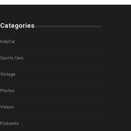
Categories
IndyCar
Sports Cars
Vintage
Photos
Videos
Podcasts