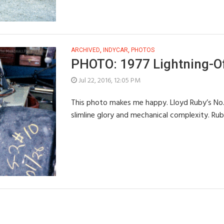
ARCHIVED
,
INDYCAR
,
PHOTOS
PHOTO: 1977 Lightning-Of
Jul 22, 2016, 12:05 PM
This photo makes me happy. Lloyd Ruby’s No. 1
slimline glory and mechanical complexity. Rub