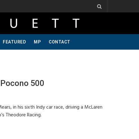
 Ribbs, One Of A Kind, Pt 2
Jeff Krosnoff: Stay Hungry, Part 1
FEATURED
MP
CONTACT
 Pocono 500
rs, in his sixth Indy car race, driving a McLaren
’s Theodore Racing.