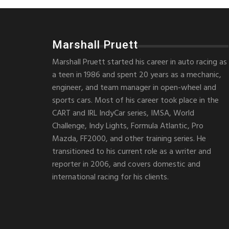
Marshall Pruett
Marshall Pruett started his career in auto racing as
a teen in 1986 and spent 20 years as a mechanic,
engineer, and team manager in open-wheel and
sports cars. Most of his career took place in the
CART and IRL IndyCar series, IMSA, World
Challenge, Indy Lights, Formula Atlantic, Pro
Mazda, FF2000, and other training series. He
transitioned to his current role as a writer and
reporter in 2006, and covers domestic and
international racing for his clients.