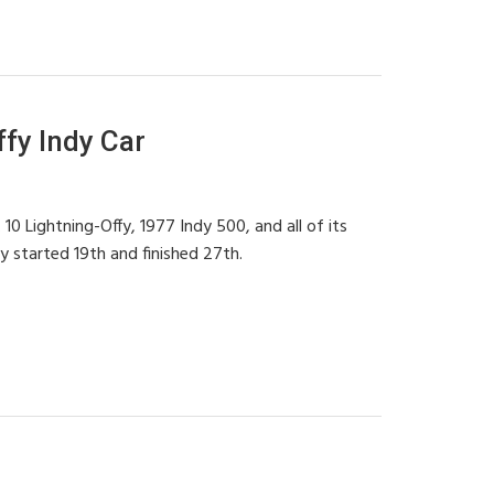
fy Indy Car
0 Lightning-Offy, 1977 Indy 500, and all of its
y started 19th and finished 27th.