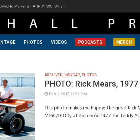
Owed To My Father
INDY 500: Willy T. Ribbs, One Of A Kind, Pt 1
INDY 500: Willy T.
INTAGE
PHOTOS
VIDEOS
PODCASTS
MERCH
ARCHIVED
,
INDYCAR
,
PHOTOS
PHOTO: Rick Mears, 1977
Feb 1, 2017, 12:52 PM
This photo makes me happy: The great Rick Mea
M16C/D-Offy at Pocono in 1977 for Teddy Yip