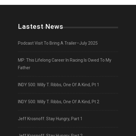
Lastest News
Podcast Visit To Bring A Trailer–July 2025
MP: This Lifelong Career In Racing Is Owed To My
Father
INDY 500: Willy T. Ribbs, One Of A Kind, Pt 1
INDY 500: Willy T. Ribbs, One Of A Kind, Pt 2
Jeff Krosnoff: Stay Hungry, Part 1
Jeff Krosnoff: Stay Hungry, Part 2