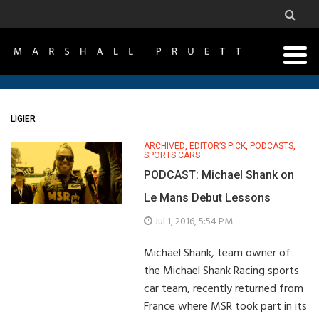
LIGIER
ARCHIVED
,
EDITOR’S PICK
,
PODCASTS
,
SPORTS CARS
PODCAST: Michael Shank on
Le Mans Debut Lessons
Jul 1, 2016, 5:54 PM
Michael Shank, team owner of
the Michael Shank Racing sports
car team, recently returned from
France where MSR took part in its