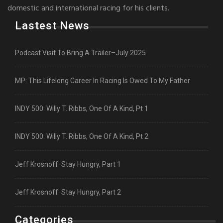
domestic and international racing for his clients.
Lastest News
Podcast Visit To Bring A Trailer–July 2025
MP: This Lifelong Career In Racing Is Owed To My Father
INDY 500: Willy T. Ribbs, One Of A Kind, Pt 1
INDY 500: Willy T. Ribbs, One Of A Kind, Pt 2
Jeff Krosnoff: Stay Hungry, Part 1
Jeff Krosnoff: Stay Hungry, Part 2
Categories