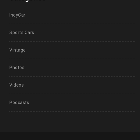
IndyCar
Sports Cars
Vintage
Photos
Videos
Podcasts