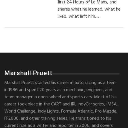
first 24 Hours of Le Mans, and
shares what he learned, what he
liked, what left him…
Marshall Pruett
Marshall Pruett started his career in auto racing as a teen
in 1986 and spent 20 years as a mechanic, engineer, and
team manager in open-wheel and sports cars. Most of his
career took place in the CART and IRL IndyCar series, IMSA,
World Challenge, Indy Lights, Formula Atlantic, Pro Mazda,
FF2000, and other training series. He transitioned to his
current role as a writer and reporter in 2006, and covers