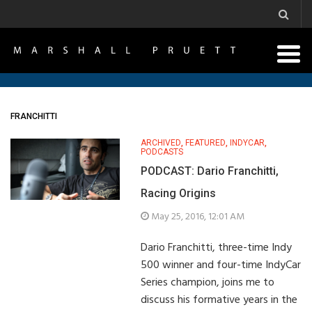
FRANCHITTI
ARCHIVED
,
FEATURED
,
INDYCAR
,
PODCASTS
PODCAST: Dario Franchitti,
Racing Origins
May 25, 2016, 12:01 AM
Dario Franchitti, three-time Indy
500 winner and four-time IndyCar
Series champion, joins me to
discuss his formative years in the