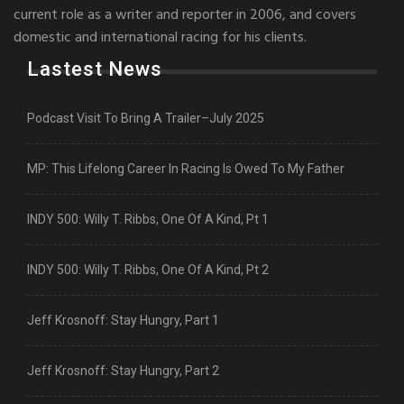
current role as a writer and reporter in 2006, and covers
domestic and international racing for his clients.
Lastest News
Podcast Visit To Bring A Trailer–July 2025
MP: This Lifelong Career In Racing Is Owed To My Father
INDY 500: Willy T. Ribbs, One Of A Kind, Pt 1
INDY 500: Willy T. Ribbs, One Of A Kind, Pt 2
Jeff Krosnoff: Stay Hungry, Part 1
Jeff Krosnoff: Stay Hungry, Part 2