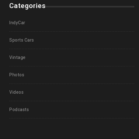
Categories
IndyCar
Sports Cars
Vintage
Photos
Videos
Podcasts