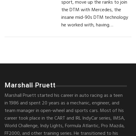
sport, move up the ranks to join
the DTM with Mercedes, the
insane mid-90s DTM technology
he worked with, having…
Marshall Pruett
Marshall Pruett started his career in auto racing as a teen
in 1986 and spent 20 years as a mechanic, engineer, and
team manager in open-wheel and sports cars. Most of his
career took place in the CART and IRL IndyCar series, IMSA,
World Challenge, Indy Lights, Formula Atlantic, Pro Mazda,
FF2000, and other training series. He transitioned to his