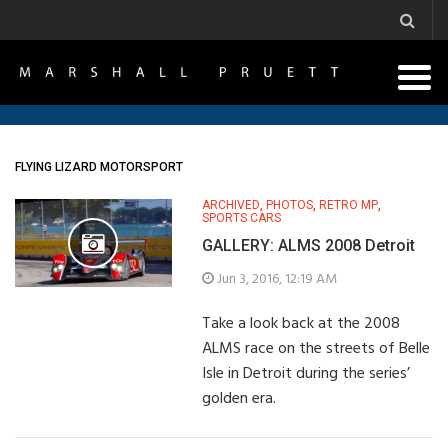
FLYING LIZARD MOTORSPORT
ARCHIVED
,
PHOTOS
,
RETRO MP
,
SPORTS CARS
GALLERY: ALMS 2008 Detroit
Jun 3, 2016, 12:19 AM
Take a look back at the 2008
ALMS race on the streets of Belle
Isle in Detroit during the series’
golden era.