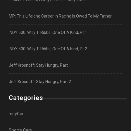
MP: This Lifelong Career In Racing Is Owed To My Father
INDY 500: Willy T. Ribbs, One Of A Kind, Pt 1
INDY 500: Willy T. Ribbs, One Of A Kind, Pt 2
Jeff Krosnoff: Stay Hungry, Part 1
Jeff Krosnoff: Stay Hungry, Part 2
Categories
IndyCar
Sports Cars