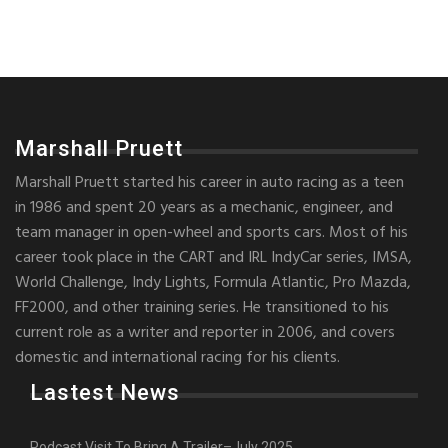
Marshall Pruett
Marshall Pruett started his career in auto racing as a teen
in 1986 and spent 20 years as a mechanic, engineer, and
team manager in open-wheel and sports cars. Most of his
career took place in the CART and IRL IndyCar series, IMSA,
World Challenge, Indy Lights, Formula Atlantic, Pro Mazda,
FF2000, and other training series. He transitioned to his
current role as a writer and reporter in 2006, and covers
domestic and international racing for his clients.
Lastest News
Podcast Visit To Bring A Trailer–July 2025