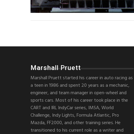
Marshall Pruett
Marshall Pruett started his career in auto racing as
a teen in 1986 and spent 20 years as a mechanic,
engineer, and team manager in open-wheel and
sports cars. Most of his career took place in the
CART and IRL IndyCar series, IMSA, World
Challenge, Indy Lights, Formula Atlantic, Pro
Mazda, FF2000, and other training series. He
transitioned to his current role as a writer and