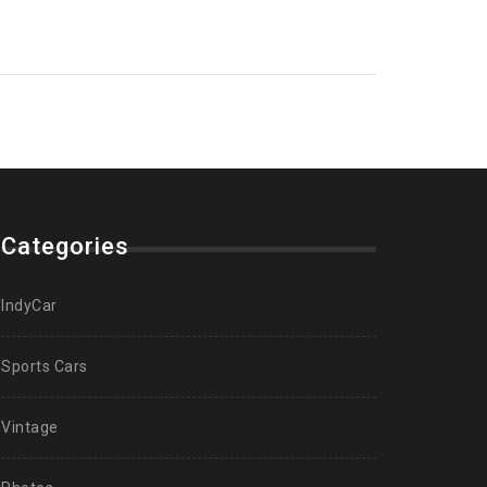
Categories
IndyCar
Sports Cars
Vintage