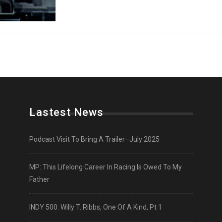
Lastest News
Podcast Visit To Bring A Trailer–July 2025
MP: This Lifelong Career In Racing Is Owed To My
Father
INDY 500: Willy T. Ribbs, One Of A Kind, Pt 1