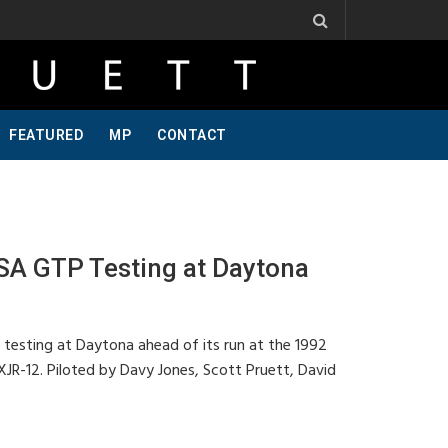
 Ribbs, One Of A Kind, Pt 2
Jeff Krosnoff: Stay Hungry, Part 1
FEATURED
MP
CONTACT
A GTP Testing at Daytona
 testing at Daytona ahead of its run at the 1992
XJR-12. Piloted by Davy Jones, Scott Pruett, David