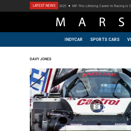
Podcast Visit To Bring A Trailer–July 2025
MP: This Lifelong Career In Racing Is O
LATEST NEWS
INDYCAR
SPORTS CARS
V
DAVY JONES