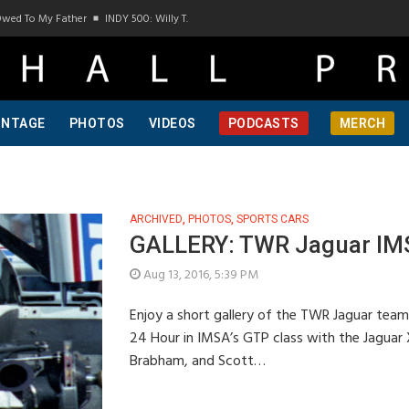
wed To My Father
INDY 500: Willy T. Ribbs, One Of A Kind, Pt 1
INDY 500: Willy T.
INTAGE
PHOTOS
VIDEOS
PODCASTS
MERCH
ARCHIVED
,
PHOTOS
,
SPORTS CARS
GALLERY: TWR Jaguar IMS
Aug 13, 2016, 5:39 PM
Enjoy a short gallery of the TWR Jaguar team
24 Hour in IMSA’s GTP class with the Jaguar 
Brabham, and Scott…