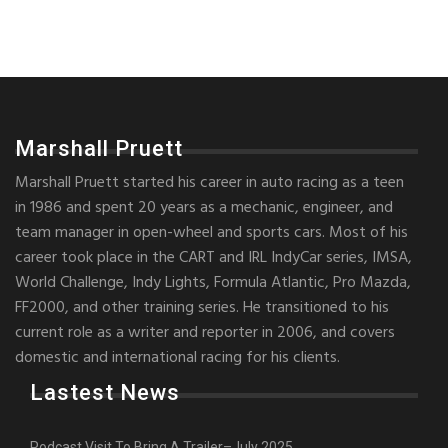
Marshall Pruett
Marshall Pruett started his career in auto racing as a teen
in 1986 and spent 20 years as a mechanic, engineer, and
team manager in open-wheel and sports cars. Most of his
career took place in the CART and IRL IndyCar series, IMSA,
World Challenge, Indy Lights, Formula Atlantic, Pro Mazda,
FF2000, and other training series. He transitioned to his
current role as a writer and reporter in 2006, and covers
domestic and international racing for his clients.
Lastest News
Podcast Visit To Bring A Trailer–July 2025