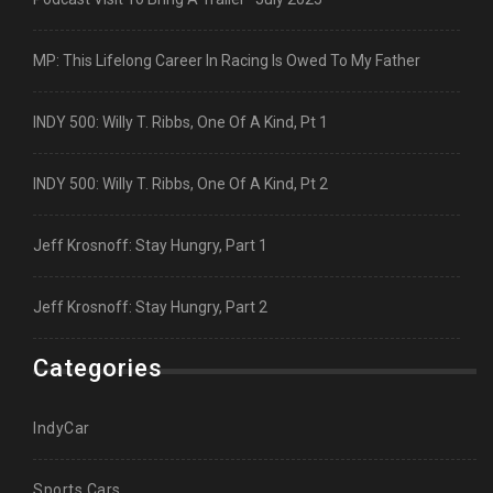
MP: This Lifelong Career In Racing Is Owed To My Father
INDY 500: Willy T. Ribbs, One Of A Kind, Pt 1
INDY 500: Willy T. Ribbs, One Of A Kind, Pt 2
Jeff Krosnoff: Stay Hungry, Part 1
Jeff Krosnoff: Stay Hungry, Part 2
Categories
IndyCar
Sports Cars