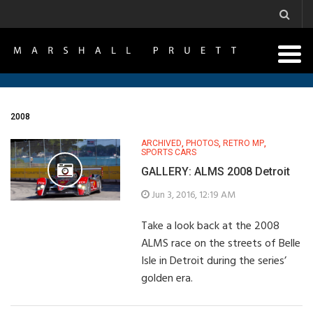
2008
ARCHIVED
,
PHOTOS
,
RETRO MP
,
SPORTS CARS
GALLERY: ALMS 2008 Detroit
Jun 3, 2016, 12:19 AM
Take a look back at the 2008
ALMS race on the streets of Belle
Isle in Detroit during the series’
golden era.