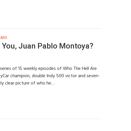
CARS
 You, Juan Pablo Montoya?
 series of 15 weekly episodes of Who The Hell Are
dyCar champion, double Indy 500 victor and seven-
ely clear picture of who he…