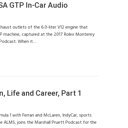
SA GTP In-Car Audio
haust outlets of the 6.0-liter V12 engine that
P machine, captured at the 2017 Rolex Monterey
 Podcast. When it…
 Life and Career, Part 1
ula 1 with Ferrari and McLaren, IndyCar, sports
he ALMS, joins the Marshall Pruett Podcast for the