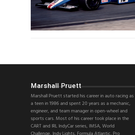
Marshall Pruett
Marshall Pruett started his career in auto racing as
a teen in 1986 and spent 20 years as a mechanic,
engineer, and team manager in open-wheel and
sports cars. Most of his career took place in the
CART and IRL IndyCar series, IMSA, World
Challenge, Indy Lights, Formula Atlantic, Pro