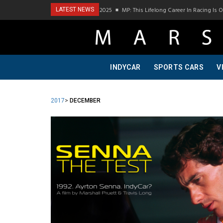
ast Visit To Bring A Trailer–July 2025
MP: This Lifelong Career In Racing Is Owed 
LATEST NEWS
INDYCAR
SPORTS CARS
V
2017
>
DECEMBER