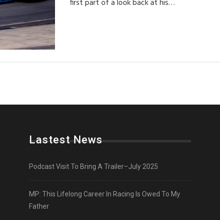
first part of a look back at his…
Lastest News
Podcast Visit To Bring A Trailer–July 2025
MP: This Lifelong Career In Racing Is Owed To My
Father