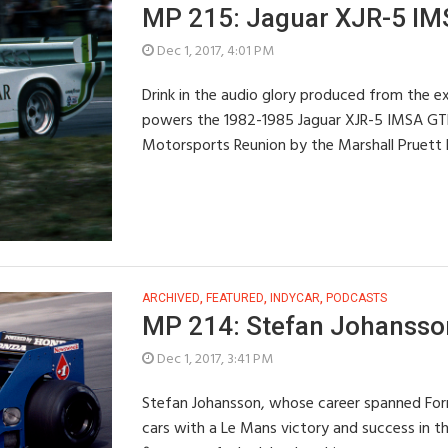
MP 215: Jaguar XJR-5 IM
Dec 1, 2017, 4:01 PM
Drink in the audio glory produced from the ex
powers the 1982-1985 Jaguar XJR-5 IMSA GT
Motorsports Reunion by the Marshall Pruett
ARCHIVED
,
FEATURED
,
INDYCAR
,
PODCASTS
MP 214: Stefan Johansson,
Dec 1, 2017, 3:41 PM
Stefan Johansson, whose career spanned Form
cars with a Le Mans victory and success in t