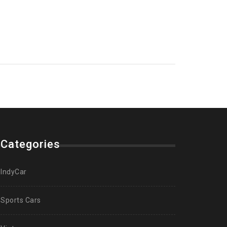
Categories
IndyCar
Sports Cars