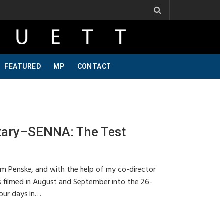
s, One Of A Kind, Pt 2
Jeff Krosnoff: Stay Hungry, Part 1
FEATURED
MP
CONTACT
tary–SENNA: The Test
am Penske, and with the help of my co-director
s filmed in August and September into the 26-
our days in…