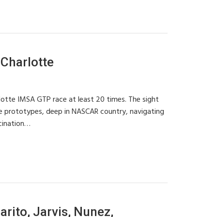
Charlotte
rlotte IMSA GTP race at least 20 times. The sight
e prototypes, deep in NASCAR country, navigating
scination…
rito, Jarvis, Nunez,