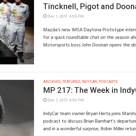
Tincknell, Pigot and Doo
Dec 1, 2017, 4:59 PM
Mazda’s new IMSA Daytona Prototype internat
for a quick roundtable chat on the season a
Motorsports boss John Doonan opens the di
ARCHIVED
,
FEATURED
,
INDYCAR
,
PODCASTS
MP 217: The Week in IndyC
Dec 1, 2017, 4:50 PM
IndyCar team owner Bryan Herta joins Marsha
podcast to discuss Brian Barnhart’s departure
and in a wonderful surprise, Robin Miller retu