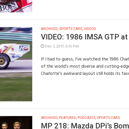
ARCHIVED
,
SPORTS CARS
,
VIDEOS
VIDEO: 1986 IMSA GTP at 
Dec 1, 2017, 6:10 PM
If I had to guess, I’ve watched the 1986 Cha
of the world’s most diverse and cutting-edg
Charlotte’s awkward layout still holds its fa
ARCHIVED
,
FEATURED
,
PODCASTS
,
SPORTS CARS
MP 218: Mazda DPi’s Boma