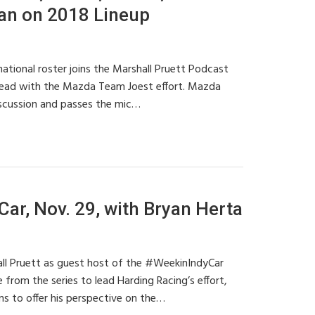
nan on 2018 Lineup
ional roster joins the Marshall Pruett Podcast
head with the Mazda Team Joest effort. Mazda
scussion and passes the mic…
ar, Nov. 29, with Bryan Herta
ll Pruett as guest host of the #WeekinIndyCar
 from the series to lead Harding Racing’s effort,
rns to offer his perspective on the…