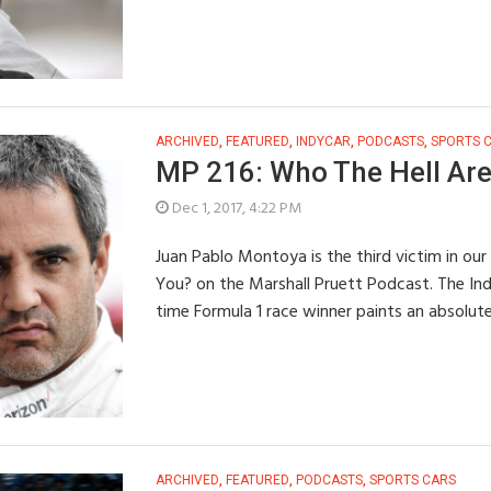
ARCHIVED
,
FEATURED
,
INDYCAR
,
PODCASTS
,
SPORTS 
MP 216: Who The Hell Are
Dec 1, 2017, 4:22 PM
Juan Pablo Montoya is the third victim in our
You? on the Marshall Pruett Podcast. The In
time Formula 1 race winner paints an absolut
ARCHIVED
,
FEATURED
,
PODCASTS
,
SPORTS CARS