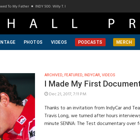
To My Father
INDY 500: Willy T. Ribbs, One Of A Kind, Pt 1
INDY 500: Willy T. Ribb
INTAGE
PHOTOS
VIDEOS
PODCASTS
MERCH
ARCHIVED
,
FEATURED
,
INDYCAR
,
VIDEOS
I Made My First Documen
Dec 21, 2017, 7:11 PM
Thanks to an invitation from IndyCar and Te
Travis Long, we turned after hours interview
minute SENNA: The Test documentary over f