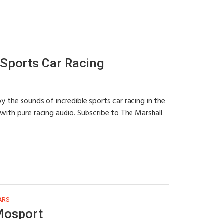
Sports Car Racing
 the sounds of incredible sports car racing in the
with pure racing audio. Subscribe to The Marshall
ARS
Mosport