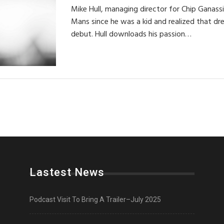
Mike Hull, managing director for Chip Ganass
Mans since he was a kid and realized that dr
debut. Hull downloads his passion…
Lastest News
Podcast Visit To Bring A Trailer–July 2025