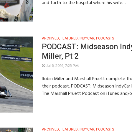
and forth to the hospital where his wife…
ARCHIVED
,
FEATURED
,
INDYCAR
,
PODCASTS
PODCAST: Midseason Indy
Miller, Pt 2
Jul 6, 2016, 7:25 PM
Robin Miller and Marshall Pruett complete th
their podcast. PODCAST: Midseason IndyCar Re
The Marshall Pruett Podcast on iTunes and/
ARCHIVED
,
FEATURED
,
INDYCAR
,
PODCASTS