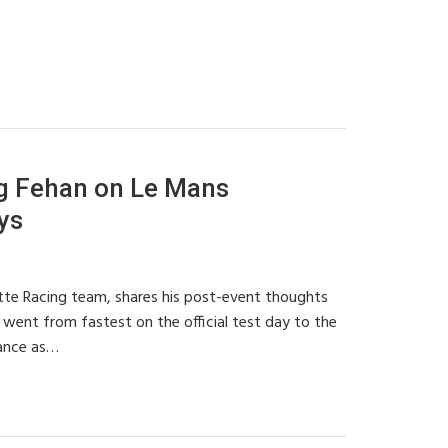
g Fehan on Le Mans
ys
te Racing team, shares his post-event thoughts
went from fastest on the official test day to the
mance as…