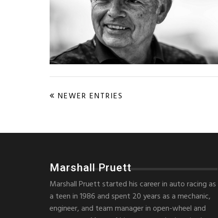
NEWER ENTRIES
Marshall Pruett
Marshall Pruett started his career in auto racing as
a teen in 1986 and spent 20 years as a mechanic,
engineer, and team manager in open-wheel and