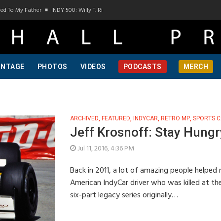
y Father
INDY 500: Willy T. Ribbs, One Of A Kind, Pt 1
INDY 500: Willy T. Ribbs, 
INTAGE
PHOTOS
VIDEOS
PODCASTS
MERCH
ARCHIVED
,
FEATURED
,
INDYCAR
,
RETRO MP
,
SPORTS C
Jeff Krosnoff: Stay Hungry
Jul 11, 2016, 4:36 PM
Back in 2011, a lot of amazing people helped m
American IndyCar driver who was killed at th
six-part legacy series originally…