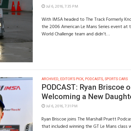
Jul 6, 2016, 7:35 PM
With IMSA headed to The Track Formerly Kno
the 2006 American Le Mans Series event at the
World Challenge team and didn’t…
ARCHIVED
,
EDITOR’S PICK
,
PODCASTS
,
SPORTS CARS
PODCAST: Ryan Briscoe on
Welcoming a New Daught
Jul 6, 2016, 7:31 PM
Ryan Briscoe joins The Marshall Pruett Podc
that included winning the GT Le Mans class w