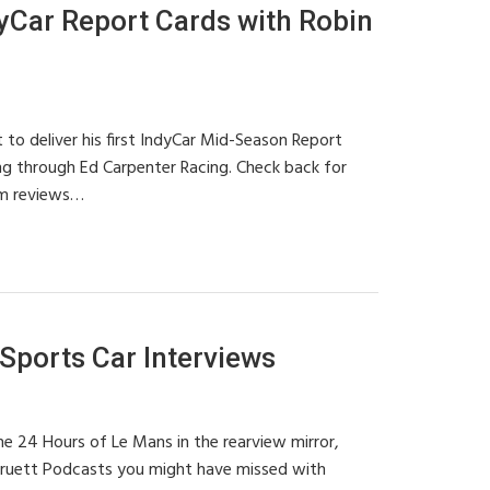
Car Report Cards with Robin
 to deliver his first IndyCar Mid-Season Report
ing through Ed Carpenter Racing. Check back for
m reviews…
ports Car Interviews
e 24 Hours of Le Mans in the rearview mirror,
Pruett Podcasts you might have missed with