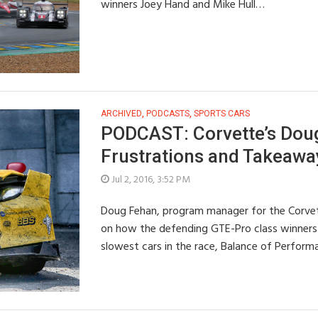
winners Joey Hand and Mike Hull…
ARCHIVED
,
PODCASTS
,
SPORTS CARS
PODCAST: Corvette’s Dou
Frustrations and Takeawa
Jul 2, 2016, 3:52 PM
Doug Fehan, program manager for the Corvet
on how the defending GTE-Pro class winners 
slowest cars in the race, Balance of Perfor