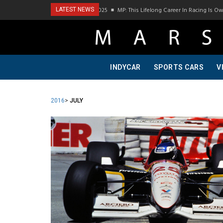
 Visit To Bring A Trailer–July 2025
MP: This Lifelong Career In Racing Is Owed To M
LATEST NEWS
INDYCAR
SPORTS CARS
V
2016
>
JULY