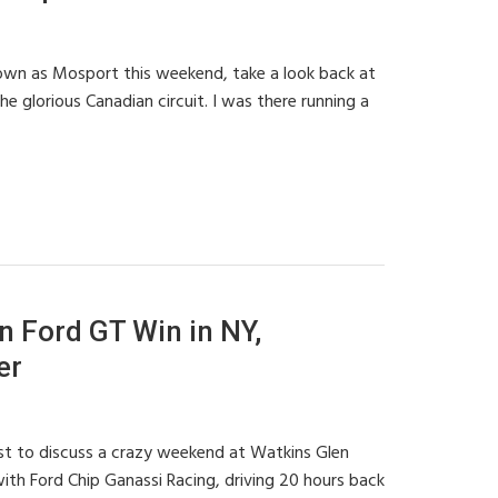
wn as Mosport this weekend, take a look back at
 glorious Canadian circuit. I was there running a
 Ford GT Win in NY,
er
ast to discuss a crazy weekend at Watkins Glen
ith Ford Chip Ganassi Racing, driving 20 hours back