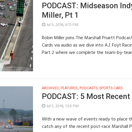
PODCAST: Midseason Indy
Miller, Pt 1
Jul 5, 2016, 6:13 PM
Robin Miller joins The Marshall Pruett Podcast
Cards via audio as we dive into A.J. Foyt Rac
Part 2 where we complete the team-by-tea
ARCHIVED
,
FEATURED
,
PODCASTS
,
SPORTS CARS
PODCAST: 5 Most Recent S
Jul 5, 2016, 1:50 PM
With a new wave of events ready to place th
catch any of the recent post-race Marshall 