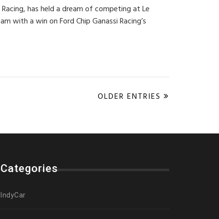
i Racing, has held a dream of competing at Le
eam with a win on Ford Chip Ganassi Racing’s
OLDER ENTRIES
Categories
IndyCar