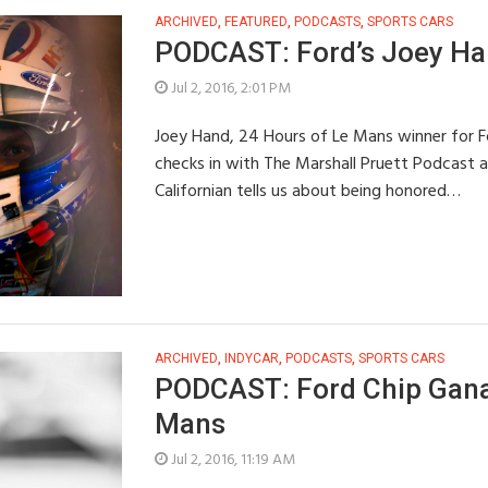
ARCHIVED
,
FEATURED
,
PODCASTS
,
SPORTS CARS
PODCAST: Ford’s Joey Ha
Jul 2, 2016, 2:01 PM
Joey Hand, 24 Hours of Le Mans winner for F
checks in with The Marshall Pruett Podcast a
Californian tells us about being honored…
ARCHIVED
,
INDYCAR
,
PODCASTS
,
SPORTS CARS
PODCAST: Ford Chip Ganas
Mans
Jul 2, 2016, 11:19 AM