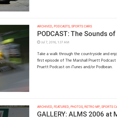
ARCHIVED
,
PODCASTS
,
SPORTS CARS
PODCAST: The Sounds of 
Jul 7, 2016, 1:37 AM
Take a walk through the countryside and enjoy
first episode of The Marshall Pruett Podcast 
Pruett Podcast on iTunes and/or Podbean.
ARCHIVED
,
FEATURED
,
PHOTOS
,
RETRO MP
,
SPORTS C
GALLERY: ALMS 2006 at 