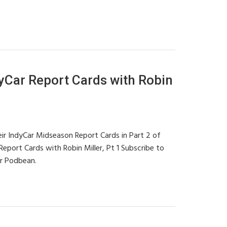
Car Report Cards with Robin
eir IndyCar Midseason Report Cards in Part 2 of
port Cards with Robin Miller, Pt 1 Subscribe to
or Podbean.