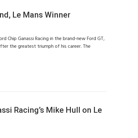
nd, Le Mans Winner
ord Chip Ganassi Racing in the brand-new Ford GT,
fter the greatest triumph of his career. The
si Racing’s Mike Hull on Le