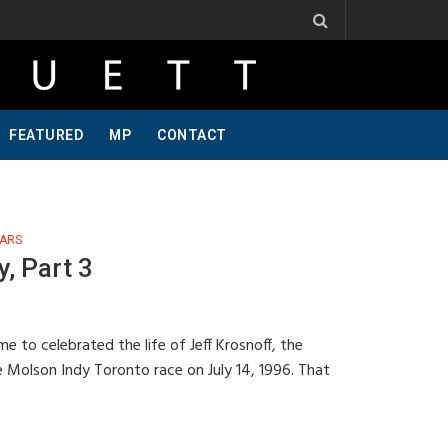
One Of A Kind, Pt 2
Jeff Krosnoff: Stay Hungry, Part 1
FEATURED
MP
CONTACT
ARS
, Part 3
e to celebrated the life of Jeff Krosnoff, the
e Molson Indy Toronto race on July 14, 1996. That